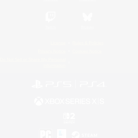
Twitch
Bluesky
License
Rules & Policies
Privacy Notice
Cookies Notice
Do Not Sell or Share My Personal
Information