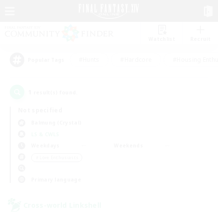
Watchlist
Recruit
#Hunts
#Hardcore
#Housing Enthu
Popular Tags
1
result(s) found.
Not specified
Balmung (Crystal)
LS & CWLS
Weekdays
Weekends
＃Lore Enthusiasts
Primary language
Cross-world Linkshell