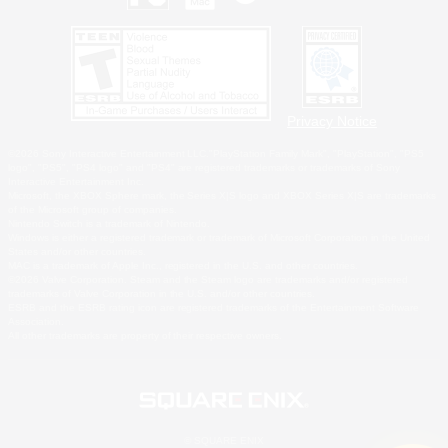
Privacy Notice
©2026 Sony Interactive Entertainment LLC."PlayStation Family Mark", "PlayStation", "PS5
logo", "PS5", "PS4 logo" and "PS4" are registered trademarks or trademarks of Sony
Interactive Entertainment Inc.
Microsoft, the XBOX Sphere mark, the Series X|S logo and XBOX Series X|S are trademarks
of the Microsoft group of companies.
Nintendo Switch is a trademark of Nintendo.
Windows is either a registered trademark or trademark of Microsoft Corporation in the United
States and/or other countries.
MAC is a trademark of Apple Inc., registered in the U.S. and other countries.
©2026 Valve Corporation. Steam and the Steam logo are trademarks and/or registered
trademarks of Valve Corporation in the U.S. and/or other countries.
ESRB and the ESRB rating icon are registered trademarks of the Entertainment Software
Association.
All other trademarks are property of their respective owners.
© SQUARE ENIX