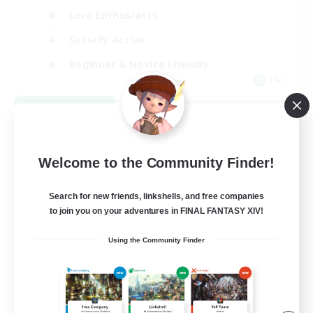
Lore Enthusiasts
Socially Active
Beginner & Novice Friendly
EN
View Details
Listing expires 08/23/2026
Welcome to the Community Finder!
Search for new friends, linkshells, and free companies
to join you on your adventures in FINAL FANTASY XIV!
Using the Community Finder