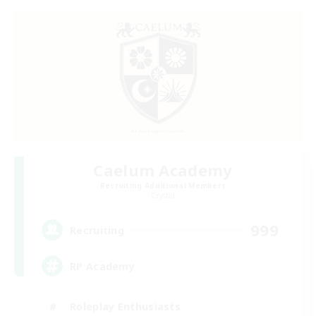
Caelum Academy
Recruiting Additional Members
Crystal
999
Recruiting
RP Academy
Roleplay Enthusiasts