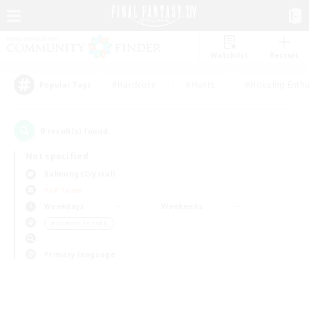
Watchlist
Recruit
#Hardcore
#Hunts
#Housing Enthu
Popular Tags
0
result(s) found.
Not specified
Balmung (Crystal)
PvP Team
Weekdays
Weekends
＃Student Friendly
Primary language