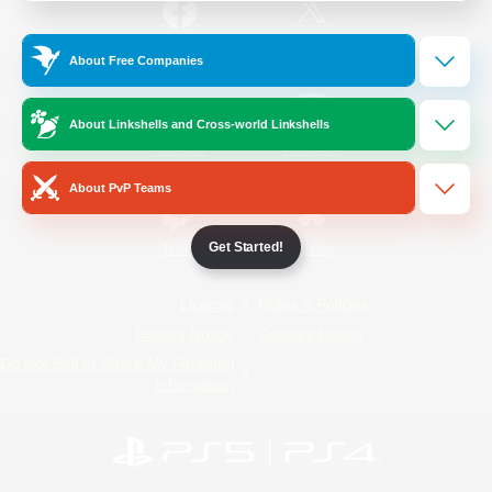
/
Facebook
X
News
About Free Companies
About Linkshells and Cross-world Linkshells
YouTube
Instagram
About PvP Teams
Get Started!
Twitch
Bluesky
License
Rules & Policies
Privacy Notice
Cookies Notice
Do Not Sell or Share My Personal
Information