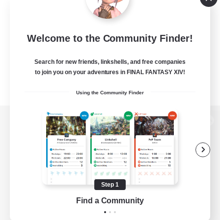
Welcome to the Community Finder!
Search for new friends, linkshells, and free companies
to join you on your adventures in FINAL FANTASY XIV!
Using the Community Finder
View desktop version of the Lodestone
Game Download
Step 1
Find a Community
Official Information