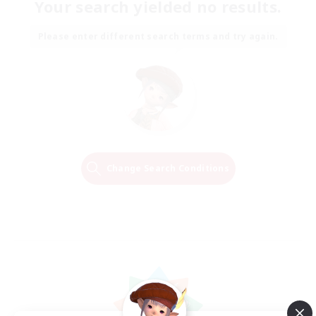
Your search yielded no results.
Please enter different search terms and try again.
Change Search Conditions