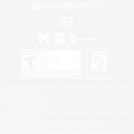
Privacy Notice
©2026 Sony Interactive Entertainment LLC."PlayStation Family Mark", "PlayStation", "PS5
logo", "PS5", "PS4 logo" and "PS4" are registered trademarks or trademarks of Sony
Interactive Entertainment Inc.
Microsoft, the XBOX Sphere mark, the Series X|S logo and XBOX Series X|S are trademarks
of the Microsoft group of companies.
Nintendo Switch is a trademark of Nintendo.
Windows is either a registered trademark or trademark of Microsoft Corporation in the United
States and/or other countries.
MAC is a trademark of Apple Inc., registered in the U.S. and other countries.
©2026 Valve Corporation. Steam and the Steam logo are trademarks and/or registered
trademarks of Valve Corporation in the U.S. and/or other countries.
ESRB and the ESRB rating icon are registered trademarks of the Entertainment Software