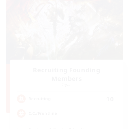
Recruiting Founding
Members
Crystal
10
Recruiting
C.C./Frontline