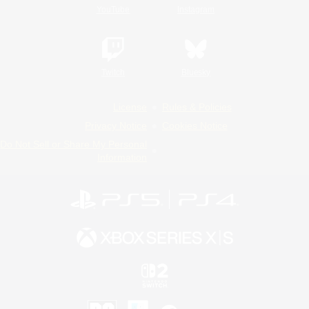
YouTube
Instagram
Twitch
Bluesky
License
Rules & Policies
Privacy Notice
Cookies Notice
Do Not Sell or Share My Personal
Information