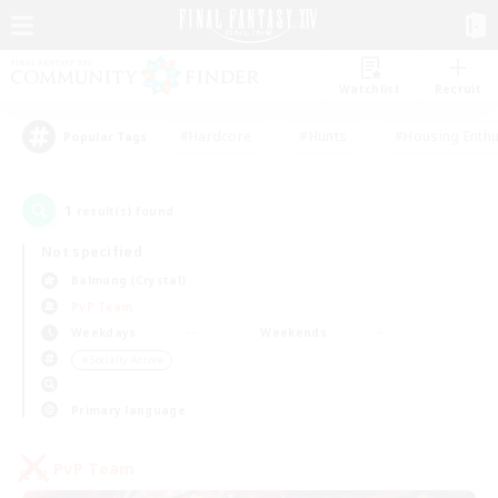
Watchlist
Recruit
#Hardcore
#Hunts
#Housing Enthu
Popular Tags
1
result(s) found.
Not specified
Balmung (Crystal)
PvP Team
Weekdays
Weekends
＃Socially Active
Primary language
PvP Team