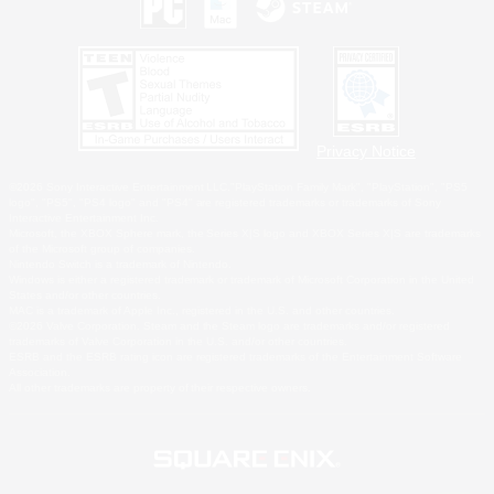
Privacy Notice
©2026 Sony Interactive Entertainment LLC."PlayStation Family Mark", "PlayStation", "PS5
logo", "PS5", "PS4 logo" and "PS4" are registered trademarks or trademarks of Sony
Interactive Entertainment Inc.
Microsoft, the XBOX Sphere mark, the Series X|S logo and XBOX Series X|S are trademarks
of the Microsoft group of companies.
Nintendo Switch is a trademark of Nintendo.
Windows is either a registered trademark or trademark of Microsoft Corporation in the United
States and/or other countries.
MAC is a trademark of Apple Inc., registered in the U.S. and other countries.
©2026 Valve Corporation. Steam and the Steam logo are trademarks and/or registered
trademarks of Valve Corporation in the U.S. and/or other countries.
ESRB and the ESRB rating icon are registered trademarks of the Entertainment Software
Association.
All other trademarks are property of their respective owners.