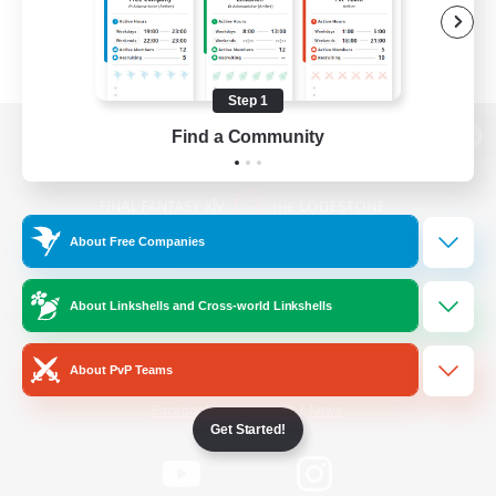
Step 1
Find a Community
View desktop version of the Lodestone
About Free Companies
Game Download
About Linkshells and Cross-world Linkshells
Official Information
About PvP Teams
/
Facebook
X
News
Get Started!