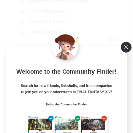
Beginner & Novice Friendly
PvP Enthusiasts
Casual/Laid-back
Socially Active
EN
View Details
Listing expires 09/05/2026
Welcome to the Community Finder!
Search for new friends, linkshells, and free companies
to join you on your adventures in FINAL FANTASY XIV!
Using the Community Finder