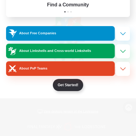
Find a Community
About Free Companies
About Linkshells and Cross-world Linkshells
About PvP Teams
Get Started!
View desktop version of the Lodestone