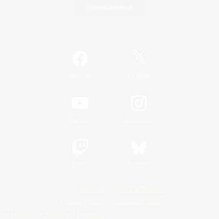
Game Download
Official Information
/
Facebook
X
News
YouTube
Instagram
Twitch
Bluesky
License
Rules & Policies
Privacy Notice
Cookies Notice
Do Not Sell or Share My Personal