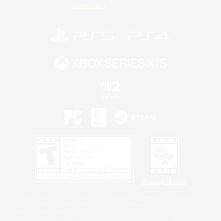
Information
Privacy Notice
©2026 Sony Interactive Entertainment LLC."PlayStation Family Mark", "PlayStation", "PS5
logo", "PS5", "PS4 logo" and "PS4" are registered trademarks or trademarks of Sony
Interactive Entertainment Inc.
Microsoft, the XBOX Sphere mark, the Series X|S logo and XBOX Series X|S are trademarks