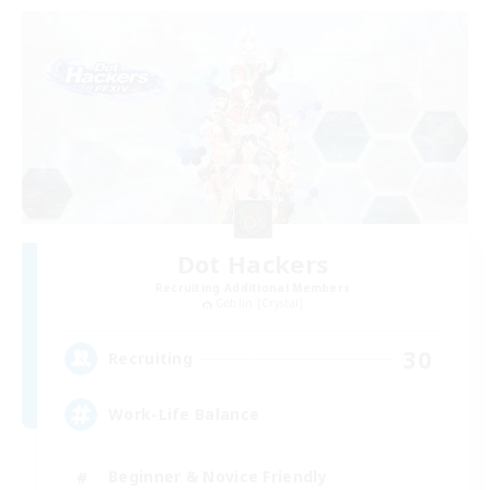
Dot Hackers
Recruiting Additional Members
Goblin [Crystal]
30
Recruiting
Work-Life Balance
Beginner & Novice Friendly