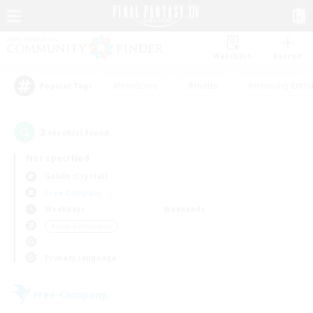
Watchlist
Recruit
#Hardcore
#Hunts
#Housing Enthu
Popular Tags
2
result(s) found.
Not specified
Goblin (Crystal)
Free Company
Weekdays
Weekends
＃Lore Enthusiasts
Primary language
Free Company