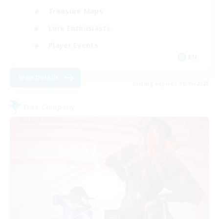
Treasure Maps
Lore Enthusiasts
Player Events
EN
View Details
Listing expires 09/05/2026
Free Company