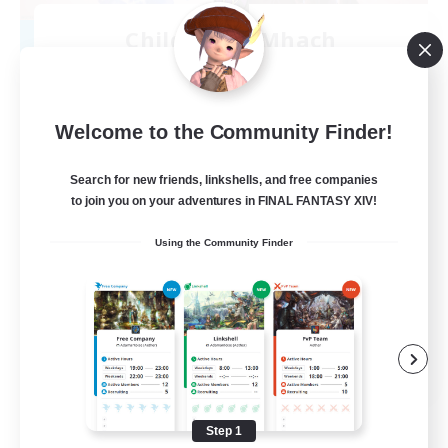
Children of Mhach
Recruiting Additional Members
Goblin [Crystal]
10
Recruiting
Welcome to the Community Finder!
Close-Knit
Search for new friends, linkshells, and free companies
to join you on your adventures in FINAL FANTASY XIV!
Beginner & Novice Friendly
Using the Community Finder
Lore Enthusiasts
High-end Duties
Socially Active
EN
View Details
Listing expires 08/25/2026
Step 1