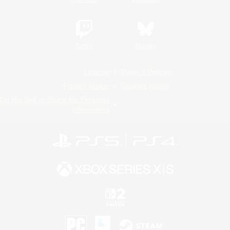
Twitch
Bluesky
License
Rules & Policies
Privacy Notice
Cookies Notice
Do Not Sell or Share My Personal
Information