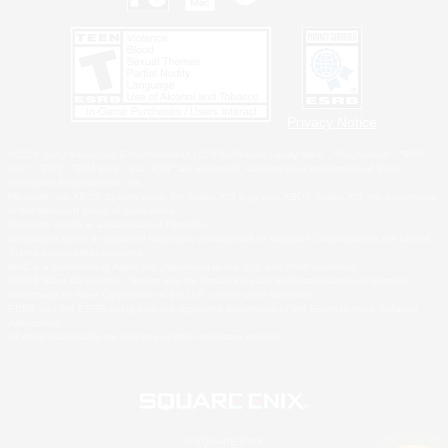
Privacy Notice
©2026 Sony Interactive Entertainment LLC."PlayStation Family Mark", "PlayStation", "PS5
logo", "PS5", "PS4 logo" and "PS4" are registered trademarks or trademarks of Sony
Interactive Entertainment Inc.
Microsoft, the XBOX Sphere mark, the Series X|S logo and XBOX Series X|S are trademarks
of the Microsoft group of companies.
Nintendo Switch is a trademark of Nintendo.
Windows is either a registered trademark or trademark of Microsoft Corporation in the United
States and/or other countries.
MAC is a trademark of Apple Inc., registered in the U.S. and other countries.
©2026 Valve Corporation. Steam and the Steam logo are trademarks and/or registered
trademarks of Valve Corporation in the U.S. and/or other countries.
ESRB and the ESRB rating icon are registered trademarks of the Entertainment Software
Association.
All other trademarks are property of their respective owners.
© SQUARE ENIX