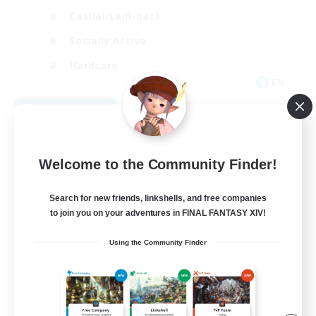
Casual/Laid-back
Socially Active
Hardcore
EN
View Details
Listing expires 08/27/2026
Welcome to the Community Finder!
Search for new friends, linkshells, and free companies
to join you on your adventures in FINAL FANTASY XIV!
Using the Community Finder