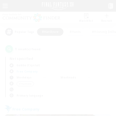
Watchlist
Recruit
#Hardcore
#Hunts
#Housing Enthu
Popular Tags
1
result(s) found.
Not specified
Goblin (Crystal)
Free Company
Weekdays
Weekends
＃Hardcore
Primary language
Free Company