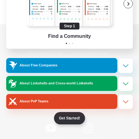
Step 1
Find a Community
View desktop version of the Lodestone
About Free Companies
Game Download
About Linkshells and Cross-world Linkshells
Official Information
About PvP Teams
/
Facebook
X
News
Get Started!
YouTube
Instagram