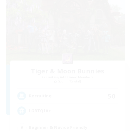
Tiger & Moon Bunnies
Recruiting Additional Members
Goblin [Crystal]
50
Recruiting
LGBTQIA+
Beginner & Novice Friendly