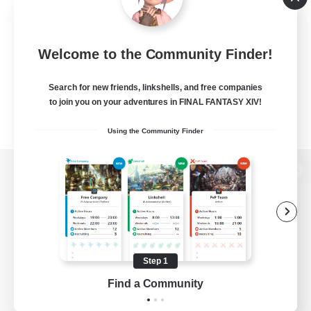
Welcome to the Community Finder!
Search for new friends, linkshells, and free companies
to join you on your adventures in FINAL FANTASY XIV!
Using the Community Finder
View desktop version of the Lodestone
Game Download
Step 1
Find a Community
Official Information