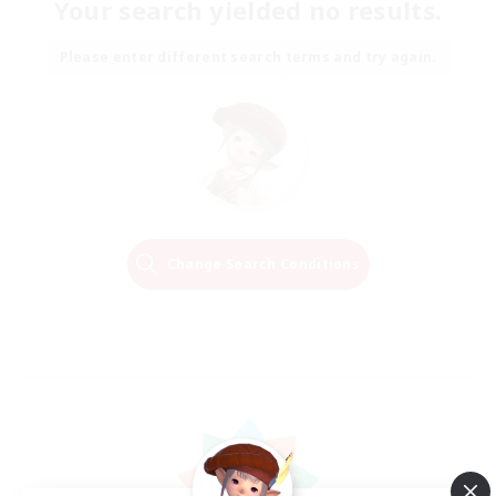
Your search yielded no results.
Please enter different search terms and try again.
Change Search Conditions