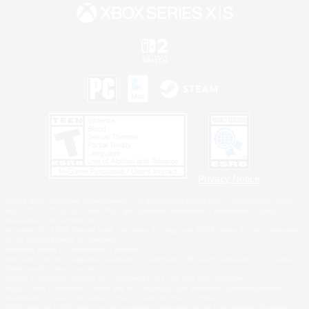
Privacy Notice
©2026 Sony Interactive Entertainment LLC."PlayStation Family Mark", "PlayStation", "PS5
logo", "PS5", "PS4 logo" and "PS4" are registered trademarks or trademarks of Sony
Interactive Entertainment Inc.
Microsoft, the XBOX Sphere mark, the Series X|S logo and XBOX Series X|S are trademarks
of the Microsoft group of companies.
Nintendo Switch is a trademark of Nintendo.
Windows is either a registered trademark or trademark of Microsoft Corporation in the United
States and/or other countries.
MAC is a trademark of Apple Inc., registered in the U.S. and other countries.
©2026 Valve Corporation. Steam and the Steam logo are trademarks and/or registered
trademarks of Valve Corporation in the U.S. and/or other countries.
ESRB and the ESRB rating icon are registered trademarks of the Entertainment Software