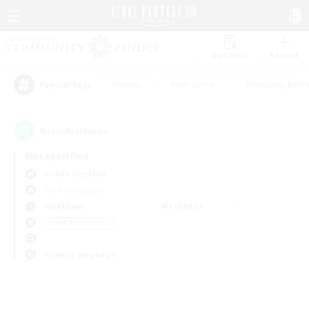
Watchlist
Recruit
#Hunts
#Hardcore
#Housing Enthu
Popular Tags
0
result(s) found.
Not specified
Goblin (Crystal)
Free Company
Weekdays
Weekends
＃PvP Enthusiasts
Primary language