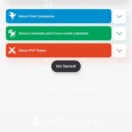
/
Facebook
X
News
About Free Companies
About Linkshells and Cross-world Linkshells
YouTube
Instagram
About PvP Teams
Get Started!
Twitch
Bluesky
License
Rules & Policies
Privacy Notice
Cookies Notice
Do Not Sell or Share My Personal
Information