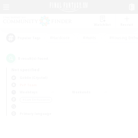
Watchlist
Recruit
#Hardcore
#Hunts
#Housing Enthu
Popular Tags
0
result(s) found.
Not specified
Goblin (Crystal)
PvP Team
Weekdays
Weekends
＃Lore Enthusiasts
Primary language