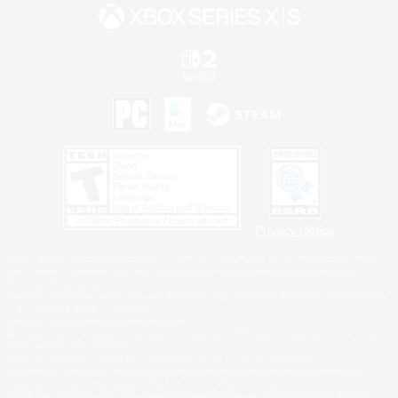
Privacy Notice
©2026 Sony Interactive Entertainment LLC."PlayStation Family Mark", "PlayStation", "PS5
logo", "PS5", "PS4 logo" and "PS4" are registered trademarks or trademarks of Sony
Interactive Entertainment Inc.
Microsoft, the XBOX Sphere mark, the Series X|S logo and XBOX Series X|S are trademarks
of the Microsoft group of companies.
Nintendo Switch is a trademark of Nintendo.
Windows is either a registered trademark or trademark of Microsoft Corporation in the United
States and/or other countries.
MAC is a trademark of Apple Inc., registered in the U.S. and other countries.
©2026 Valve Corporation. Steam and the Steam logo are trademarks and/or registered
trademarks of Valve Corporation in the U.S. and/or other countries.
ESRB and the ESRB rating icon are registered trademarks of the Entertainment Software