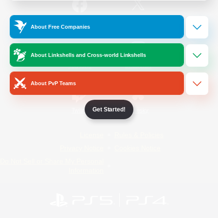
/
Facebook
X
News
About Free Companies
About Linkshells and Cross-world Linkshells
YouTube
Instagram
About PvP Teams
Get Started!
Twitch
Bluesky
License
Rules & Policies
Privacy Notice
Cookies Notice
Do Not Sell or Share My Personal
Information