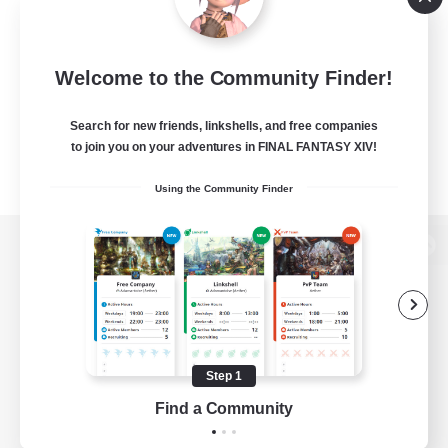
Welcome to the Community Finder!
Search for new friends, linkshells, and free companies
to join you on your adventures in FINAL FANTASY XIV!
Using the Community Finder
View desktop version of the Lodestone
Game Download
Step 1
Find a Community
Official Information