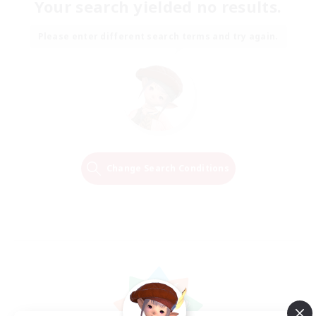
Your search yielded no results.
Please enter different search terms and try again.
Change Search Conditions