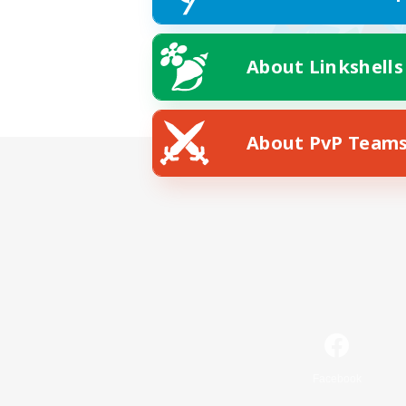
About Linkshells
About PvP Team
Facebook