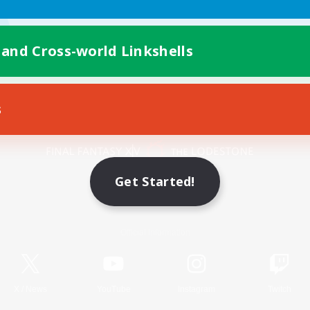
 and Cross-world Linkshells
s
Mobile Version
Get Started!
Game Download
Official Information
X
/
News
YouTube
Instagram
Twitch