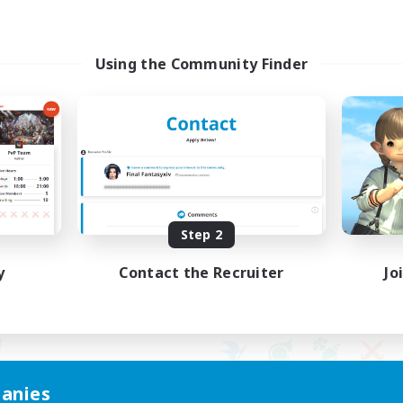
Using the Community Finder
Step 2
y
Contact the Recruiter
Jo
anies