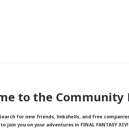
me to the Community F
Search for new friends, linkshells, and free companie
to join you on your adventures in FINAL FANTASY XIV!