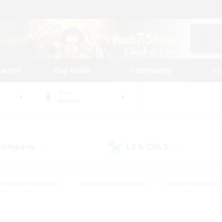
tarted
Play Guide
Community
St
World
Goblin
 Company
LS & CWLS
(27)
(20)
Housing Enthusiasts
#Roleplay Enthusiasts
#Lore Enthusiasts
bies/Interests
#High-end Duties
#Beginner & Novice Friendl
Events
#Crafting/Gathering
#Student Friendly
#Socially 