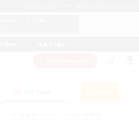
English (US)
View Your Character Profile
Log In
andings
Help & Support
New Recruitment
Watchlist
Guide
PvP Team
Search
(1)
#Glamour Enthusiasts
#Casual/Laid-back
y
#Screenshot Enthusiasts
#Multilingual
Active
#Work-life Balance