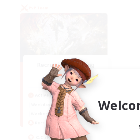
PvP Team
Recruiting Founding
Members
Crystal
Active Hours
Welco
1:00
24:00
Weekdays
1:00
24:00
Weekends
10
Recruiting
C.C./Frontline