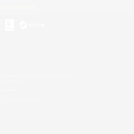
ersonal Information
s or trademarks of Sony Interactive Entertainment Inc.
up of companies.
er countries.
U.S. and/or other countries.
on.