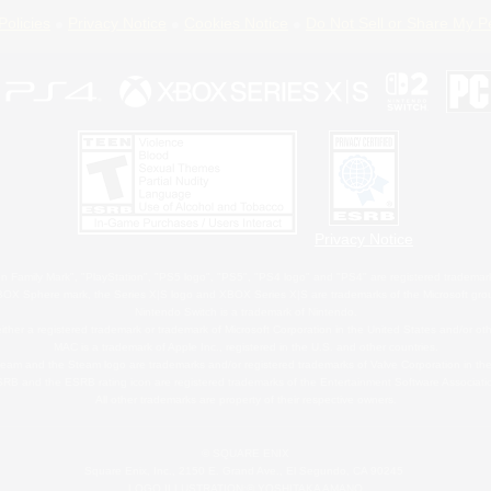
Policies
Privacy Notice
Cookies Notice
Do Not Sell or Share My P
Privacy Notice
 Family Mark", "PlayStation", "PS5 logo", "PS5", "PS4 logo" and "PS4" are registered trademark
XBOX Sphere mark, the Series X|S logo and XBOX Series X|S are trademarks of the Microsoft gro
Nintendo Switch is a trademark of Nintendo.
ither a registered trademark or trademark of Microsoft Corporation in the United States and/or oth
MAC is a trademark of Apple Inc., registered in the U.S. and other countries.
eam and the Steam logo are trademarks and/or registered trademarks of Valve Corporation in the 
RB and the ESRB rating icon are registered trademarks of the Entertainment Software Associati
All other trademarks are property of their respective owners.
© SQUARE ENIX
Square Enix, Inc., 2150 E. Grand Ave., El Segundo, CA 90245
LOGO ILLUSTRATION:© YOSHITAKA AMANO