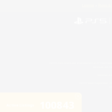
License
Rules & 
©2026 Sony Interactive Entertainment LLC."PlayStation
Microsoft, the 
Windows is e
©2026 Valve Corporation. St
ES
100843
Active Listings