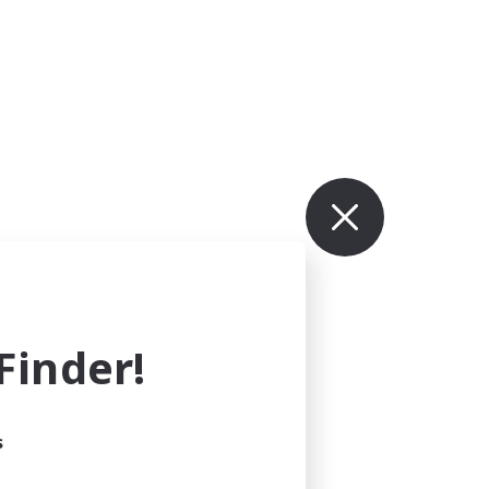
inder!
s