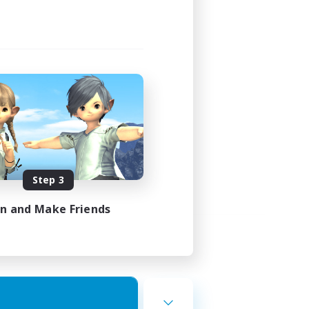
Step 3
in and Make Friends