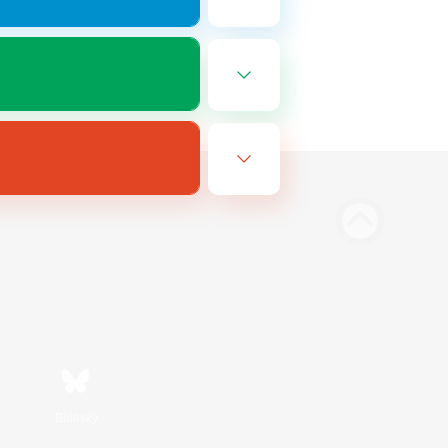
Bluesky