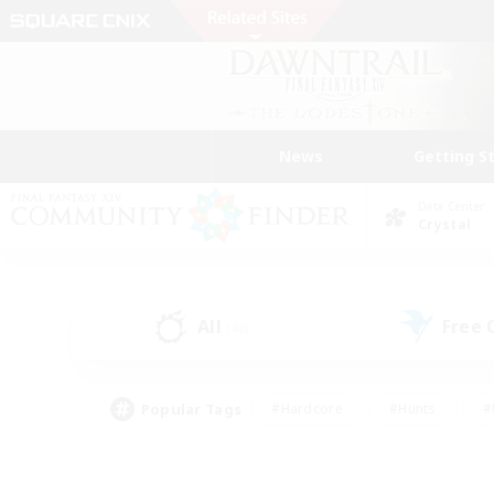
News
Getting S
Data Center
Crystal
All
Free
(48)
Popular Tags
#Hardcore
#Hunts
#
#PvP Enthusiasts
#Treasure Maps
#Hob
#Parent Friendly
#Player 