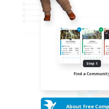
Beginner & Novice Friendly
PvP Enthusiasts
Casual/Laid-back
Socially Active
EN
Listing expires 09/05/2026
Step 1
Find a Communit
About Free Comp