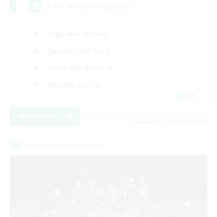
Let’s avoid PF together
High-end Duties
Casual/Laid-back
Work-life Balance
Socially Active
EN
View Details
Listing expires 08/19/2026
Cross-world Linkshell