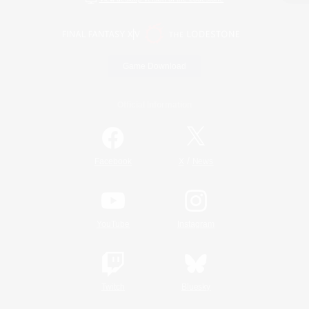
Game Download
Official Information
/
Facebook
X
News
YouTube
Instagram
Twitch
Bluesky