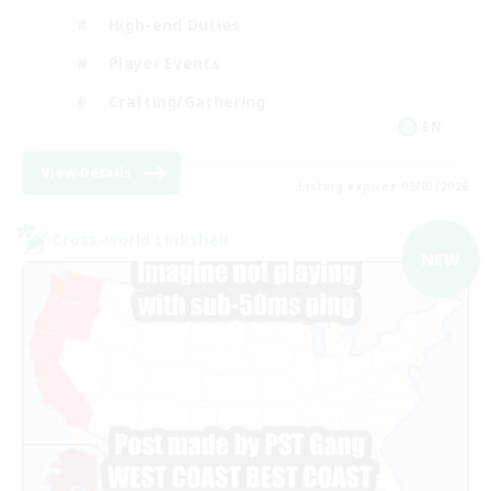
High-end Duties
Player Events
Crafting/Gathering
EN
View Details
Listing expires 09/03/2026
Cross-world Linkshell
NEW