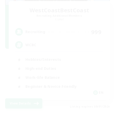
WestCoastBestCoast
Recruiting Additional Members
Crystal
999
Recruiting
WCBC
Hobbies/Interests
High-end Duties
Work-life Balance
Beginner & Novice Friendly
EN
View Details
Listing expires 09/01/2026