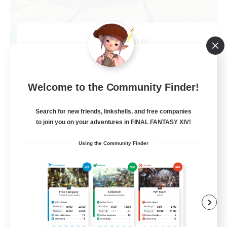
TeamDeng
Recruiting Additional Members
Crystal
20
Recruiting
Welcome to the Community Finder!
Cross-DC Moodeng Friends
Search for new friends, linkshells, and free companies
to join you on your adventures in FINAL FANTASY XIV!
Beginner & Novice Friendly
Using the Community Finder
Treasure Maps
High-end Duties
Casual/Laid-back
EN
View Details