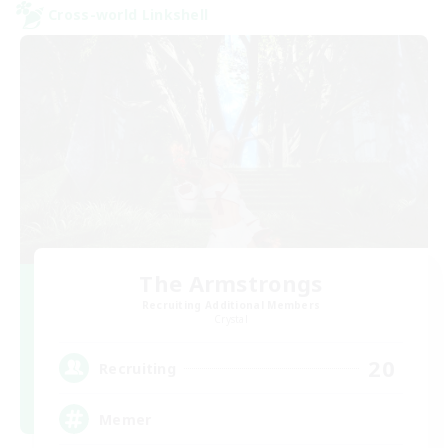
Cross-world Linkshell
The Armstrongs
Recruiting Additional Members
Crystal
20
Recruiting
Memer