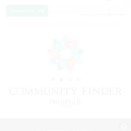
View Details
Listing expires 08/19/2026
View desktop version of the Lodestone