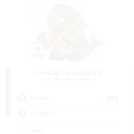
Crystal Completion!
Recruiting Additional Members
Crystal
999
Recruiting
Completion
Hunts