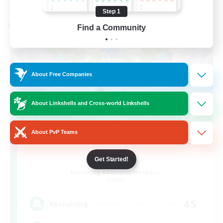
Listing expires 08/24/2026
Step 1
Cross-world Linkshell
Find a Community
About Free Companies
About Linkshells and Cross-world Linkshells
About PvP Teams
Bit Tipsy
Get Started!
Recruiting Additional Members
Crystal
45
Recruiting