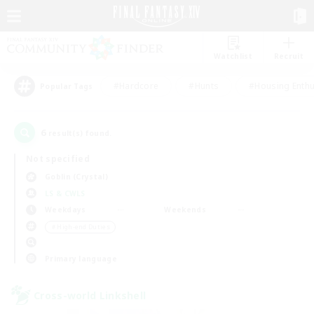
Watchlist
Recruit
#Hardcore
#Hunts
#Housing Enthu
Popular Tags
6
result(s) found.
Not specified
Goblin (Crystal)
LS & CWLS
Weekdays
Weekends
＃High-end Duties
Primary language
Cross-world Linkshell