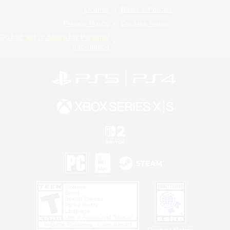
License
Rules & Policies
Privacy Notice
Cookies Notice
Do Not Sell or Share My Personal
Information