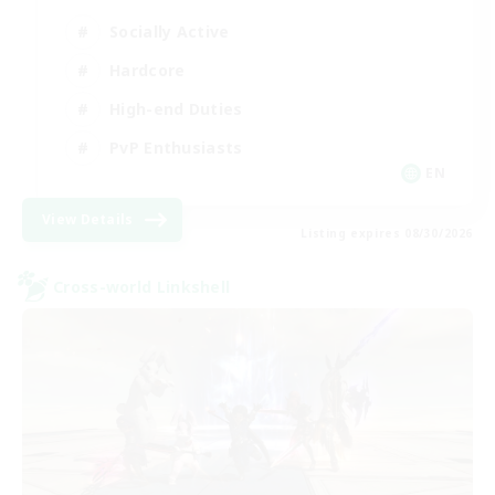
Socially Active
Hardcore
High-end Duties
PvP Enthusiasts
EN
View Details
Listing expires 08/30/2026
Cross-world Linkshell