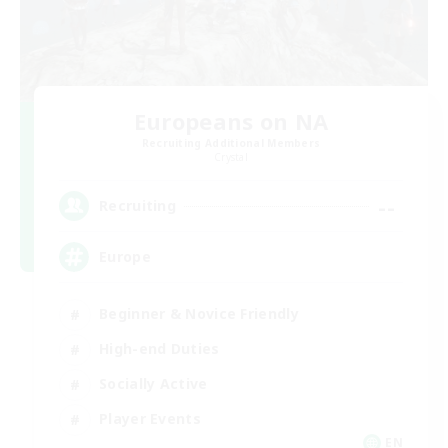
Europeans on NA
Recruiting Additional Members
Crystal
--
Recruiting
Europe
Beginner & Novice Friendly
High-end Duties
Socially Active
Player Events
EN