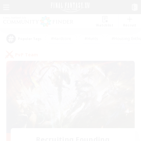
Watchlist
Recruit
#Hardcore
#Hunts
#Housing Enthu
Popular Tags
PvP Team
Recruiting Founding