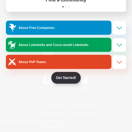
Official Information
About Free Companies
/
Facebook
X
News
About Linkshells and Cross-world Linkshells
About PvP Teams
YouTube
Instagram
Get Started!
Twitch
Bluesky
License
Rules & Policies
Privacy Notice
Cookies Notice
Do Not Sell or Share My Personal
Information