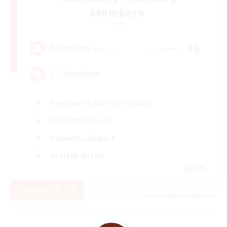
Members
Crystal
10
Recruiting
C.C./Frontline
Beginner & Novice Friendly
PvP Enthusiasts
Casual/Laid-back
Socially Active
EN
View Details
Listing expires 09/05/2026