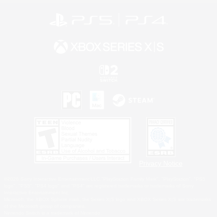
Privacy Notice
©2026 Sony Interactive Entertainment LLC."PlayStation Family Mark", "PlayStation", "PS5
logo", "PS5", "PS4 logo" and "PS4" are registered trademarks or trademarks of Sony
Interactive Entertainment Inc.
Microsoft, the XBOX Sphere mark, the Series X|S logo and XBOX Series X|S are trademarks
of the Microsoft group of companies.
Nintendo Switch is a trademark of Nintendo.