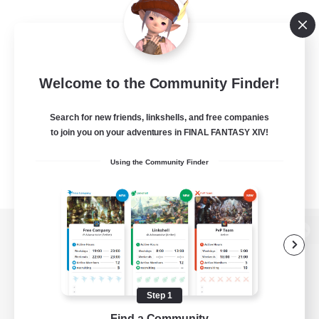
Welcome to the Community Finder!
Search for new friends, linkshells, and free companies
to join you on your adventures in FINAL FANTASY XIV!
Using the Community Finder
View desktop version of the Lodestone
Step 1
Game Download
Find a Community