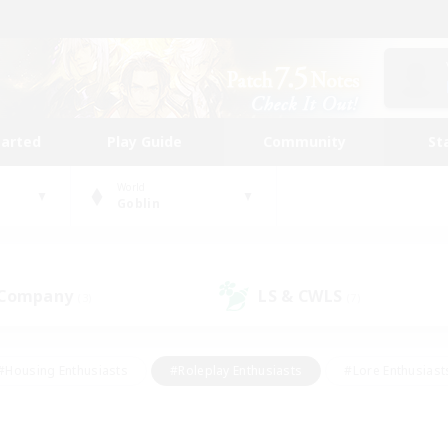
tarted
Play Guide
Community
St
World
Goblin
 Company
LS & CWLS
(3)
(7)
#Housing Enthusiasts
#Roleplay Enthusiasts
#Lore Enthusiast
mour Enthusiasts
#Treasure Maps
#Beginner & Novice Friend
ent Friendly
#Player Events
#Socially Active
#Student Fr