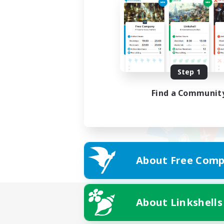
Step 1
Find a Communit
About Free Comp
About Linkshells