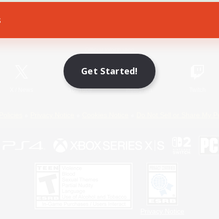
s
Game Download
Official Information
Get Started!
X
/
News
YouTube
Instagram
Twitch
Policies
Privacy Notice
Cookies Notice
Do Not Sell or Share My P
Privacy Notice