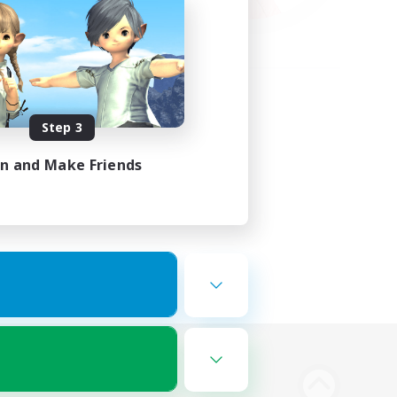
Step 3
in and Make Friends