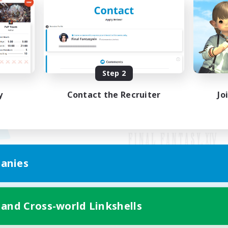
Step 2
y
Contact the Recruiter
Jo
anies
Mobile Version
 and Cross-world Linkshells