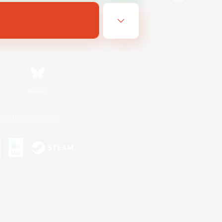
Bluesky
ersonal Information