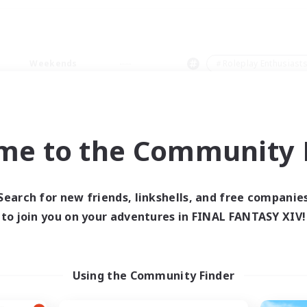
Weekends
＃Roleplay Enthusiast
me to the Community F
0 results
Search for new friends, linkshells, and free companie
to join you on your adventures in FINAL FANTASY XIV!
 search yielded no res
ase enter different search terms and try ag
Using the Community Finder