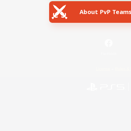
About PvP Team
Facebook
License
Rules & 