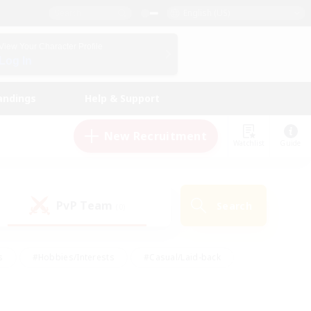
English (US)
View Your Character Profile
Log In
andings
Help & Support
New Recruitment
Watchlist
Guide
PvP Team
Search
(0)
s
#Hobbies/Interests
#Casual/Laid-back
ly
#Multilingual
#Screenshot Enthusiasts
iendly
#Work-life Balance