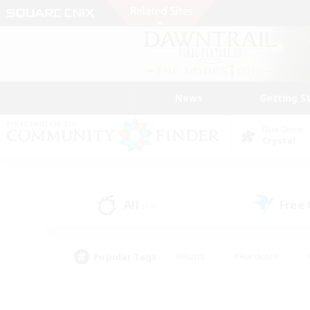
News
Getting S
Data Center
Crystal
All
Free
(10)
Popular Tags
#Hunts
#Hardcore
#PvP Enthusiasts
#High-end Duties
#Gla
#Crafting/Gathering
#Par