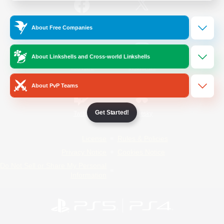
/
Facebook
X
News
About Free Companies
About Linkshells and Cross-world Linkshells
YouTube
Instagram
About PvP Teams
Get Started!
Twitch
Bluesky
License
Rules & Policies
Privacy Notice
Cookies Notice
Do Not Sell or Share My Personal
Information