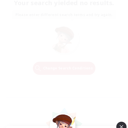
Your search yielded no results.
Please enter different search terms and try again.
Change Search Conditions