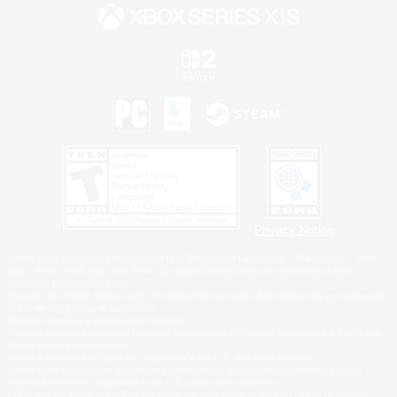
Privacy Notice
©2026 Sony Interactive Entertainment LLC."PlayStation Family Mark", "PlayStation", "PS5
logo", "PS5", "PS4 logo" and "PS4" are registered trademarks or trademarks of Sony
Interactive Entertainment Inc.
Microsoft, the XBOX Sphere mark, the Series X|S logo and XBOX Series X|S are trademarks
of the Microsoft group of companies.
Nintendo Switch is a trademark of Nintendo.
Windows is either a registered trademark or trademark of Microsoft Corporation in the United
States and/or other countries.
MAC is a trademark of Apple Inc., registered in the U.S. and other countries.
©2026 Valve Corporation. Steam and the Steam logo are trademarks and/or registered
trademarks of Valve Corporation in the U.S. and/or other countries.
ESRB and the ESRB rating icon are registered trademarks of the Entertainment Software