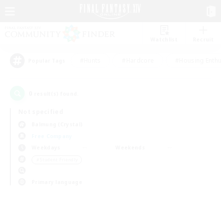
Watchlist
Recruit
#Hunts
#Hardcore
#Housing Enthu
Popular Tags
0
result(s) found.
Not specified
Balmung (Crystal)
Free Company
Weekdays
Weekends
＃Student Friendly
Primary language