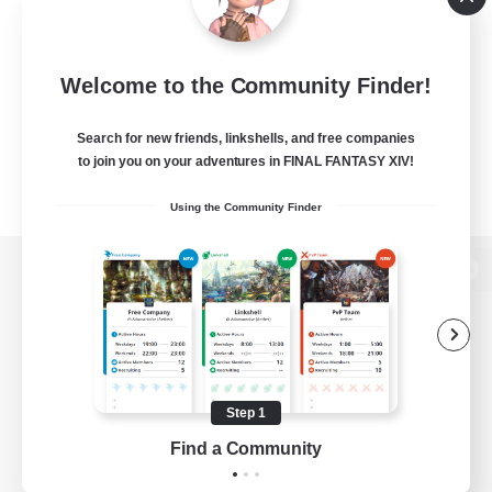
Welcome to the Community Finder!
Search for new friends, linkshells, and free companies
to join you on your adventures in FINAL FANTASY XIV!
Using the Community Finder
View desktop version of the Lodestone
Game Download
Step 1
Find a Community
Official Information