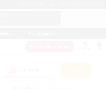
English (US)
View Your Character Profile
Log In
andings
Help & Support
New Recruitment
Watchlist
Guide
PvP Team
Search
(0)
s
#Hobbies/Interests
#Casual/Laid-back
ly
#Multilingual
#Screenshot Enthusiasts
iendly
#Work-life Balance