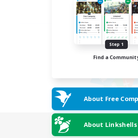
Step 1
Find a Communit
About Free Comp
About Linkshells