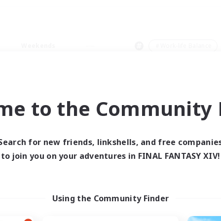
Weekends
＃Work-life Balance
me to the Community F
0 results
Search for new friends, linkshells, and free companie
to join you on your adventures in FINAL FANTASY XIV!
 search yielded no res
ase enter different search terms and try ag
Using the Community Finder