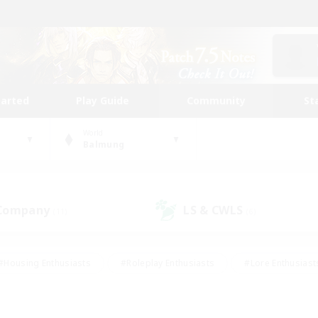
tarted
Play Guide
Community
St
World
Balmung
 Company
LS & CWLS
(11)
(6)
#Housing Enthusiasts
#Roleplay Enthusiasts
#Lore Enthusiast
mour Enthusiasts
#Treasure Maps
#Beginner & Novice Friend
ent Friendly
#Player Events
#Socially Active
#Student Fr