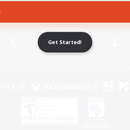
s
Game Download
Official Information
Get Started!
X
/
News
YouTube
Instagram
Twitch
Policies
Privacy Notice
Cookies Notice
Do Not Sell or Share My P
Privacy Notice