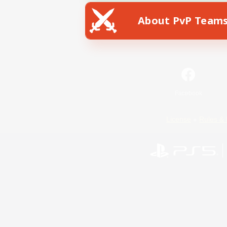
About PvP Team
Facebook
License
Rules & 