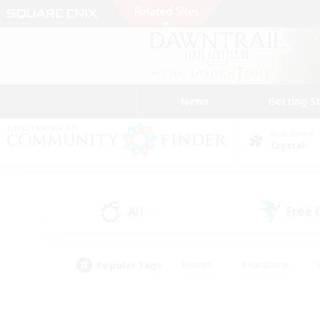
News
Getting S
Data Center
Crystal
All
Free
(17)
Popular Tags
#Hunts
#Hardcore
#PvP Enthusiasts
#High-end Duties
#Gla
#Crafting/Gathering
#Par