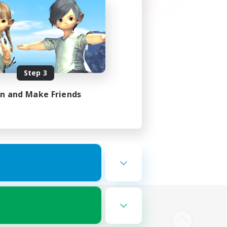
Step 3
in and Make Friends