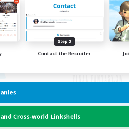
Step 2
y
Contact the Recruiter
Jo
anies
Mobile Version
 and Cross-world Linkshells