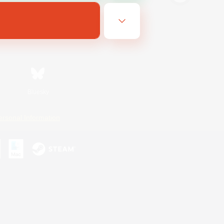
Bluesky
ersonal Information