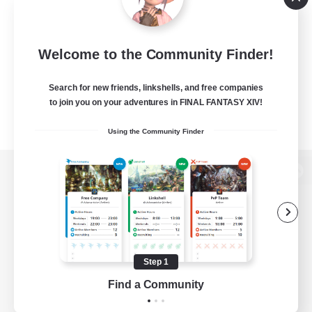
Welcome to the Community Finder!
Search for new friends, linkshells, and free companies
to join you on your adventures in FINAL FANTASY XIV!
Using the Community Finder
View desktop version of the Lodestone
Game Download
Step 1
Find a Community
Official Information