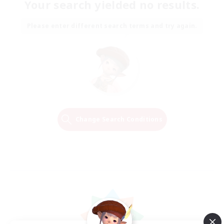
Your search yielded no results.
Please enter different search terms and try again.
Change Search Conditions