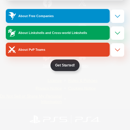
/
Facebook
X
News
About Free Companies
About Linkshells and Cross-world Linkshells
YouTube
Instagram
About PvP Teams
Get Started!
Twitch
Bluesky
License
Rules & Policies
Privacy Notice
Cookies Notice
Do Not Sell or Share My Personal
Information