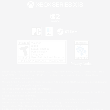
Privacy Notice
©2026 Sony Interactive Entertainment LLC."PlayStation Family Mark", "PlayStation", "PS5
logo", "PS5", "PS4 logo" and "PS4" are registered trademarks or trademarks of Sony
Interactive Entertainment Inc.
Microsoft, the XBOX Sphere mark, the Series X|S logo and XBOX Series X|S are trademarks
of the Microsoft group of companies.
Nintendo Switch is a trademark of Nintendo.
Windows is either a registered trademark or trademark of Microsoft Corporation in the United
States and/or other countries.
MAC is a trademark of Apple Inc., registered in the U.S. and other countries.
©2026 Valve Corporation. Steam and the Steam logo are trademarks and/or registered
trademarks of Valve Corporation in the U.S. and/or other countries.
ESRB and the ESRB rating icon are registered trademarks of the Entertainment Software