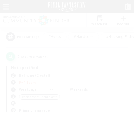
Watchlist
Recruit
#Hunts
#Hardcore
#Housing Enthu
Popular Tags
0
result(s) found.
Not specified
Balmung (Crystal)
PvP Team
Weekdays
Weekends
＃Screenshot Enthusiasts
Primary language