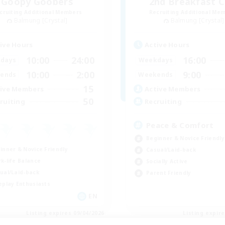
Goopy Goobers
2nd Breakfast C
cruiting Additional Members
Recruiting Additional Me
Balmung [Crystal]
Balmung [Crystal]
ive Hours
Active Hours
10:00
24:00
16:00
days
Weekdays
10:00
2:00
9:00
ends
Weekends
15
ive Members
Active Members
50
ruiting
Recruiting
Peace & Comfort
Beginner & Novice Friendly
inner & Novice Friendly
Casual/Laid-back
k-life Balance
Socially Active
ual/Laid-back
Parent Friendly
eplay Enthusiasts
EN
Listing expires 09/04/2026
Listing expir