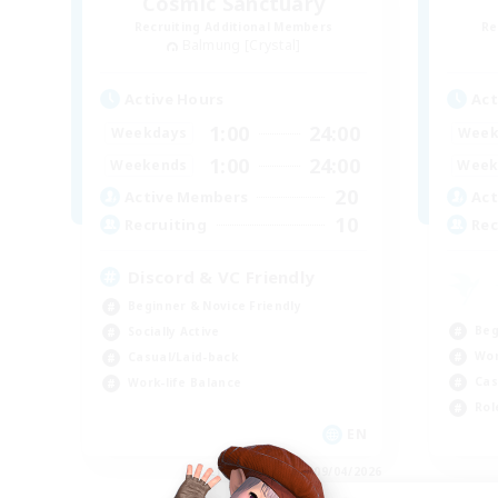
Cosmic Sanctuary
Recruiting Additional Members
Re
Balmung [Crystal]
Active Hours
Act
1:00
24:00
Weekdays
Week
1:00
24:00
Weekends
Week
20
Active Members
Act
10
Recruiting
Rec
Discord & VC Friendly
Beginner & Novice Friendly
Beg
Socially Active
Wor
Casual/Laid-back
Cas
Work-life Balance
Rol
EN
Listing expires 09/04/2026