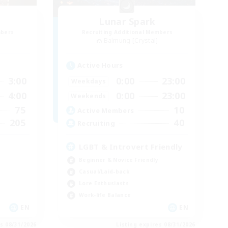
Lunar Spark
mbers
Recruiting Additional Members
Balmung [Crystal]
Active Hours
3:00
0:00
23:00
Weekdays
4:00
0:00
23:00
Weekends
75
10
Active Members
205
40
Recruiting
LGBT & Introvert Friendly
Beginner & Novice Friendly
Casual/Laid-back
Lore Enthusiasts
Work-life Balance
EN
EN
es 08/31/2026
Listing expires 08/31/2026