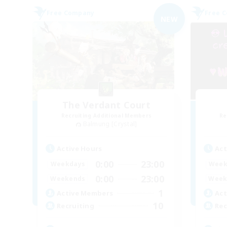
Free Company
Free 
NEW
The Verdant Court
Recruiting Additional Members
Re
Balmung [Crystal]
Active Hours
Act
0:00
23:00
Weekdays
Week
0:00
23:00
Weekends
Week
1
Active Members
Act
10
Recruiting
Rec