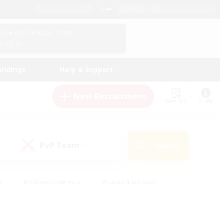
English (US)
View Your Character Profile
Log In
andings
Help & Support
New Recruitment
Watchlist
Guide
PvP Team
Search
(1)
s
#Hobbies/Interests
#Casual/Laid-back
ly
#Multilingual
#Screenshot Enthusiasts
iendly
#Work-life Balance