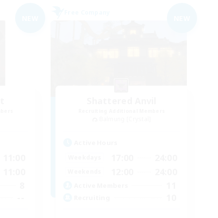
Free Company
NEW
NEW
t
Shattered Anvil
mbers
Recruiting Additional Members
Balmung [Crystal]
Active Hours
11:00
17:00
24:00
Weekdays
11:00
12:00
24:00
Weekends
8
11
Active Members
--
10
Recruiting