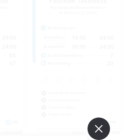
lub
Politeum Tekhnikos
mbers
Recruiting Additional Members
Balmung [Crystal]
Active Hours
24:00
14:00
24:00
Weekdays
24:00
10:00
24:00
Weekends
85
7
Active Members
67
20
Recruiting
Roleplay Enthusiasts
Casual/Laid-back
Treasure Maps
Player Events
EN
EN
es 09/04/2026
Listing expires 09/04/2026