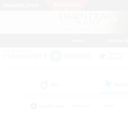
News
Getting S
Data Center
Crystal
All
Free
(51)
Popular Tags
#Hardcore
#Hunts
#PvP Enthusiasts
#Treasure Maps
#Glam
#Parent Friendly
#Craftin