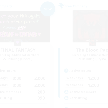
Company
Free Company
NEW
FINAL FANTASY
The Blood Pac
cruiting Additional Members
Recruiting Additional Me
Balmung [Crystal]
Balmung [Crystal]
ive Hours
Active Hours
0:00
23:00
12:00
days
Weekdays
0:00
23:00
12:00
ends
Weekends
203
ive Members
Active Members
999
ruiting
Recruiting