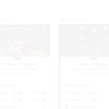
Company
Free Company
Crocker Kitchens
Moon Shrine
cruiting Additional Members
Recruiting Additional Me
Balmung [Crystal]
Balmung [Crystal]
ive Hours
Active Hours
7:00
11:00
1:00
days
Weekdays
7:00
11:00
1:00
ends
Weekends
3
ive Members
Active Members