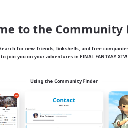
Company
Free Company
NEW
me to the Community F
Search for new friends, linkshells, and free companie
to join you on your adventures in FINAL FANTASY XIV!
rriors of Sunlight
Degen Den
cruiting Additional Members
Recruiting Additional Me
Using the Community Finder
Balmung [Crystal]
Balmung [Crystal]
ive Hours
Active Hours
1:00
24:00
6:00
days
Weekdays
1:00
24:00
0:00
ends
Weekends
94
ive Members
Active Members
150
ruiting
Recruiting