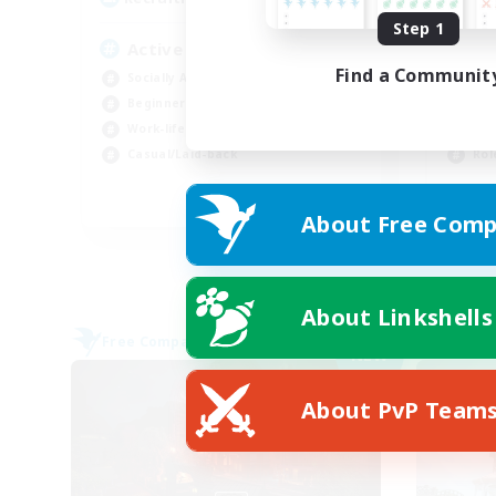
Step 1
Active Discord/Community
RP
Find a Communit
Socially Active
Beg
Beginner & Novice Friendly
Wor
Work-life Balance
Scr
Casual/Laid-back
Rol
EN
About Free Comp
Listing expires 09/04/2026
About Linkshells
Free Company
Free 
NEW
About PvP Team