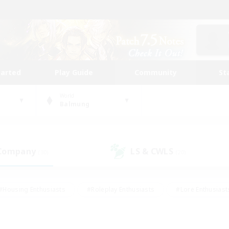
tarted
Play Guide
Community
St
World
Balmung
 Company
LS & CWLS
(30)
(20)
#Housing Enthusiasts
#Roleplay Enthusiasts
#Lore Enthusiast
our Enthusiasts
#High-end Duties
#Beginner & Novice Friend
g/Gathering
#Player Events
#Socially Active
#Student Fr