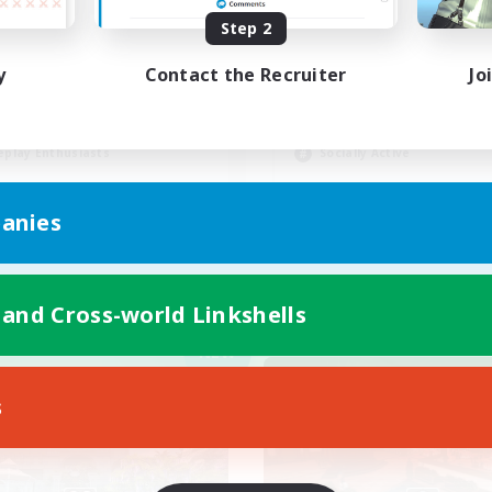
Step 2
-Campaigns!
LGBTQIA+
y
Contact the Recruiter
Jo
inner & Novice Friendly
Beginner & Novice Friendly
k-life Balance
Work-life Balance
eenshot Enthusiasts
Casual/Laid-back
eplay Enthusiasts
Socially Active
EN
anies
Listing expires 09/03/2026
Listing expir
 and Cross-world Linkshells
Company
Free Company
NEW
s