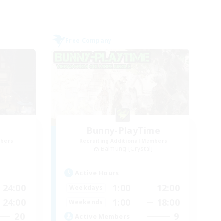
Free Company
Bunny-PlayTime
mbers
Recruiting Additional Members
Balmung [Crystal]
Active Hours
24:00
1:00
12:00
Weekdays
24:00
1:00
18:00
Weekends
20
9
Active Members