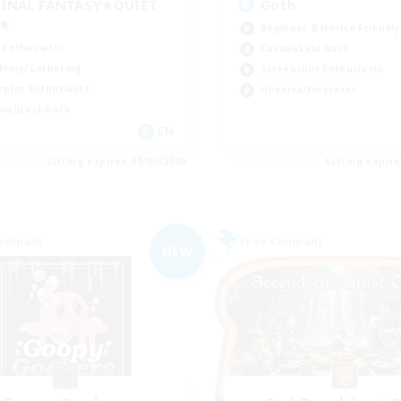
INAL FANTASY★QUIET
Goth
C★
Beginner & Novice Friendly
 Enthusiasts
Casual/Laid-back
fting/Gathering
Screenshot Enthusiasts
eplay Enthusiasts
Hobbies/Interests
ual/Laid-back
EN
Listing expires 09/06/2026
Listing expir
Company
Free Company
NEW