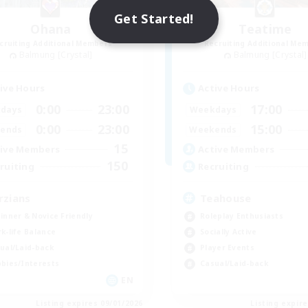
Get Started!
Ohana
Teatime
cruiting Additional Members
Recruiting Additional Me
Balmung [Crystal]
Balmung [Crystal]
ive Hours
Active Hours
0:00
23:00
17:00
days
Weekdays
0:00
23:00
15:00
ends
Weekends
15
ive Members
Active Members
150
ruiting
Recruiting
rzians
Teahouse
inner & Novice Friendly
Roleplay Enthusiasts
k-life Balance
Socially Active
ual/Laid-back
Player Events
bies/Interests
Casual/Laid-back
EN
Listing expires 09/01/2026
Listing expir