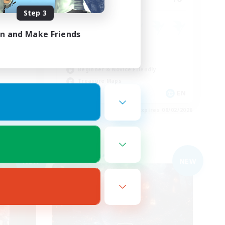
Step 3
in and Make Friends
Casual/Laid-back
Work-life Balance
Beginner & Novice Friendly
Treasure Maps
EN
EN
es 09/03/2026
Listing expires 09/02/2026
Free Company
NEW
NEW