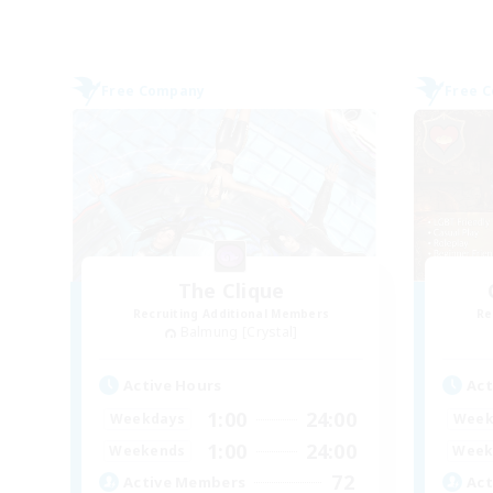
Free Company
Free 
The Clique
Recruiting Additional Members
Re
Balmung [Crystal]
Active Hours
Act
1:00
24:00
Weekdays
Week
1:00
24:00
Weekends
Week
72
Active Members
Act