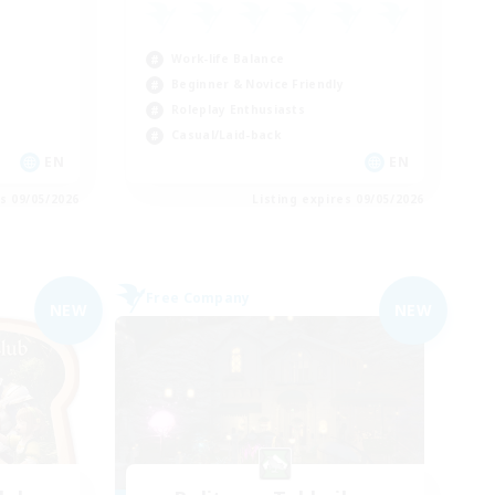
Work-life Balance
Beginner & Novice Friendly
Roleplay Enthusiasts
Casual/Laid-back
EN
EN
es 09/05/2026
Listing expires 09/05/2026
Free Company
NEW
NEW