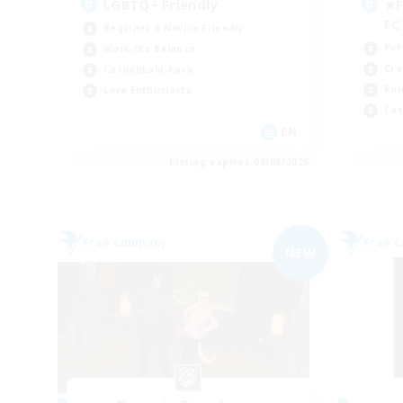
LGBTQ+ Friendly
★F
F
Beginner & Novice Friendly
PvP
Work-life Balance
Cra
Casual/Laid-back
Rol
Lore Enthusiasts
Cas
EN
Listing expires 09/06/2026
Free Company
Free 
NEW