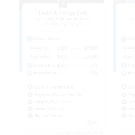
Field & Forge Ind.
Recruiting Additional Members
Re
Balmung [Crystal]
Active Hours
Act
1:00
24:00
Weekdays
Week
1:00
24:00
Weekends
Week
43
Active Members
Act
15
Recruiting
Rec
LGBT+ SafePlace
Eo
Beginner & Novice Friendly
Beg
Roleplay Enthusiasts
Wor
Casual/Laid-back
Cas
High-end Duties
Hob
EN
Listing expires 09/01/2026