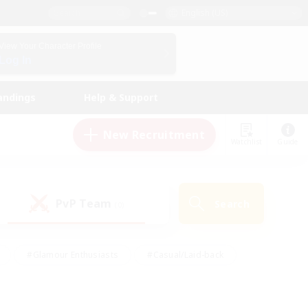
English (US)
View Your Character Profile
Log In
andings
Help & Support
New Recruitment
Watchlist
Guide
PvP Team
Search
(0)
#Glamour Enthusiasts
#Casual/Laid-back
y
#Screenshot Enthusiasts
#Multilingual
Active
#Work-life Balance