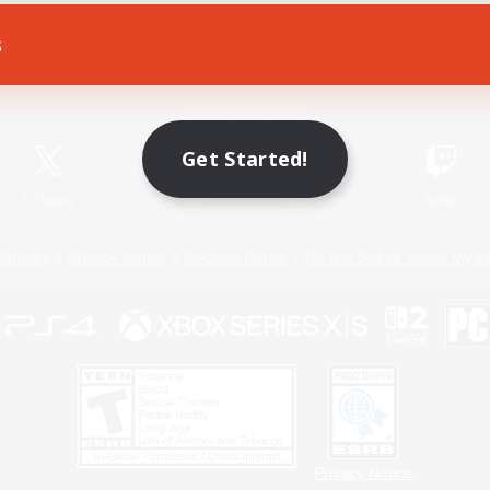
s
Game Download
Official Information
Get Started!
X
/
News
YouTube
Instagram
Twitch
Policies
Privacy Notice
Cookies Notice
Do Not Sell or Share My P
Privacy Notice