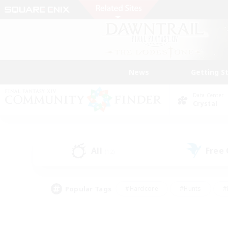
News
Getting S
Data Center
Crystal
All
Free
(12)
Popular Tags
#Hardcore
#Hunts
#
#PvP Enthusiasts
#Treasure Maps
#Hob
#Parent Friendly
#Player 