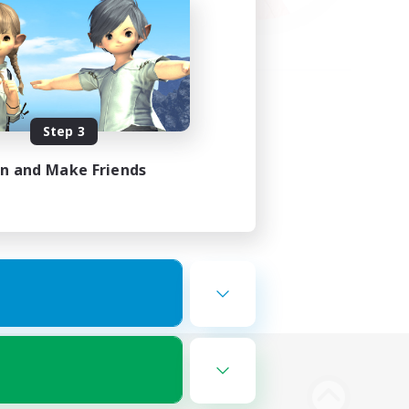
Step 3
in and Make Friends