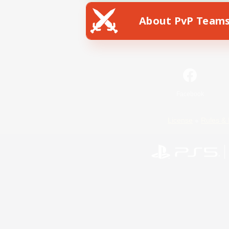
About PvP Team
Facebook
License
Rules & 