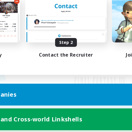
Step 2
y
Contact the Recruiter
Jo
anies
Mobile Version
 and Cross-world Linkshells