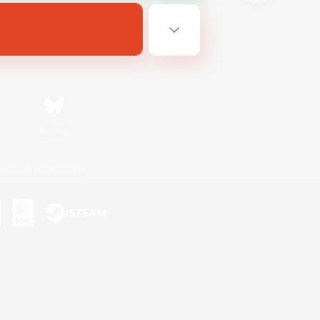
Bluesky
ersonal Information