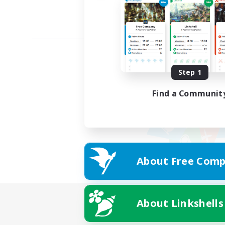
Step 1
Find a Communit
About Free Comp
About Linkshells