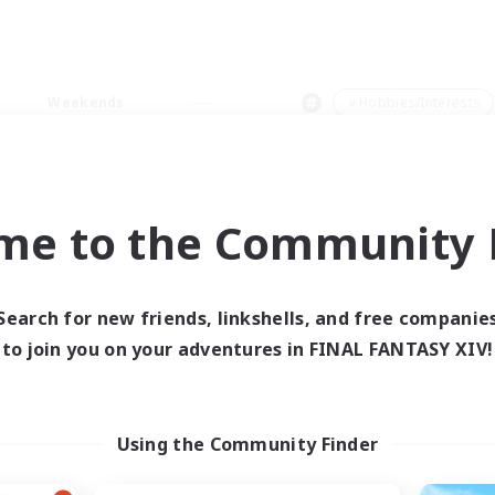
Weekends
＃Hobbies/Interests
me to the Community F
0 results
Search for new friends, linkshells, and free companie
to join you on your adventures in FINAL FANTASY XIV!
 search yielded no res
ase enter different search terms and try ag
Using the Community Finder