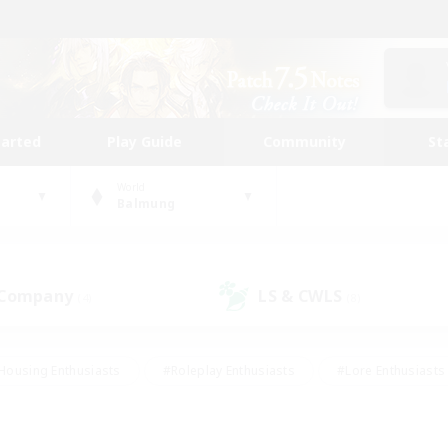
tarted
Play Guide
Community
St
World
Balmung
 Company
LS & CWLS
(4)
(8)
Housing Enthusiasts
#Roleplay Enthusiasts
#Lore Enthusiasts
bies/Interests
#High-end Duties
#Beginner & Novice Friendl
Events
#Crafting/Gathering
#Student Friendly
#Socially 