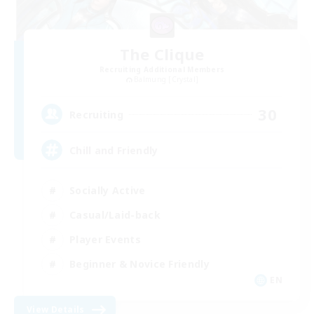
The Clique
Recruiting Additional Members
Balmung [Crystal]
30
Recruiting
Chill and Friendly
Socially Active
Casual/Laid-back
Player Events
Beginner & Novice Friendly
EN
View Details