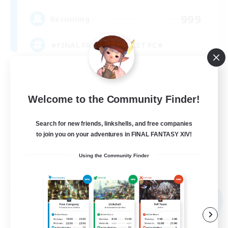
999
Recruiting
★FINAL FANTASY★QUIET FC★
PvP Enthusiasts
Crafting/Gathering
Welcome to the Community Finder!
Roleplay Enthusiasts
Search for new friends, linkshells, and free companies
Casual/Laid-back
to join you on your adventures in FINAL FANTASY XIV!
EN
Using the Community Finder
View Details
Listing expires 09/02/2026
Free Company
NEW