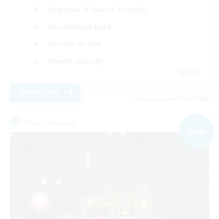
Beginner & Novice Friendly
Casual/Laid-back
Socially Active
Parent Friendly
EN
View Details
Listing expires 09/04/2026
Free Company
NEW