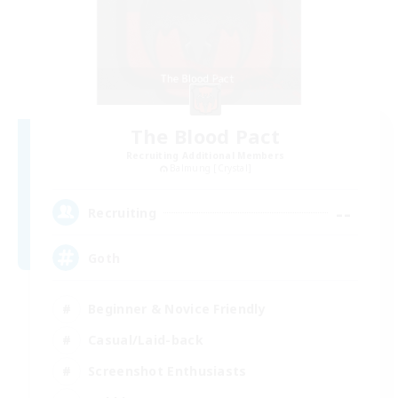
The Blood Pact
Recruiting Additional Members
Balmung [Crystal]
--
Recruiting
Goth
Beginner & Novice Friendly
Casual/Laid-back
Screenshot Enthusiasts