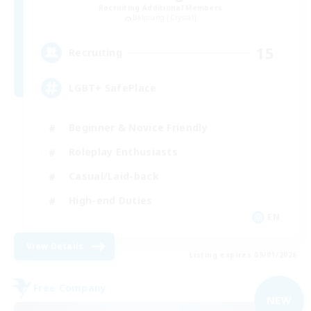
Recruiting Additional Members
Balmung [Crystal]
15
Recruiting
LGBT+ SafePlace
Beginner & Novice Friendly
Roleplay Enthusiasts
Casual/Laid-back
High-end Duties
EN
View Details
Listing expires 09/01/2026
Free Company
NEW