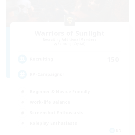
Warriors of Sunlight
Recruiting Additional Members
Balmung [Crystal]
150
Recruiting
RP-Campaigns!
Beginner & Novice Friendly
Work-life Balance
Screenshot Enthusiasts
Roleplay Enthusiasts
EN