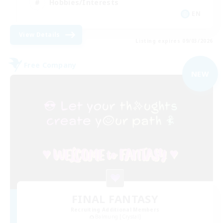
Hobbies/Interests
EN
View Details
Listing expires 09/03/2026
Free Company
NEW
FINAL FANTASY
Recruiting Additional Members
Balmung [Crystal]