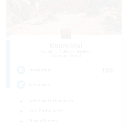
Khuruldai
Recruiting Additional Members
Balmung [Crystal]
100
Recruiting
Adventure
Roleplay Enthusiasts
Lore Enthusiasts
Player Events