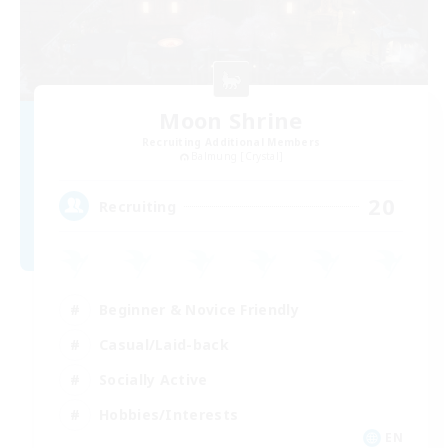
Moon Shrine
Recruiting Additional Members
Balmung [Crystal]
20
Recruiting
Beginner & Novice Friendly
Casual/Laid-back
Socially Active
Hobbies/Interests
EN