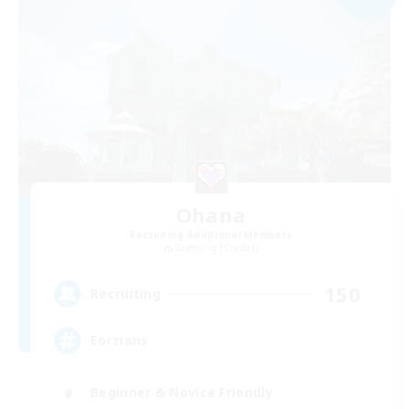
Ohana
Recruiting Additional Members
Balmung [Crystal]
150
Recruiting
Eorzians
Beginner & Novice Friendly