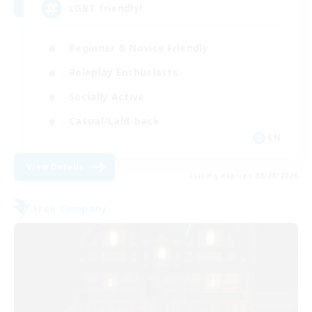
LGBT friendly!
Beginner & Novice Friendly
Roleplay Enthusiasts
Socially Active
Casual/Laid-back
EN
View Details
Listing expires 08/28/2026
Free Company