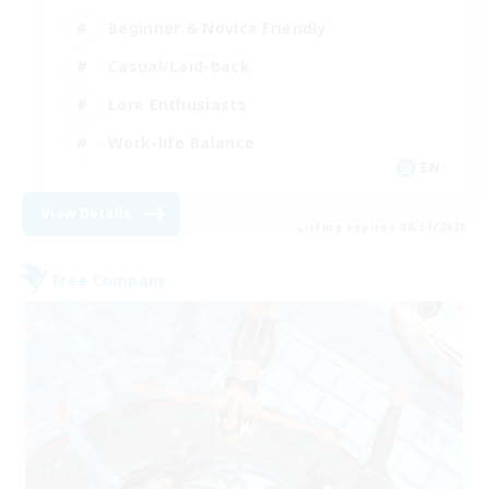
Beginner & Novice Friendly
Casual/Laid-back
Lore Enthusiasts
Work-life Balance
EN
View Details
Listing expires 08/31/2026
Free Company