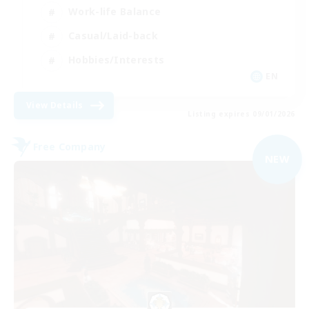
Work-life Balance
Casual/Laid-back
Hobbies/Interests
EN
View Details
Listing expires 09/01/2026
Free Company
NEW