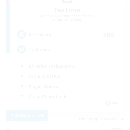
Teatime
Recruiting Additional Members
Balmung [Crystal]
205
Recruiting
Teahouse
Roleplay Enthusiasts
Socially Active
Player Events
Casual/Laid-back
EN
View Details
Listing expires 08/31/2026