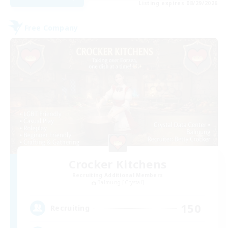
Listing expires 08/29/2026
Free Company
Crocker Kitchens
Recruiting Additional Members
Balmung [Crystal]
150
Recruiting