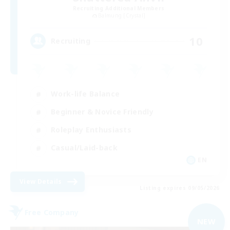
Recruiting Additional Members
Balmung [Crystal]
10
Recruiting
Work-life Balance
Beginner & Novice Friendly
Roleplay Enthusiasts
Casual/Laid-back
EN
View Details
Listing expires 09/05/2026
Free Company
NEW