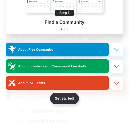
Step 1
Find a Community
About Free Companies
The Empire's Maidens
Recruiting Additional Members
About Linkshells and Cross-world Linkshells
Balmung [Crystal]
10
Recruiting
About PvP Teams
Get Started!
Casual/Laid-back
Work-life Balance