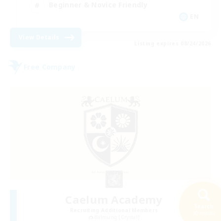
Beginner & Novice Friendly
EN
View Details
Listing expires 08/24/2026
Free Company
Caelum Academy
Search
Recruiting Additional Members
30 results
Balmung [Crystal]