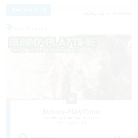
View Details
Listing expires 08/28/2026
Free Company
Bunny-PlayTime
Recruiting Additional Members
Balmung [Crystal]
15
Recruiting