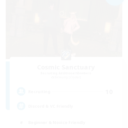
Cosmic Sanctuary
Recruiting Additional Members
Balmung [Crystal]
10
Recruiting
Discord & VC Friendly
Beginner & Novice Friendly