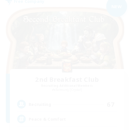
Free Company
NEW
2nd Breakfast Club
Recruiting Additional Members
Balmung [Crystal]
67
Recruiting
Peace & Comfort