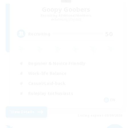
Goopy Goobers
Recruiting Additional Members
Balmung [Crystal]
50
Recruiting
Beginner & Novice Friendly
Work-life Balance
Casual/Laid-back
Roleplay Enthusiasts
EN
View Details
Listing expires 09/04/2026