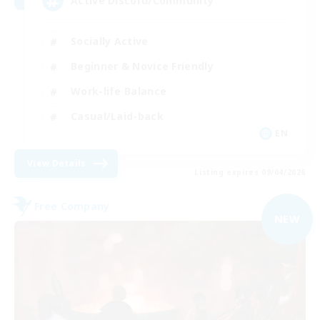
Active Discord/Community
Socially Active
Beginner & Novice Friendly
Work-life Balance
Casual/Laid-back
EN
View Details
Listing expires 09/04/2026
Free Company
NEW