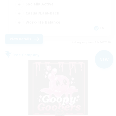
Socially Active
Casual/Laid-back
Work-life Balance
EN
View Details
Listing expires 09/04/2026
Free Company
NEW