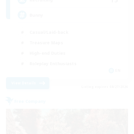
Bunny
Casual/Laid-back
Treasure Maps
High-end Duties
Roleplay Enthusiasts
EN
View Details
Listing expires 08/27/2026
Free Company