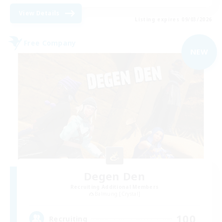
View Details
Listing expires 09/03/2026
Free Company
NEW
Degen Den
Recruiting Additional Members
Balmung [Crystal]
100
Recruiting