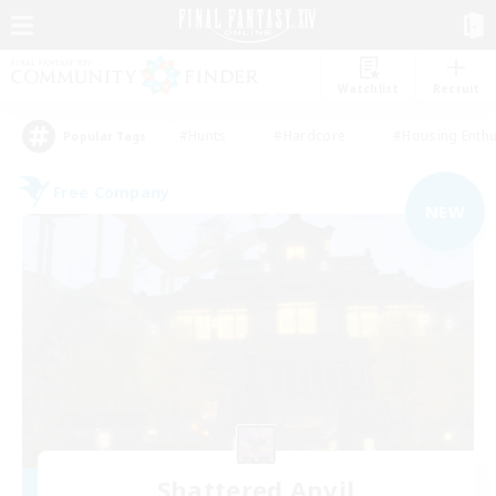
Watchlist
Recruit
#Hunts
#Hardcore
#Housing Enthu
Popular Tags
Free Company
NEW
Shattered Anvil