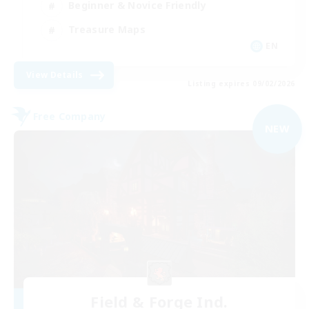
Beginner & Novice Friendly
Treasure Maps
EN
View Details
Listing expires 09/02/2026
Free Company
NEW
Field & Forge Ind.