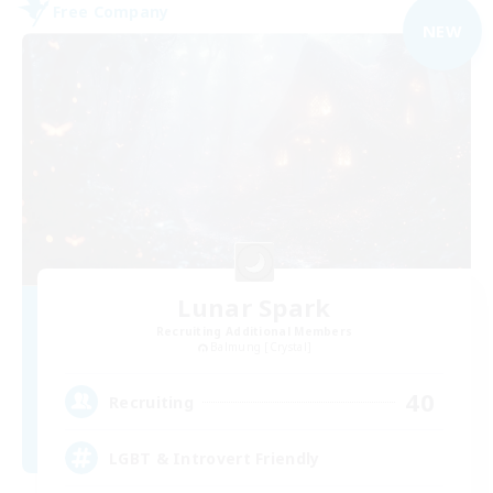
Free Company
NEW
Lunar Spark
Recruiting Additional Members
Balmung [Crystal]
40
Recruiting
LGBT & Introvert Friendly