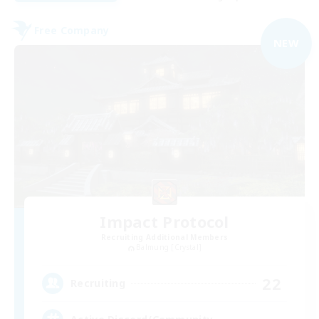
Free Company
NEW
Impact Protocol
Recruiting Additional Members
Balmung [Crystal]
22
Recruiting