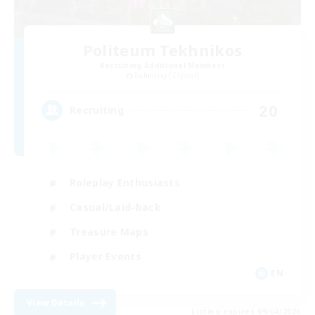
Politeum Tekhnikos
Recruiting Additional Members
Balmung [Crystal]
20
Recruiting
Roleplay Enthusiasts
Casual/Laid-back
Treasure Maps
Player Events
EN
View Details
Listing expires 09/04/2026