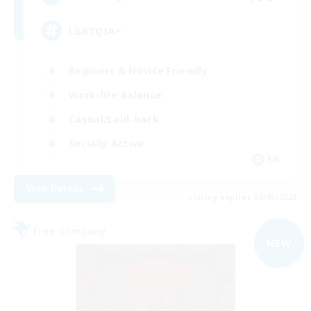
LGBTQIA+
Beginner & Novice Friendly
Work-life Balance
Casual/Laid-back
Socially Active
EN
View Details
Listing expires 09/03/2026
Free Company
NEW