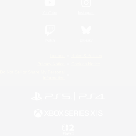
YouTube
Instagram
Twitch
Bluesky
License
Rules & Policies
Privacy Notice
Cookies Notice
Do Not Sell or Share My Personal
Information