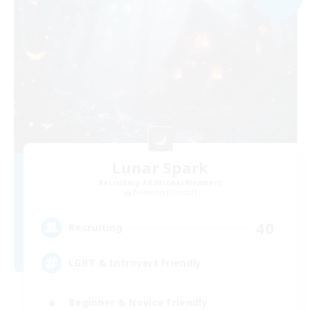
Lunar Spark
Recruiting Additional Members
Balmung [Crystal]
40
Recruiting
LGBT & Introvert Friendly
Beginner & Novice Friendly