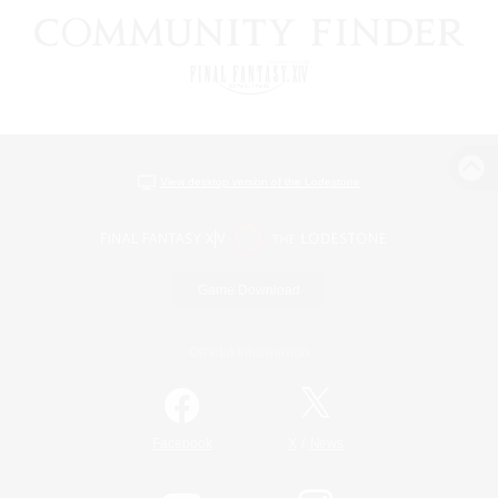
View desktop version of the Lodestone
Game Download
Official Information
/
Facebook
X
News