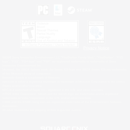
Privacy Notice
©2026 Sony Interactive Entertainment LLC."PlayStation Family Mark", "PlayStation", "PS5
logo", "PS5", "PS4 logo" and "PS4" are registered trademarks or trademarks of Sony
Interactive Entertainment Inc.
Microsoft, the XBOX Sphere mark, the Series X|S logo and XBOX Series X|S are trademarks
of the Microsoft group of companies.
Nintendo Switch is a trademark of Nintendo.
Windows is either a registered trademark or trademark of Microsoft Corporation in the United
States and/or other countries.
MAC is a trademark of Apple Inc., registered in the U.S. and other countries.
©2026 Valve Corporation. Steam and the Steam logo are trademarks and/or registered
trademarks of Valve Corporation in the U.S. and/or other countries.
ESRB and the ESRB rating icon are registered trademarks of the Entertainment Software
Association.
All other trademarks are property of their respective owners.