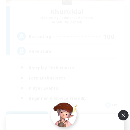
Khuruldai
Recruiting Additional Members
Balmung [Crystal]
100
Recruiting
Adventure
Roleplay Enthusiasts
Lore Enthusiasts
Player Events
Beginner & Novice Friendly
EN
View Details
Listing expires 08/24/2026