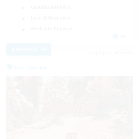
Casual/Laid-back
Lore Enthusiasts
Work-life Balance
EN
View Details
Listing expires 08/31/2026
Free Company