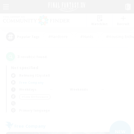
Watchlist
Recruit
#Hardcore
#Hunts
#Housing Enthu
Popular Tags
3
result(s) found.
Not specified
Balmung (Crystal)
Free Company
Weekdays
Weekends
＃Lore Enthusiasts
Primary language
Free Company
NEW