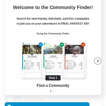
Free Company
Welcome to the Community Finder!
Search for new friends, linkshells, and free companies
to join you on your adventures in FINAL FANTASY XIV!
Using the Community Finder
Caelum Academy
Recruiting Additional Members
Balmung [Crystal]
Step 1
Find a Community
999
Recruiting
RP Academy