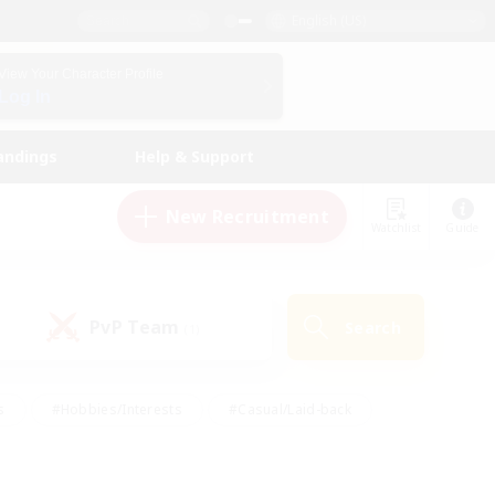
English (US)
View Your Character Profile
Log In
andings
Help & Support
New Recruitment
Watchlist
Guide
PvP Team
Search
(1)
s
#Hobbies/Interests
#Casual/Laid-back
ly
#Multilingual
#Screenshot Enthusiasts
iendly
#Work-life Balance