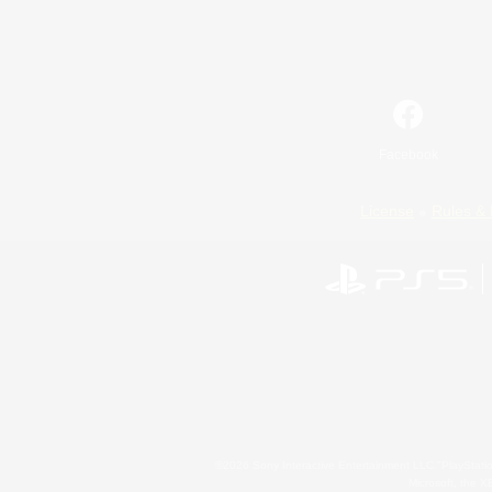
Facebook
License
Rules & 
©2026 Sony Interactive Entertainment LLC."PlayStation
Microsoft, the 