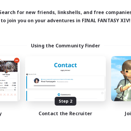
Search for new friends, linkshells, and free companie
to join you on your adventures in FINAL FANTASY XIV!
Using the Community Finder
Step 2
y
Contact the Recruiter
Jo