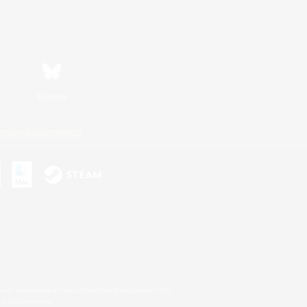
Bluesky
ersonal Information
s or trademarks of Sony Interactive Entertainment Inc.
up of companies.