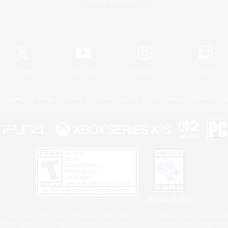
Game Download
Official Information
X
/
News
YouTube
Instagram
Twitch
Policies
Privacy Notice
Cookies Notice
Do Not Sell or Share My P
Privacy Notice
 Family Mark", "PlayStation", "PS5 logo", "PS5", "PS4 logo" and "PS4" are registered trademark
XBOX Sphere mark, the Series X|S logo and XBOX Series X|S are trademarks of the Microsoft gro