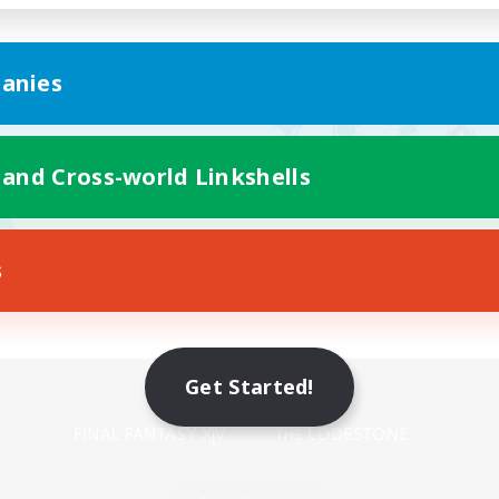
anies
 and Cross-world Linkshells
s
Mobile Version
Get Started!