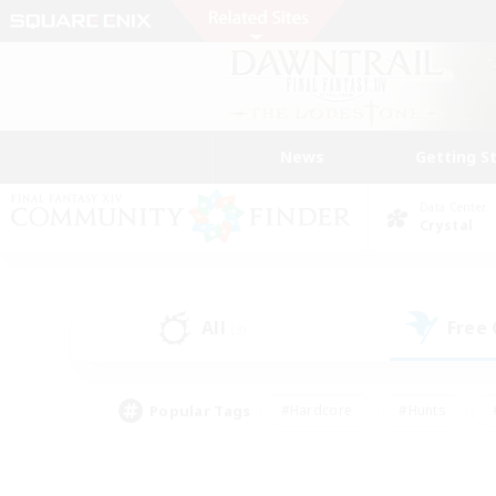
News
Getting S
Data Center
Crystal
All
Free
(3)
Popular Tags
#Hardcore
#Hunts
#PvP Enthusiasts
#Treasure Maps
#Glam
#Parent Friendly
#Craftin