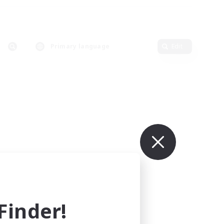
Primary language
Edit
inder!