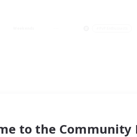
Weekends
＃PvP Enthusiasts
me to the Community F