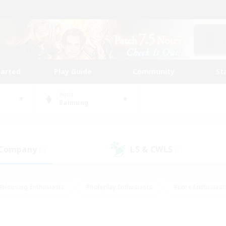
tarted
Play Guide
Community
St
World
Balmung
 Company
LS & CWLS
(1)
(1)
#Housing Enthusiasts
#Roleplay Enthusiasts
#Lore Enthusiast
our Enthusiasts
#High-end Duties
#Beginner & Novice Friend
g/Gathering
#Player Events
#Socially Active
#Student Fr