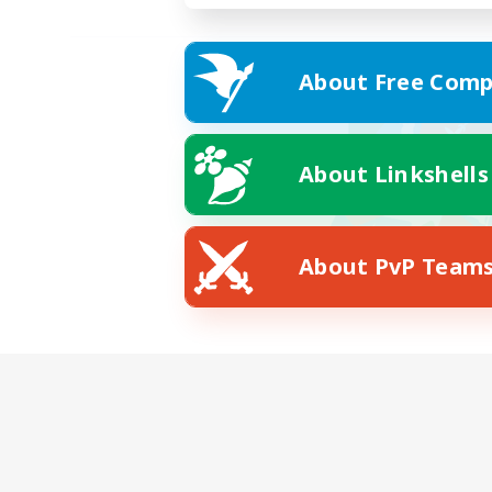
About Free Comp
About Linkshells
About PvP Team