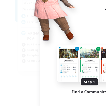
0:00
23:00
Weekdays
0:00
23:00
Weekends
203
Active Members
999
Recruiting
★FINAL FANTASY★QUIET
FC★
PvP Enthusiasts
Crafting/Gathering
Roleplay Enthusiasts
Casual/Laid-back
EN
Listing expires 09/06/2026
Step 1
Find a Communit