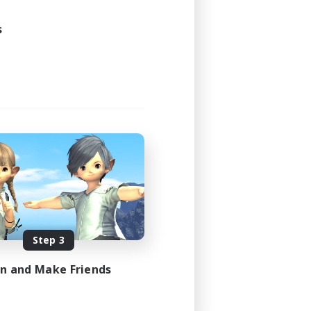
s
Step 3
in and Make Friends