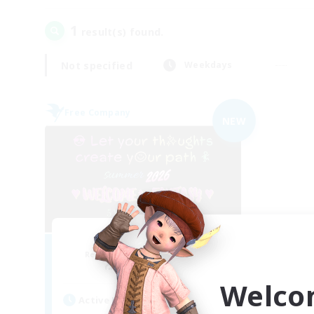
1
result(s) found.
Not specified
Weekdays
Free Company
NEW
FINAL FANTASY
Recruiting Additional Members
Balmung [Crystal]
Welco
Active Hours