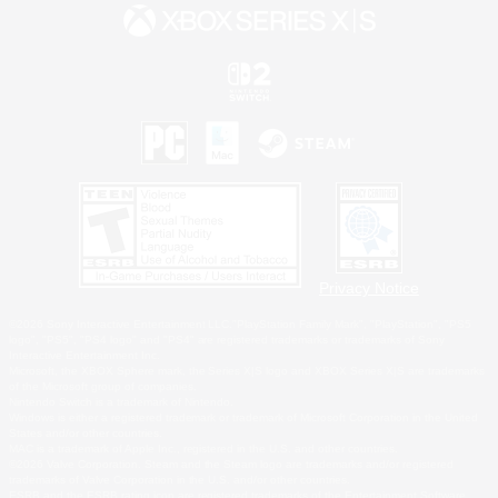
Privacy Notice
©2026 Sony Interactive Entertainment LLC."PlayStation Family Mark", "PlayStation", "PS5
logo", "PS5", "PS4 logo" and "PS4" are registered trademarks or trademarks of Sony
Interactive Entertainment Inc.
Microsoft, the XBOX Sphere mark, the Series X|S logo and XBOX Series X|S are trademarks
of the Microsoft group of companies.
Nintendo Switch is a trademark of Nintendo.
Windows is either a registered trademark or trademark of Microsoft Corporation in the United
States and/or other countries.
MAC is a trademark of Apple Inc., registered in the U.S. and other countries.
©2026 Valve Corporation. Steam and the Steam logo are trademarks and/or registered
trademarks of Valve Corporation in the U.S. and/or other countries.
ESRB and the ESRB rating icon are registered trademarks of the Entertainment Software