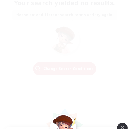
Your search yielded no results.
Please enter different search terms and try again.
Change Search Conditions