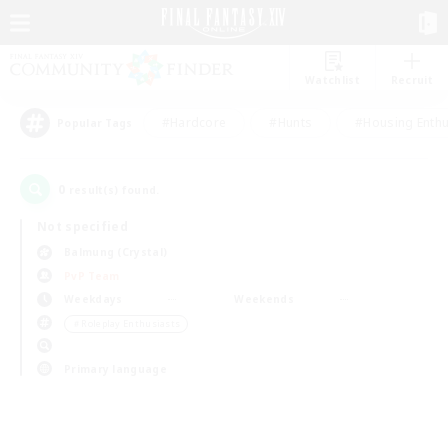
Watchlist
Recruit
#Hardcore
#Hunts
#Housing Enthu
Popular Tags
0
result(s) found.
Not specified
Balmung (Crystal)
PvP Team
Weekdays
Weekends
＃Roleplay Enthusiasts
Primary language