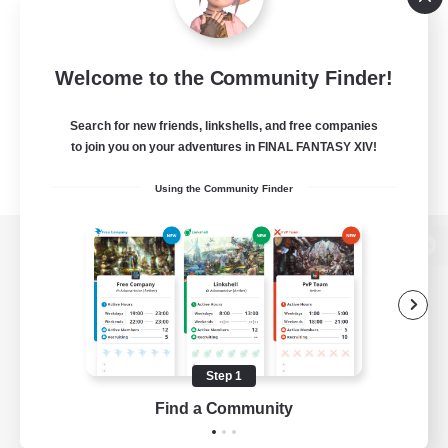
Welcome to the Community Finder!
Search for new friends, linkshells, and free companies
to join you on your adventures in FINAL FANTASY XIV!
Using the Community Finder
View desktop version of the Lodestone
Game Download
Step 1
Find a Community
Official Information