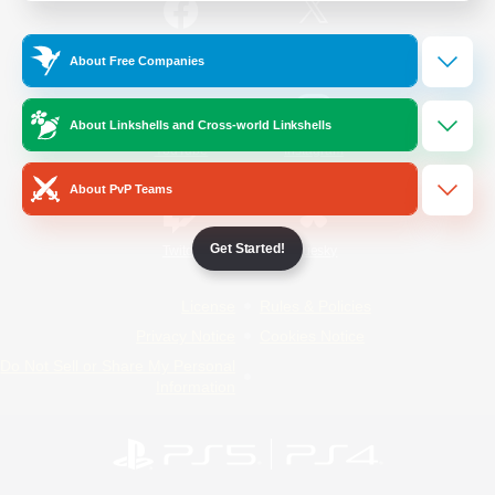
/
Facebook
X
News
About Free Companies
About Linkshells and Cross-world Linkshells
YouTube
Instagram
About PvP Teams
Get Started!
Twitch
Bluesky
License
Rules & Policies
Privacy Notice
Cookies Notice
Do Not Sell or Share My Personal
Information