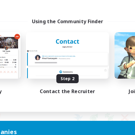
Using the Community Finder
Step 2
y
Contact the Recruiter
Jo
anies