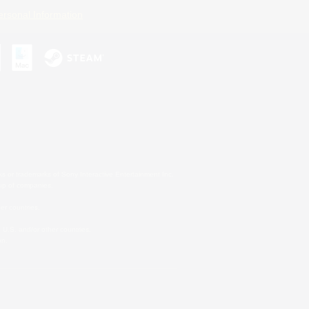
ersonal Information
s or trademarks of Sony Interactive Entertainment Inc.
up of companies.
er countries.
U.S. and/or other countries.
on.