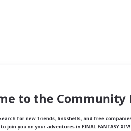
me to the Community F
Search for new friends, linkshells, and free companie
to join you on your adventures in FINAL FANTASY XIV!