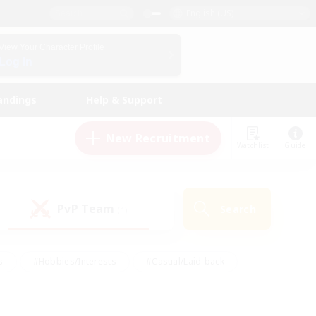
English (US)
View Your Character Profile
Log In
andings
Help & Support
New Recruitment
Watchlist
Guide
PvP Team
Search
(1)
s
#Hobbies/Interests
#Casual/Laid-back
ly
#Multilingual
#Screenshot Enthusiasts
iendly
#Work-life Balance