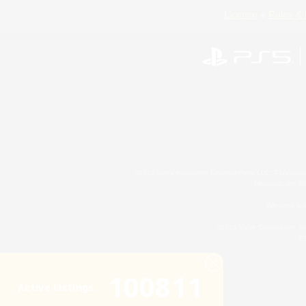
License
Rules & 
©2026 Sony Interactive Entertainment LLC."PlayStation
Microsoft, the 
Windows is e
©2026 Valve Corporation. St
ES
100811
Active Listings