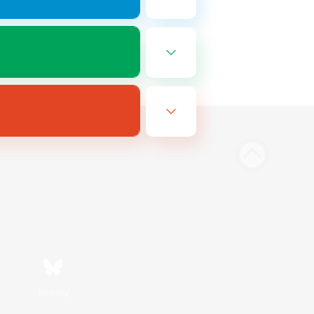
Bluesky