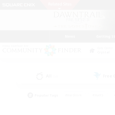
News
Getting S
Data Center
Crystal
All
Free
(50)
Popular Tags
#Hardcore
#Hunts
#PvP Enthusiasts
#Treasure Maps
#Glam
#Parent Friendly
#Craftin