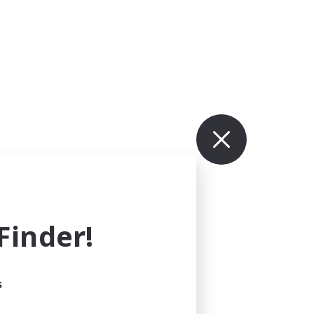
inder!
s