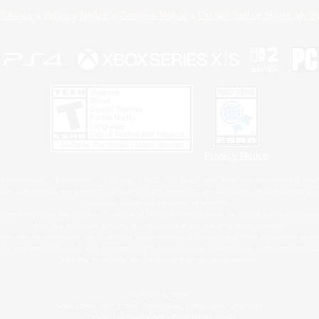
Policies
Privacy Notice
Cookies Notice
Do Not Sell or Share My P
Privacy Notice
 Family Mark", "PlayStation", "PS5 logo", "PS5", "PS4 logo" and "PS4" are registered trademark
XBOX Sphere mark, the Series X|S logo and XBOX Series X|S are trademarks of the Microsoft gro
Nintendo Switch is a trademark of Nintendo.
ither a registered trademark or trademark of Microsoft Corporation in the United States and/or oth
MAC is a trademark of Apple Inc., registered in the U.S. and other countries.
eam and the Steam logo are trademarks and/or registered trademarks of Valve Corporation in the 
RB and the ESRB rating icon are registered trademarks of the Entertainment Software Associati
All other trademarks are property of their respective owners.
© SQUARE ENIX
Square Enix, Inc., 2150 E. Grand Ave., El Segundo, CA 90245
LOGO ILLUSTRATION:© YOSHITAKA AMANO