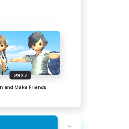
Step 3
in and Make Friends