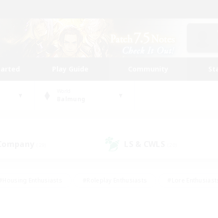
tarted
Play Guide
Community
St
World
Balmung
 Company
LS & CWLS
(29)
(20)
#Housing Enthusiasts
#Roleplay Enthusiasts
#Lore Enthusiast
our Enthusiasts
#High-end Duties
#Beginner & Novice Friend
g/Gathering
#Player Events
#Socially Active
#Student Fr