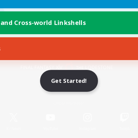
 and Cross-world Linkshells
s
Mobile Version
Get Started!
Game Download
Official Information
X
/
News
YouTube
Instagram
Twitch