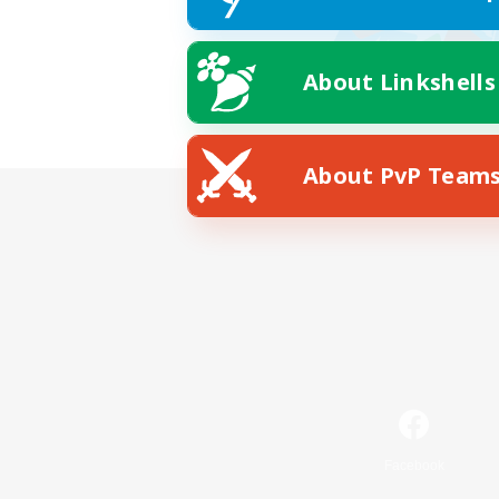
About Linkshells
About PvP Team
Facebook