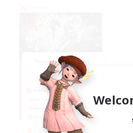
PvP Team
Recruiting Founding
Members
Crystal
Active Hours
Welco
1:00
24:00
Weekdays
1:00
24:00
Weekends
10
Recruiting
C.C./Frontline