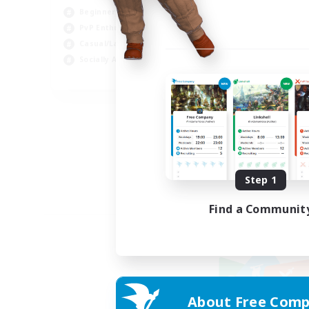
Beginner & Novice Friendly
PvP Enthusiasts
Casual/Laid-back
Socially Active
EN
Listing expires 09/05/2026
Step 1
Find a Communit
About Free Comp