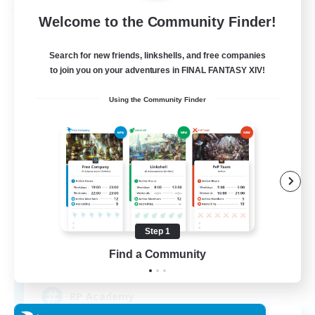
Free Company
Welcome to the Community Finder!
Search for new friends, linkshells, and free companies
to join you on your adventures in FINAL FANTASY XIV!
Using the Community Finder
Caelum Academy
Recruiting Additional Members
Balmung [Crystal]
Step 1
Find a Community
999
Recruiting
RP Academy