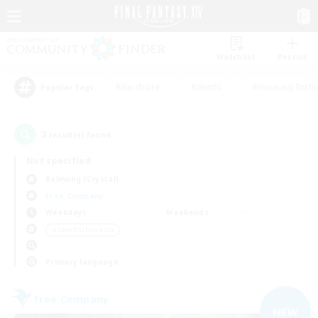
Watchlist
Recruit
#Hardcore
#Hunts
#Housing Enthu
Popular Tags
3
result(s) found.
Not specified
Balmung (Crystal)
Free Company
Weekdays
Weekends
＃Lore Enthusiasts
Primary language
Free Company
NEW