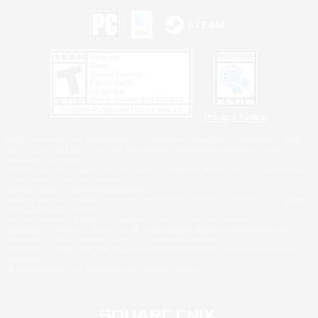
Privacy Notice
©2026 Sony Interactive Entertainment LLC."PlayStation Family Mark", "PlayStation", "PS5
logo", "PS5", "PS4 logo" and "PS4" are registered trademarks or trademarks of Sony
Interactive Entertainment Inc.
Microsoft, the XBOX Sphere mark, the Series X|S logo and XBOX Series X|S are trademarks
of the Microsoft group of companies.
Nintendo Switch is a trademark of Nintendo.
Windows is either a registered trademark or trademark of Microsoft Corporation in the United
States and/or other countries.
MAC is a trademark of Apple Inc., registered in the U.S. and other countries.
©2026 Valve Corporation. Steam and the Steam logo are trademarks and/or registered
trademarks of Valve Corporation in the U.S. and/or other countries.
ESRB and the ESRB rating icon are registered trademarks of the Entertainment Software
Association.
All other trademarks are property of their respective owners.