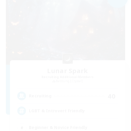
Lunar Spark
Recruiting Additional Members
Balmung [Crystal]
40
Recruiting
LGBT & Introvert Friendly
Beginner & Novice Friendly