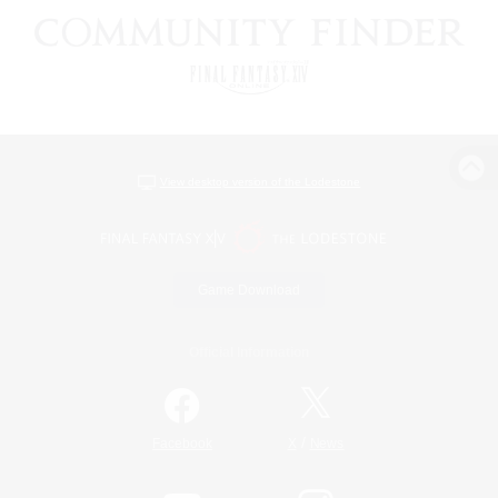
View desktop version of the Lodestone
Game Download
Official Information
/
Facebook
X
News