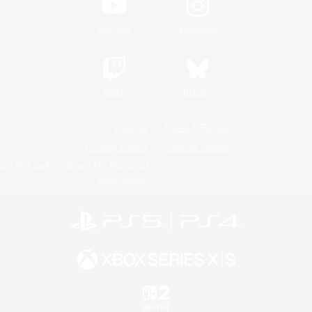
YouTube
Instagram
Twitch
Bluesky
License
Rules & Policies
Privacy Notice
Cookies Notice
Do Not Sell or Share My Personal
Information