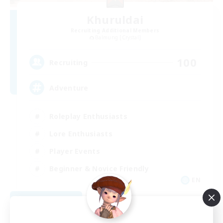
Khuruldai
Recruiting Additional Members
Balmung [Crystal]
100
Recruiting
Adventure
Roleplay Enthusiasts
Lore Enthusiasts
Player Events
Beginner & Novice Friendly
EN
View Details
Listing expires 08/24/2026