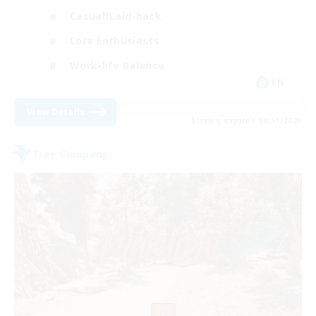
Casual/Laid-back
Lore Enthusiasts
Work-life Balance
EN
View Details
Listing expires 08/31/2026
Free Company