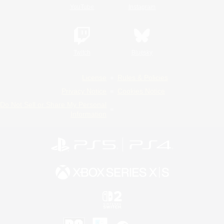
YouTube
Instagram
Twitch
Bluesky
License
Rules & Policies
Privacy Notice
Cookies Notice
Do Not Sell or Share My Personal
Information