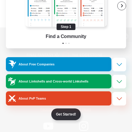
Step 1
Find a Community
View desktop version of the Lodestone
About Free Companies
Game Download
About Linkshells and Cross-world Linkshells
Official Information
About PvP Teams
/
Facebook
X
News
Get Started!