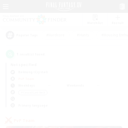
Watchlist
Recruit
#Hardcore
#Hunts
#Housing Enthu
Popular Tags
1
result(s) found.
Not specified
Balmung (Crystal)
PvP Team
Weekdays
Weekends
＃Casual/Laid-back
Primary language
PvP Team