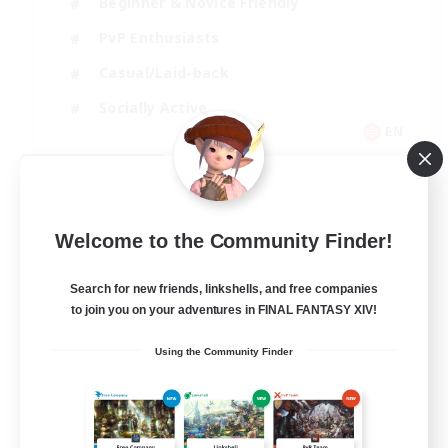
Beginner & Novice Friendly
PvP Enthusiasts
Casual/Laid-back
Socially Active
EN
View Details
Listing expires 09/05/2026
Welcome to the Community Finder!
Search for new friends, linkshells, and free companies
to join you on your adventures in FINAL FANTASY XIV!
Using the Community Finder