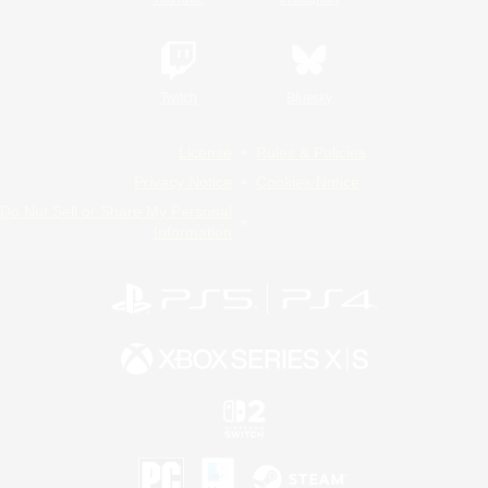
Twitch
Bluesky
License
Rules & Policies
Privacy Notice
Cookies Notice
Do Not Sell or Share My Personal
Information