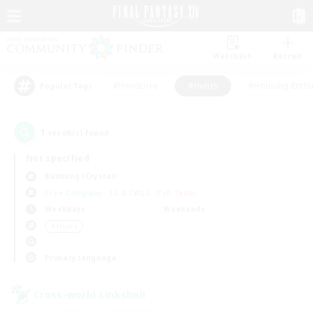
Watchlist
Recruit
#Hardcore
#Hunts
#Housing Enthu
Popular Tags
1
result(s) found.
Not specified
Balmung (Crystal)
Free Company
LS & CWLS
PvP Team
Weekdays
Weekends
＃Hunts
Primary language
Cross-world Linkshell