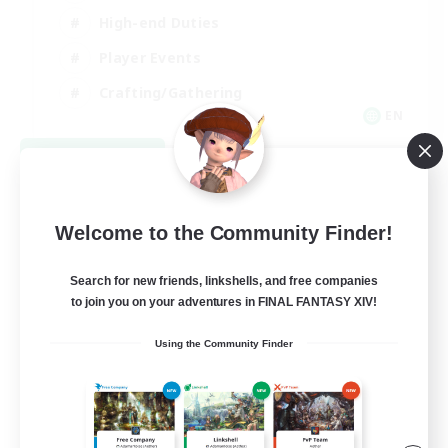
High-end Duties
Player Events
Crafting/Gathering
EN
View Details
Listing expires 09/03/2026
Welcome to the Community Finder!
Search for new friends, linkshells, and free companies
to join you on your adventures in FINAL FANTASY XIV!
Using the Community Finder