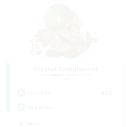
Crystal Completion!
Recruiting Additional Members
Crystal
999
Recruiting
Completion
Hunts