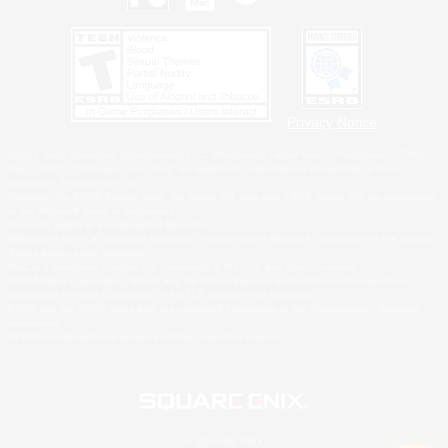
Privacy Notice
©2026 Sony Interactive Entertainment LLC."PlayStation Family Mark", "PlayStation", "PS5
logo", "PS5", "PS4 logo" and "PS4" are registered trademarks or trademarks of Sony
Interactive Entertainment Inc.
Microsoft, the XBOX Sphere mark, the Series X|S logo and XBOX Series X|S are trademarks
of the Microsoft group of companies.
Nintendo Switch is a trademark of Nintendo.
Windows is either a registered trademark or trademark of Microsoft Corporation in the United
States and/or other countries.
MAC is a trademark of Apple Inc., registered in the U.S. and other countries.
©2026 Valve Corporation. Steam and the Steam logo are trademarks and/or registered
trademarks of Valve Corporation in the U.S. and/or other countries.
ESRB and the ESRB rating icon are registered trademarks of the Entertainment Software
Association.
All other trademarks are property of their respective owners.
© SQUARE ENIX