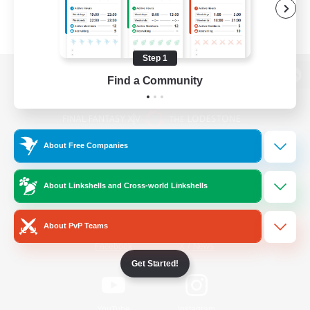
Step 1
Find a Community
View desktop version of the Lodestone
About Free Companies
Game Download
About Linkshells and Cross-world Linkshells
Official Information
About PvP Teams
/
Facebook
X
News
Get Started!
YouTube
Instagram