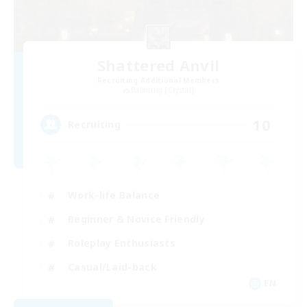
Shattered Anvil
Recruiting Additional Members
Balmung [Crystal]
10
Recruiting
Work-life Balance
Beginner & Novice Friendly
Roleplay Enthusiasts
Casual/Laid-back
EN