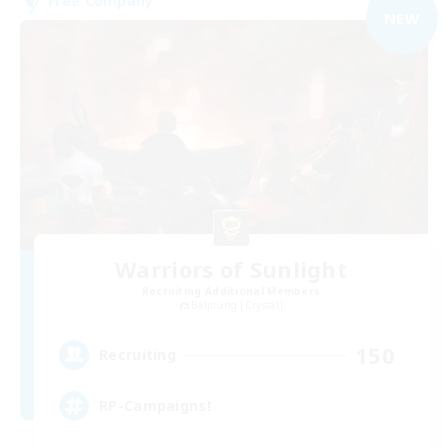
Free Company
NEW
Warriors of Sunlight
Recruiting Additional Members
Balmung [Crystal]
150
Recruiting
RP-Campaigns!