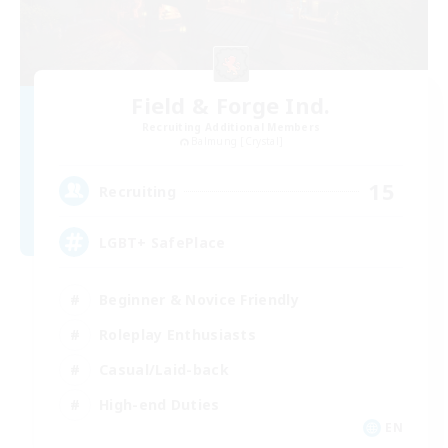
Field & Forge Ind.
Recruiting Additional Members
Balmung [Crystal]
15
Recruiting
LGBT+ SafePlace
Beginner & Novice Friendly
Roleplay Enthusiasts
Casual/Laid-back
High-end Duties
EN