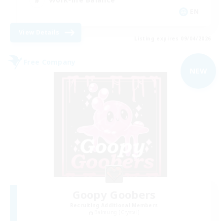
EN
View Details
Listing expires 09/04/2026
Free Company
NEW
Goopy Goobers
Recruiting Additional Members
Balmung [Crystal]