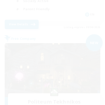
Socially Active
Parent Friendly
EN
View Details
Listing expires 09/04/2026
Free Company
NEW
Politeum Tekhnikos