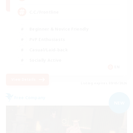
C.C./Frontline
Beginner & Novice Friendly
PvP Enthusiasts
Casual/Laid-back
Socially Active
EN
View Details
Listing expires 09/05/2026
Free Company
NEW