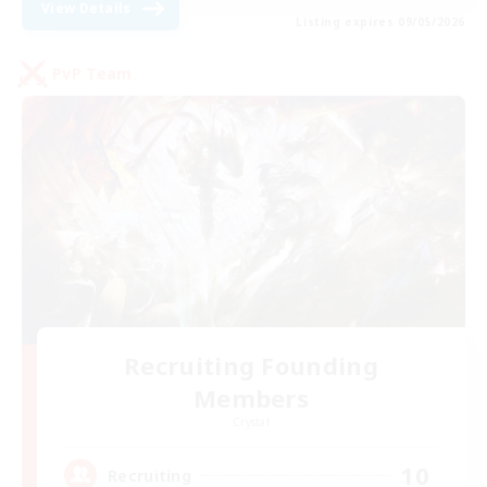
View Details
Listing expires 09/05/2026
PvP Team
Recruiting Founding
Members
Crystal
10
Recruiting