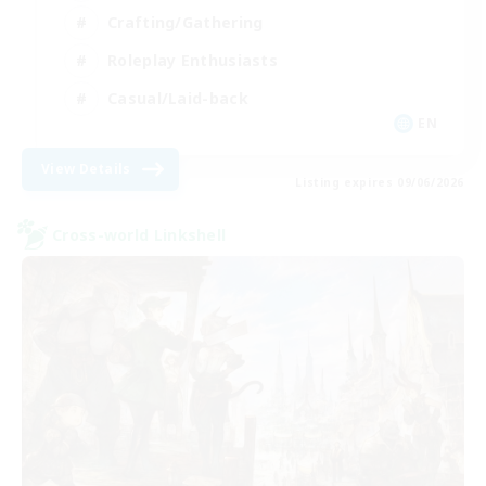
Crafting/Gathering
Roleplay Enthusiasts
Casual/Laid-back
EN
View Details
Listing expires 09/06/2026
Cross-world Linkshell