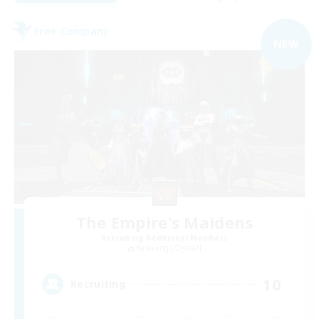
Free Company
NEW
The Empire's Maidens
Recruiting Additional Members
Balmung [Crystal]
10
Recruiting