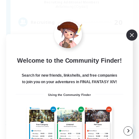
Recruiting Additional Members
Balmung [Crystal]
20
Recruiting
Roleplay Enthusiasts
Welcome to the Community Finder!
Casual/Laid-back
Treasure Maps
Search for new friends, linkshells, and free companies
to join you on your adventures in FINAL FANTASY XIV!
Player Events
EN
Using the Community Finder
View Details
Listing expires 09/04/2026
Free Company
NEW