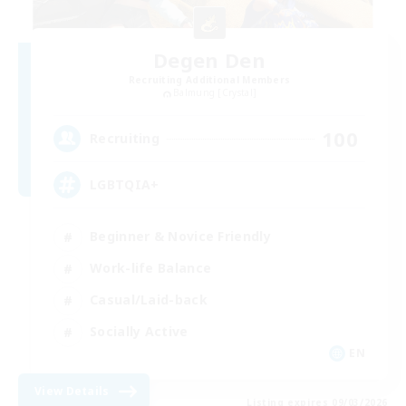
Degen Den
Recruiting Additional Members
Balmung [Crystal]
100
Recruiting
LGBTQIA+
Beginner & Novice Friendly
Work-life Balance
Casual/Laid-back
Socially Active
EN
View Details
Listing expires 09/03/2026