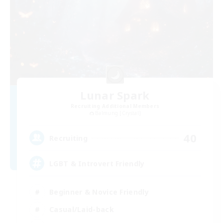
Lunar Spark
Recruiting Additional Members
Balmung [Crystal]
40
Recruiting
LGBT & Introvert Friendly
Beginner & Novice Friendly
Casual/Laid-back