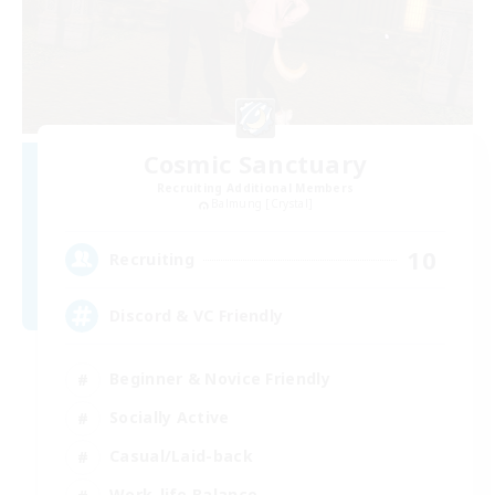
Cosmic Sanctuary
Recruiting Additional Members
Balmung [Crystal]
10
Recruiting
Discord & VC Friendly
Beginner & Novice Friendly
Socially Active
Casual/Laid-back
Work-life Balance