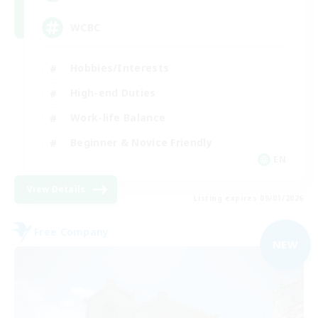
WCBC
Hobbies/Interests
High-end Duties
Work-life Balance
Beginner & Novice Friendly
EN
View Details
Listing expires 09/01/2026
Free Company
NEW