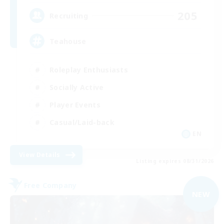
205
Recruiting
Teahouse
Roleplay Enthusiasts
Socially Active
Player Events
Casual/Laid-back
EN
View Details
Listing expires 08/31/2026
Free Company
NEW