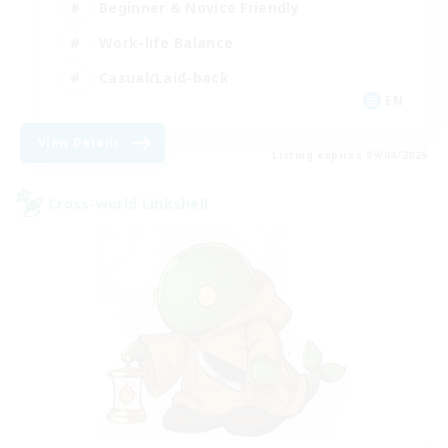
Beginner & Novice Friendly
Work-life Balance
Casual/Laid-back
EN
View Details
Listing expires 09/04/2026
Cross-world Linkshell