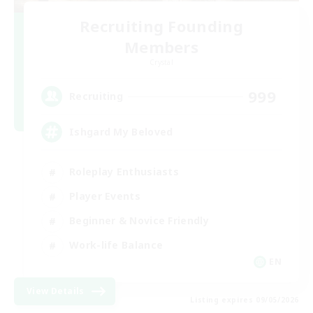
Recruiting Founding
Members
Crystal
999
Recruiting
Ishgard My Beloved
Roleplay Enthusiasts
Player Events
Beginner & Novice Friendly
Work-life Balance
EN
View Details
Listing expires 09/05/2026