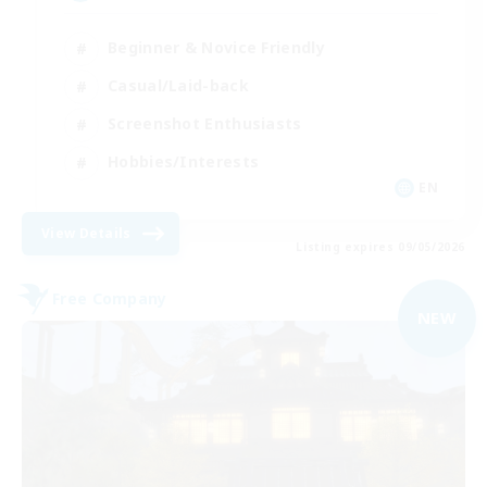
Beginner & Novice Friendly
Casual/Laid-back
Screenshot Enthusiasts
Hobbies/Interests
EN
View Details
Listing expires 09/05/2026
Free Company
NEW