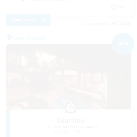
EN
View Details
Listing expires 09/01/2026
Free Company
NEW
Teatime
Recruiting Additional Members
Balmung [Crystal]