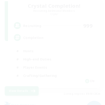
Crystal Completion!
Recruiting Additional Members
Crystal
999
Recruiting
Completion
Hunts
High-end Duties
Player Events
Crafting/Gathering
EN
View Details
Listing expires 09/03/2026