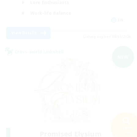
Lore Enthusiasts
Work-life Balance
EN
View Details
Listing expires 08/31/2026
Cross-world Linkshell
NEW
Search
Promised Elysium
51 results