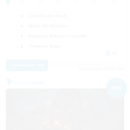
Casual/Laid-back
Work-life Balance
Beginner & Novice Friendly
Treasure Maps
EN
View Details
Listing expires 09/02/2026
Free Company
NEW