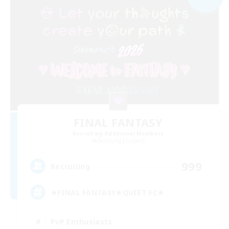
FINAL FANTASY
Recruiting Additional Members
Balmung [Crystal]
999
Recruiting
★FINAL FANTASY★QUIET FC★
PvP Enthusiasts