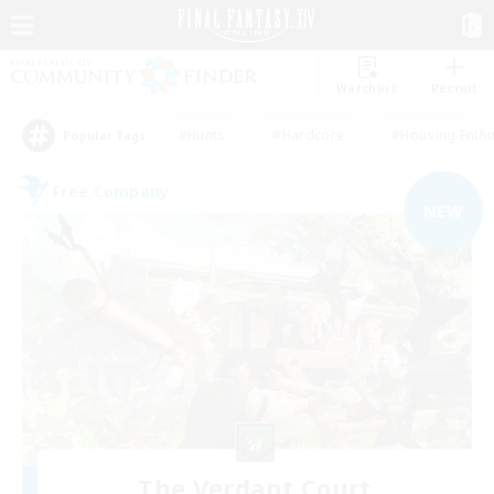
Watchlist
Recruit
#Hunts
#Hardcore
#Housing Enthu
Popular Tags
Free Company
NEW
The Verdant Court