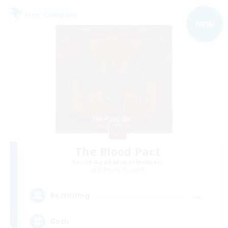
Free Company
NEW
The Blood Pact
Recruiting Additional Members
Balmung [Crystal]
--
Recruiting
Goth