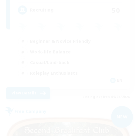
50
Recruiting
Beginner & Novice Friendly
Work-life Balance
Casual/Laid-back
Roleplay Enthusiasts
EN
View Details
Listing expires 09/04/2026
Free Company
NEW