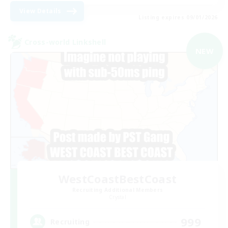
View Details
Listing expires 09/01/2026
Cross-world Linkshell
NEW
WestCoastBestCoast
Recruiting Additional Members
Crystal
999
Recruiting