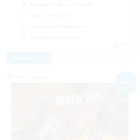
Beginner & Novice Friendly
Work-life Balance
Screenshot Enthusiasts
Roleplay Enthusiasts
EN
View Details
Listing expires 09/03/2026
Free Company
NEW