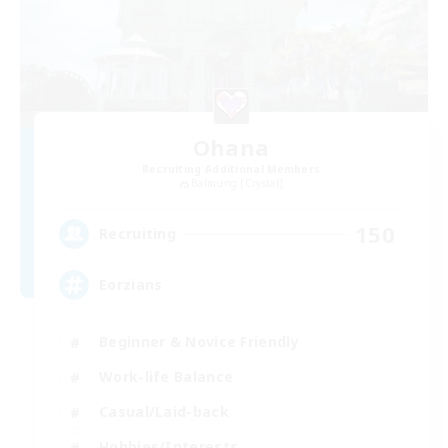
Ohana
Recruiting Additional Members
Balmung [Crystal]
150
Recruiting
Eorzians
Beginner & Novice Friendly
Work-life Balance
Casual/Laid-back
Hobbies/Interests