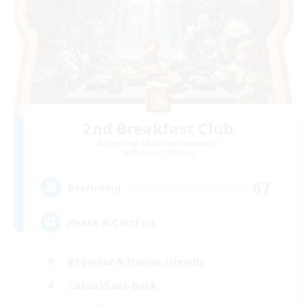
2nd Breakfast Club
Recruiting Additional Members
Balmung [Crystal]
67
Recruiting
Peace & Comfort
Beginner & Novice Friendly
Casual/Laid-back