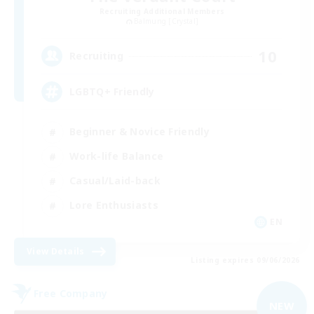
Recruiting Additional Members
Balmung [Crystal]
10
Recruiting
LGBTQ+ Friendly
Beginner & Novice Friendly
Work-life Balance
Casual/Laid-back
Lore Enthusiasts
EN
View Details
Listing expires 09/06/2026
Free Company
NEW