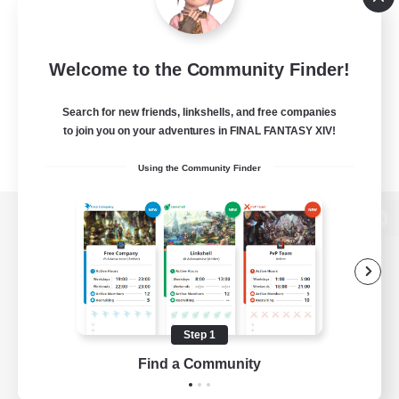
Welcome to the Community Finder!
Search for new friends, linkshells, and free companies
to join you on your adventures in FINAL FANTASY XIV!
Using the Community Finder
View desktop version of the Lodestone
Game Download
Step 1
Find a Community
Official Information