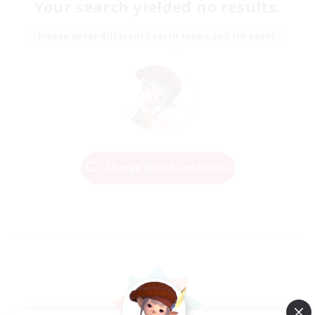
Your search yielded no results.
Please enter different search terms and try again.
Change Search Conditions