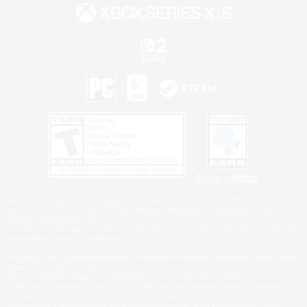
Privacy Notice
©2026 Sony Interactive Entertainment LLC."PlayStation Family Mark", "PlayStation", "PS5
logo", "PS5", "PS4 logo" and "PS4" are registered trademarks or trademarks of Sony
Interactive Entertainment Inc.
Microsoft, the XBOX Sphere mark, the Series X|S logo and XBOX Series X|S are trademarks
of the Microsoft group of companies.
Nintendo Switch is a trademark of Nintendo.
Windows is either a registered trademark or trademark of Microsoft Corporation in the United
States and/or other countries.
MAC is a trademark of Apple Inc., registered in the U.S. and other countries.
©2026 Valve Corporation. Steam and the Steam logo are trademarks and/or registered
trademarks of Valve Corporation in the U.S. and/or other countries.
ESRB and the ESRB rating icon are registered trademarks of the Entertainment Software