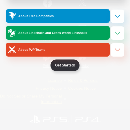
/
Facebook
X
News
About Free Companies
About Linkshells and Cross-world Linkshells
YouTube
Instagram
About PvP Teams
Get Started!
Twitch
Bluesky
License
Rules & Policies
Privacy Notice
Cookies Notice
Do Not Sell or Share My Personal
Information