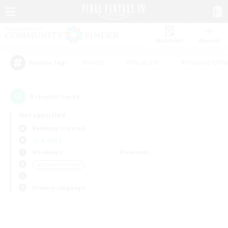
Watchlist
Recruit
#Hunts
#Hardcore
#Housing Enthu
Popular Tags
0
result(s) found.
Not specified
Balmung (Crystal)
LS & CWLS
Weekdays
Weekends
＃Student Friendly
Primary language