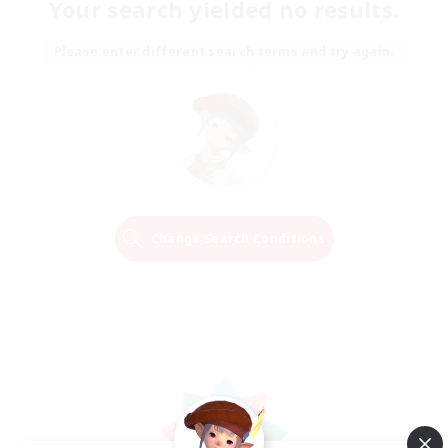
Your search yielded no results.
Please enter different search terms and try again.
Change Search Conditions