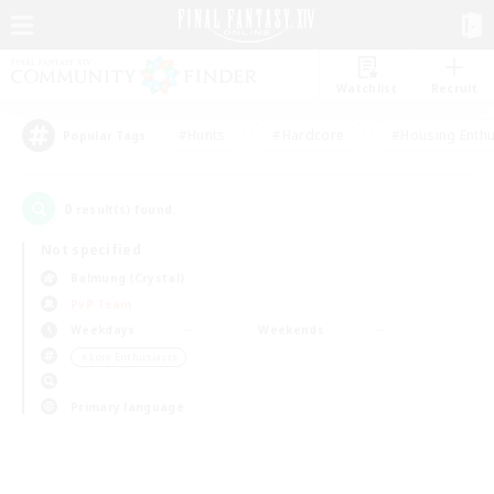
Watchlist
Recruit
#Hunts
#Hardcore
#Housing Enthu
Popular Tags
0
result(s) found.
Not specified
Balmung (Crystal)
PvP Team
Weekdays
Weekends
＃Lore Enthusiasts
Primary language