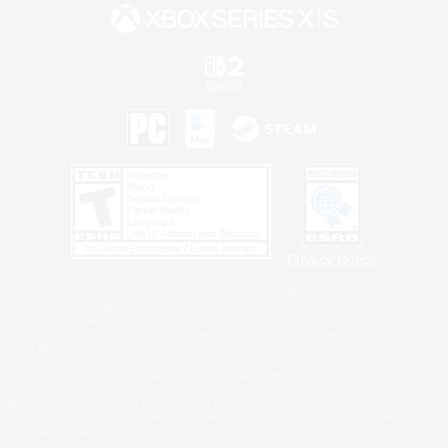
Privacy Notice
©2026 Sony Interactive Entertainment LLC."PlayStation Family Mark", "PlayStation", "PS5
logo", "PS5", "PS4 logo" and "PS4" are registered trademarks or trademarks of Sony
Interactive Entertainment Inc.
Microsoft, the XBOX Sphere mark, the Series X|S logo and XBOX Series X|S are trademarks
of the Microsoft group of companies.
Nintendo Switch is a trademark of Nintendo.
Windows is either a registered trademark or trademark of Microsoft Corporation in the United
States and/or other countries.
MAC is a trademark of Apple Inc., registered in the U.S. and other countries.
©2026 Valve Corporation. Steam and the Steam logo are trademarks and/or registered
trademarks of Valve Corporation in the U.S. and/or other countries.
ESRB and the ESRB rating icon are registered trademarks of the Entertainment Software