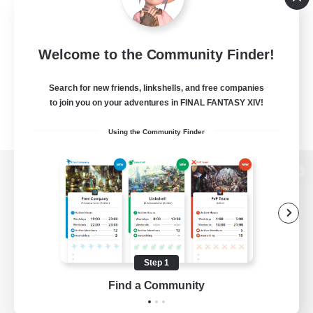
Welcome to the Community Finder!
Search for new friends, linkshells, and free companies
to join you on your adventures in FINAL FANTASY XIV!
Using the Community Finder
View desktop version of the Lodestone
Game Download
Step 1
Find a Community
Official Information