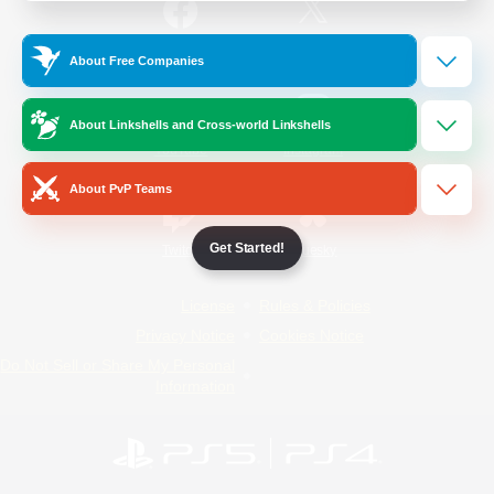
/
Facebook
X
News
About Free Companies
About Linkshells and Cross-world Linkshells
YouTube
Instagram
About PvP Teams
Get Started!
Twitch
Bluesky
License
Rules & Policies
Privacy Notice
Cookies Notice
Do Not Sell or Share My Personal
Information