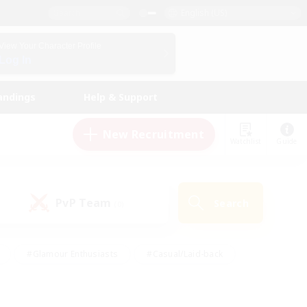
English (US)
View Your Character Profile
Log In
andings
Help & Support
New Recruitment
Watchlist
Guide
PvP Team
Search
(0)
#Glamour Enthusiasts
#Casual/Laid-back
y
#Screenshot Enthusiasts
#Multilingual
Active
#Work-life Balance