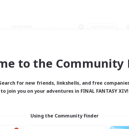
Weekends
＃Multilingual
me to the Community F
0 results
Search for new friends, linkshells, and free companie
to join you on your adventures in FINAL FANTASY XIV!
 search yielded no res
ase enter different search terms and try ag
Using the Community Finder