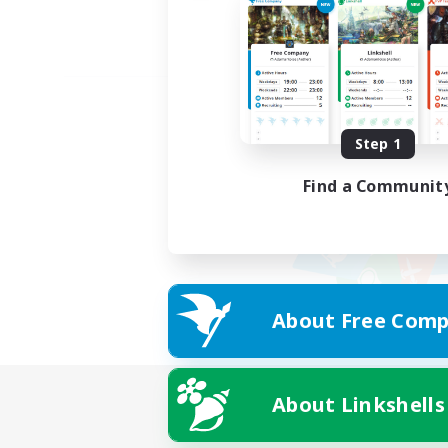
Step 1
Find a Communit
About Free Comp
About Linkshells