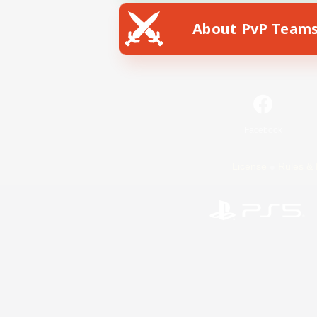
About PvP Team
Facebook
License
Rules & 