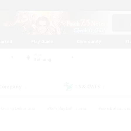
tarted
Play Guide
Community
St
World
Balmung
 Company
LS & CWLS
(0)
(0)
Housing Enthusiasts
#Roleplay Enthusiasts
#Lore Enthusiasts
bies/Interests
#High-end Duties
#Beginner & Novice Friendl
Events
#Crafting/Gathering
#Student Friendly
#Socially 