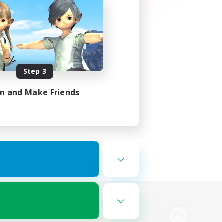
Step 3
in and Make Friends