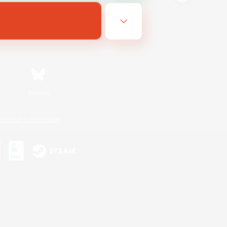
Bluesky
ersonal Information