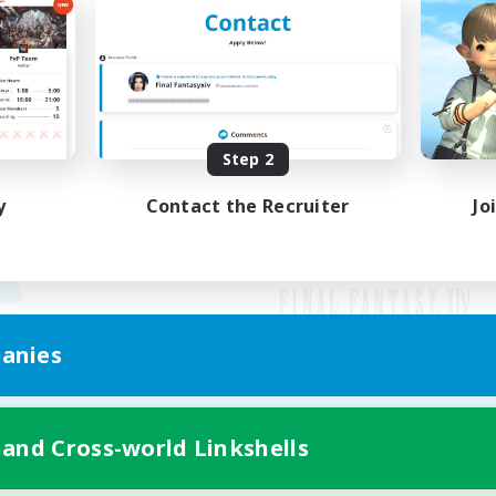
Step 2
y
Contact the Recruiter
Jo
anies
Mobile Version
 and Cross-world Linkshells