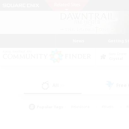
News
Getting S
Data Center
Crystal
All
Free
(0)
Popular Tags
#Hardcore
#Hunts
#
#PvP Enthusiasts
#Treasure Maps
#Hob
#Parent Friendly
#Player 