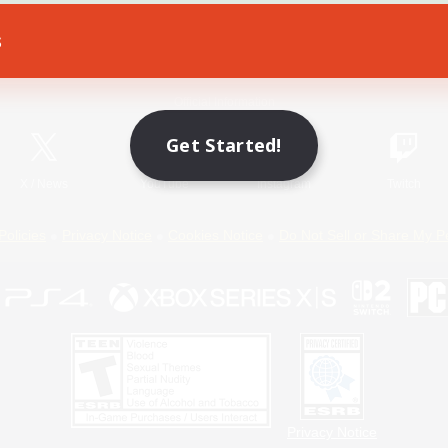
s
Game Download
Official Information
Get Started!
X
/
News
YouTube
Instagram
Twitch
Policies
Privacy Notice
Cookies Notice
Do Not Sell or Share My P
Privacy Notice