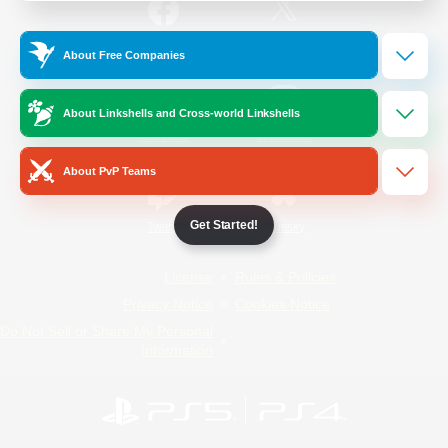
/
Facebook
X
News
About Free Companies
About Linkshells and Cross-world Linkshells
YouTube
Instagram
About PvP Teams
Get Started!
Twitch
Bluesky
License
Rules & Policies
Privacy Notice
Cookies Notice
Do Not Sell or Share My Personal
Information