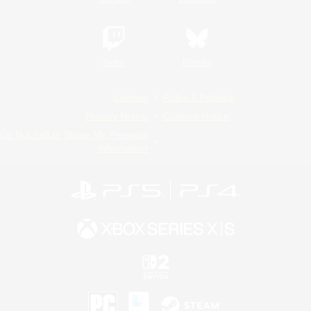
Twitch
Bluesky
License
Rules & Policies
Privacy Notice
Cookies Notice
Do Not Sell or Share My Personal
Information