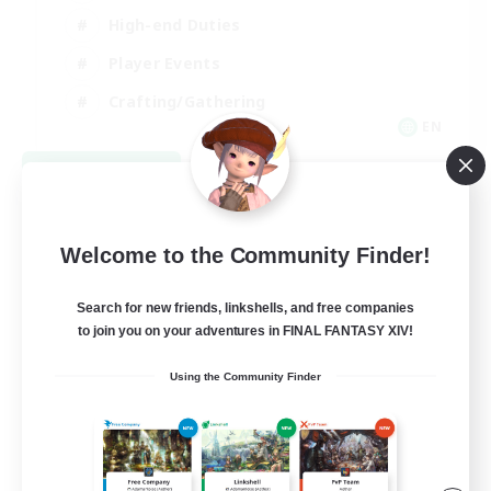
High-end Duties
Player Events
Crafting/Gathering
EN
View Details
Listing expires 09/03/2026
Welcome to the Community Finder!
Search for new friends, linkshells, and free companies
to join you on your adventures in FINAL FANTASY XIV!
Using the Community Finder