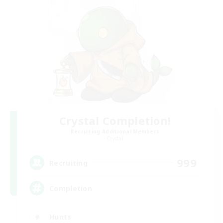
Crystal Completion!
Recruiting Additional Members
Crystal
999
Recruiting
Completion
Hunts