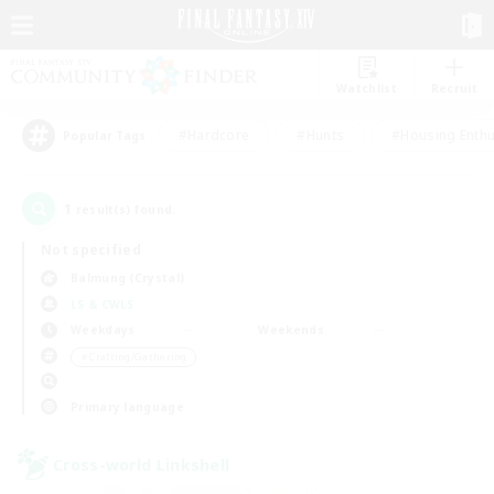
Watchlist
Recruit
#Hardcore
#Hunts
#Housing Enthu
Popular Tags
1
result(s) found.
Not specified
Balmung (Crystal)
LS & CWLS
Weekdays
Weekends
＃Crafting/Gathering
Primary language
Cross-world Linkshell