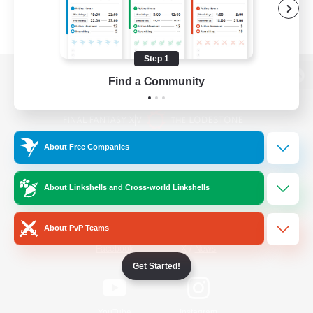
Step 1
Find a Community
View desktop version of the Lodestone
About Free Companies
Game Download
About Linkshells and Cross-world Linkshells
Official Information
About PvP Teams
/
Facebook
X
News
Get Started!
YouTube
Instagram