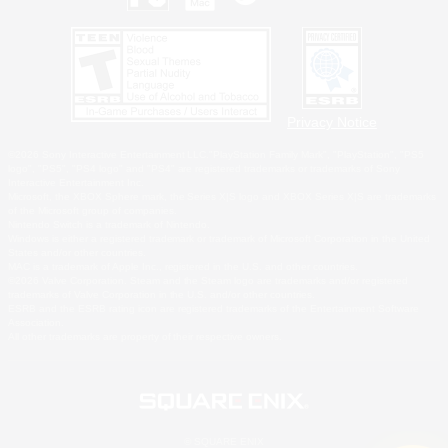
Privacy Notice
©2026 Sony Interactive Entertainment LLC."PlayStation Family Mark", "PlayStation", "PS5
logo", "PS5", "PS4 logo" and "PS4" are registered trademarks or trademarks of Sony
Interactive Entertainment Inc.
Microsoft, the XBOX Sphere mark, the Series X|S logo and XBOX Series X|S are trademarks
of the Microsoft group of companies.
Nintendo Switch is a trademark of Nintendo.
Windows is either a registered trademark or trademark of Microsoft Corporation in the United
States and/or other countries.
MAC is a trademark of Apple Inc., registered in the U.S. and other countries.
©2026 Valve Corporation. Steam and the Steam logo are trademarks and/or registered
trademarks of Valve Corporation in the U.S. and/or other countries.
ESRB and the ESRB rating icon are registered trademarks of the Entertainment Software
Association.
All other trademarks are property of their respective owners.
© SQUARE ENIX