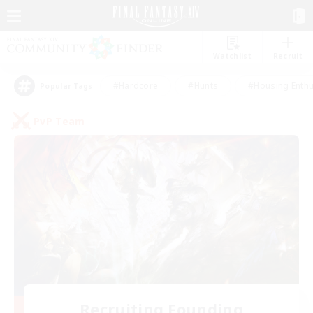
Watchlist
Recruit
#Hardcore
#Hunts
#Housing Enthu
Popular Tags
PvP Team
Recruiting Founding