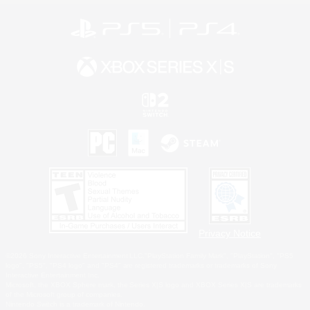
Privacy Notice
©2026 Sony Interactive Entertainment LLC."PlayStation Family Mark", "PlayStation", "PS5
logo", "PS5", "PS4 logo" and "PS4" are registered trademarks or trademarks of Sony
Interactive Entertainment Inc.
Microsoft, the XBOX Sphere mark, the Series X|S logo and XBOX Series X|S are trademarks
of the Microsoft group of companies.
Nintendo Switch is a trademark of Nintendo.