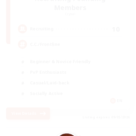
Members
Crystal
10
Recruiting
C.C./Frontline
Beginner & Novice Friendly
PvP Enthusiasts
Casual/Laid-back
Socially Active
EN
View Details
Listing expires 09/05/2026