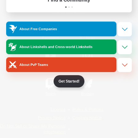
Official Information
About Free Companies
/
Facebook
X
News
About Linkshells and Cross-world Linkshells
About PvP Teams
YouTube
Instagram
Get Started!
Twitch
Bluesky
License
Rules & Policies
Privacy Notice
Cookies Notice
Do Not Sell or Share My Personal
Information