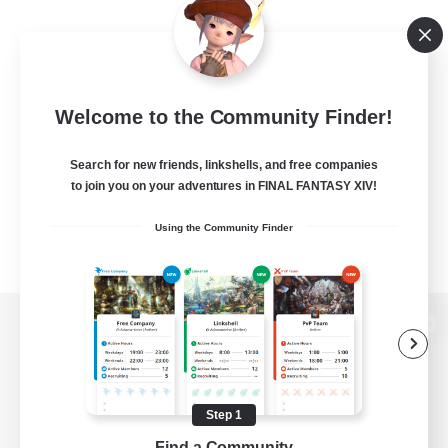
Welcome to the Community Finder!
Search for new friends, linkshells, and free companies
to join you on your adventures in FINAL FANTASY XIV!
Using the Community Finder
View desktop version of the Lodestone
Step 1
Game Download
Find a Community