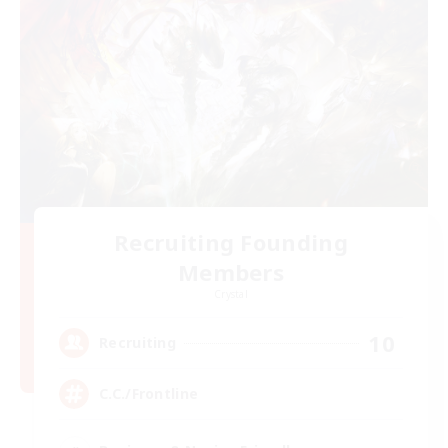
Recruiting Founding
Members
Crystal
10
Recruiting
C.C./Frontline