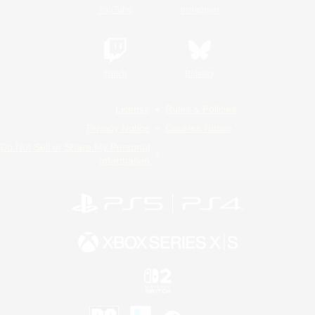
YouTube
Instagram
Twitch
Bluesky
License
Rules & Policies
Privacy Notice
Cookies Notice
Do Not Sell or Share My Personal
Information