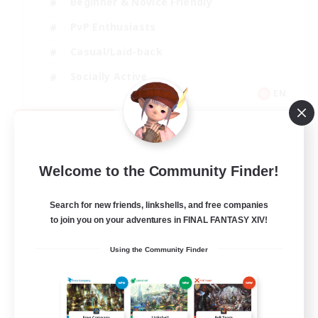
Beginner & Novice Friendly
PvP Enthusiasts
Casual/Laid-back
Socially Active
EN
View Details
Listing expires 09/05/2026
Welcome to the Community Finder!
Search for new friends, linkshells, and free companies
to join you on your adventures in FINAL FANTASY XIV!
Using the Community Finder