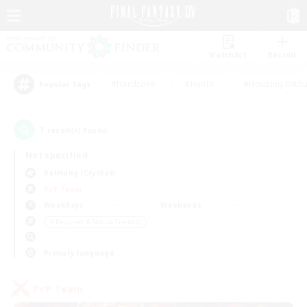
Watchlist
Recruit
#Hardcore
#Hunts
#Housing Enthu
Popular Tags
1
result(s) found.
Not specified
Balmung (Crystal)
PvP Team
Weekdays
Weekends
＃Beginner & Novice Friendly
Primary language
PvP Team