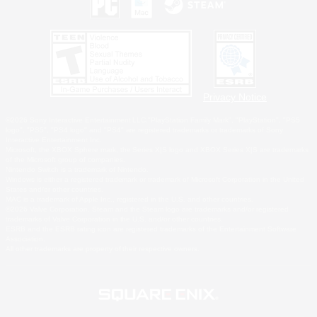
Privacy Notice
©2026 Sony Interactive Entertainment LLC."PlayStation Family Mark", "PlayStation", "PS5
logo", "PS5", "PS4 logo" and "PS4" are registered trademarks or trademarks of Sony
Interactive Entertainment Inc.
Microsoft, the XBOX Sphere mark, the Series X|S logo and XBOX Series X|S are trademarks
of the Microsoft group of companies.
Nintendo Switch is a trademark of Nintendo.
Windows is either a registered trademark or trademark of Microsoft Corporation in the United
States and/or other countries.
MAC is a trademark of Apple Inc., registered in the U.S. and other countries.
©2026 Valve Corporation. Steam and the Steam logo are trademarks and/or registered
trademarks of Valve Corporation in the U.S. and/or other countries.
ESRB and the ESRB rating icon are registered trademarks of the Entertainment Software
Association.
All other trademarks are property of their respective owners.