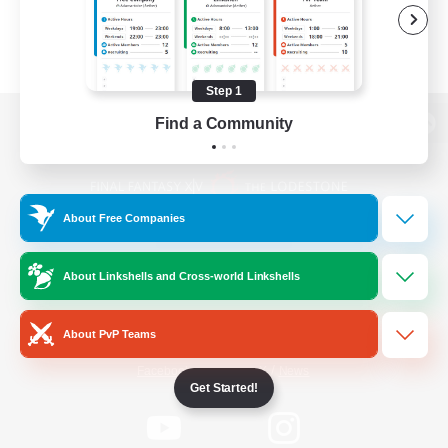
Step 1
Find a Community
View desktop version of the Lodestone
About Free Companies
Game Download
About Linkshells and Cross-world Linkshells
Official Information
About PvP Teams
/
Facebook
X
News
Get Started!