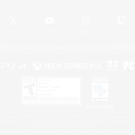
Official Information
X
/
News
YouTube
Instagram
Twitch
Policies
Privacy Notice
Cookies Notice
Do Not Sell or Share My P
Privacy Notice
 Family Mark", "PlayStation", "PS5 logo", "PS5", "PS4 logo" and "PS4" are registered trademark
XBOX Sphere mark, the Series X|S logo and XBOX Series X|S are trademarks of the Microsoft gro
Nintendo Switch is a trademark of Nintendo.
ither a registered trademark or trademark of Microsoft Corporation in the United States and/or oth