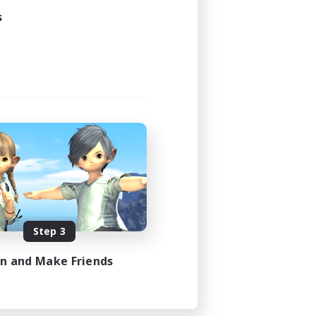
s
Step 3
in and Make Friends