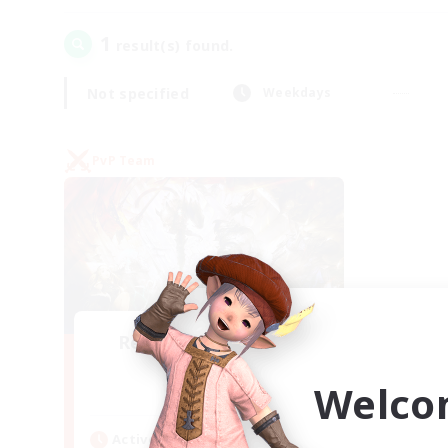
1
result(s) found.
Not specified
Weekdays
PvP Team
Recruiting Founding
Members
Welco
Crystal
Active Hours