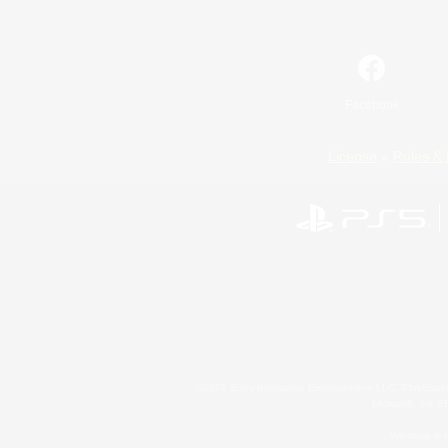
Facebook
License
Rules & 
©2026 Sony Interactive Entertainment LLC."PlayStation
Microsoft, the 
Windows is e