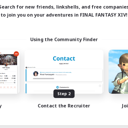
Search for new friends, linkshells, and free companie
to join you on your adventures in FINAL FANTASY XIV!
Using the Community Finder
Step 2
y
Contact the Recruiter
Jo