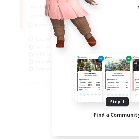
1:00
24:00
Weekdays
1:00
24:00
Weekends
10
Recruiting
C.C./Frontline
Beginner & Novice Friendly
PvP Enthusiasts
Casual/Laid-back
Socially Active
EN
Listing expires 09/05/2026
Step 1
Find a Communit