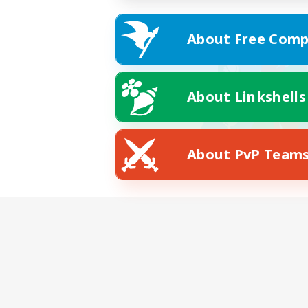
About Free Comp
About Linkshells
About PvP Team