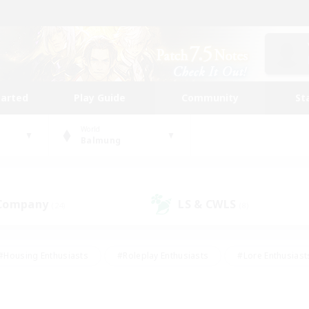
tarted
Play Guide
Community
St
World
Balmung
 Company
LS & CWLS
(24)
(8)
#Housing Enthusiasts
#Roleplay Enthusiasts
#Lore Enthusiast
our Enthusiasts
#High-end Duties
#Beginner & Novice Friend
g/Gathering
#Player Events
#Socially Active
#Student Fr