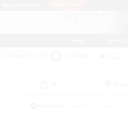
News
Getting S
Data Center
Crystal
All
Free
(33)
Popular Tags
#Hardcore
#Hunts
#PvP Enthusiasts
#Treasure Maps
#Glam
#Parent Friendly
#Craftin