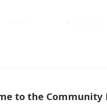
Weekends
＃Casual/Laid-back
me to the Community F