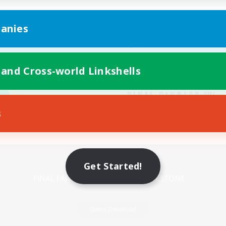
anies
 and Cross-world Linkshells
s
Mobile Version
Get Started!
Game Download