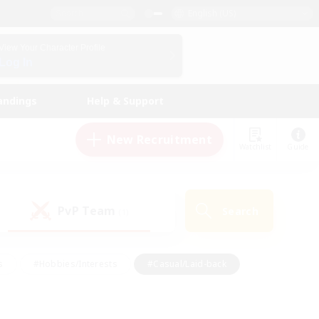
English (US)
View Your Character Profile
Log In
andings
Help & Support
New Recruitment
Watchlist
Guide
PvP Team
Search
(1)
s
#Hobbies/Interests
#Casual/Laid-back
ly
#Multilingual
#Screenshot Enthusiasts
iendly
#Work-life Balance