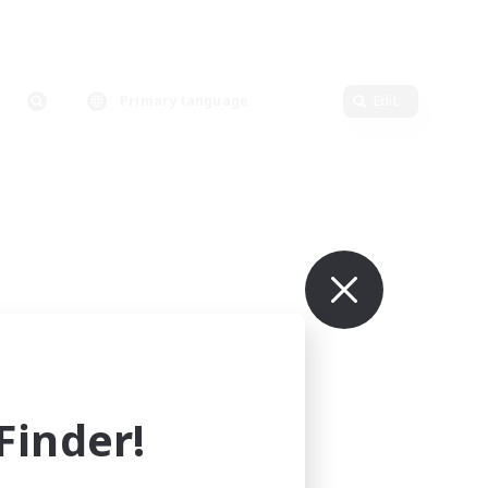
Primary language
Edit
inder!