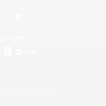
Bluesky
ersonal Information
s or trademarks of Sony Interactive Entertainment Inc.
up of companies.
er countries.