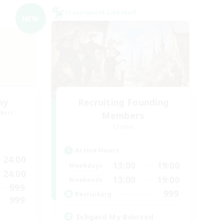
Cross-world Linkshell
NEW
my
Recruiting Founding
mbers
Members
Crystal
Active Hours
24:00
13:00
19:00
Weekdays
24:00
13:00
19:00
Weekends
999
999
Recruiting
999
Ishgard My Beloved