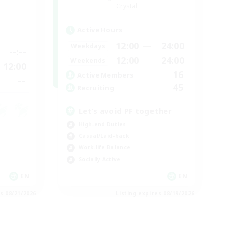
Crystal
Active Hours
12:00
24:00
Weekdays
--:--
12:00
24:00
Weekends
12:00
16
Active Members
--
45
Recruiting
Let’s avoid PF together
High-end Duties
Casual/Laid-back
Work-life Balance
Socially Active
EN
EN
es 08/21/2026
Listing expires 08/19/2026