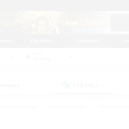
tarted
Play Guide
Community
St
World
Balmung
 Company
LS & CWLS
(29)
(20)
#Housing Enthusiasts
#Roleplay Enthusiasts
#Glamour Enthus
ies/Interests
#Treasure Maps
#High-end Duties
#Scre
vents
#Crafting/Gathering
#Student Friendly
#Socially Ac