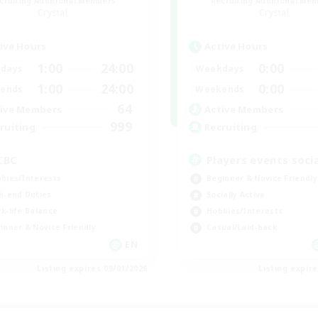
cruiting Additional Members
Recruiting Additional Me
Crystal
Crystal
ive Hours
Active Hours
1:00
24:00
0:00
days
Weekdays
1:00
24:00
0:00
ends
Weekends
64
ive Members
Active Members
999
ruiting
Recruiting
CBC
Players events socia
bies/Interests
Beginner & Novice Friendly
h-end Duties
Socially Active
k-life Balance
Hobbies/Interests
inner & Novice Friendly
Casual/Laid-back
EN
Listing expires 09/01/2026
Listing expir