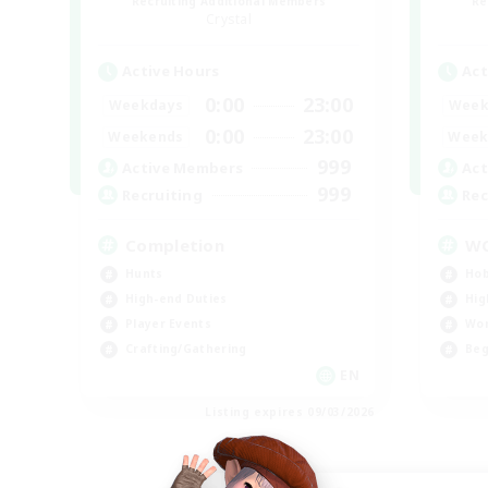
Recruiting Additional Members
Re
Crystal
Active Hours
Act
0:00
23:00
Weekdays
Week
0:00
23:00
Weekends
Week
999
Active Members
Act
999
Recruiting
Rec
Completion
W
Hunts
Hob
High-end Duties
Hig
Player Events
Wor
Crafting/Gathering
Beg
EN
Listing expires 09/03/2026