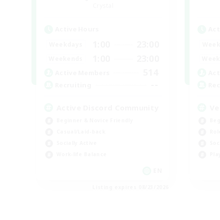
Crystal
Active Hours
Act
1:00
23:00
Weekdays
Week
1:00
23:00
Weekends
Week
514
Active Members
Act
--
Recruiting
Rec
Active Discord Community
Ve
Beginner & Novice Friendly
Beg
Casual/Laid-back
Rol
Socially Active
Soc
Work-life Balance
Pla
EN
Listing expires 08/23/2026