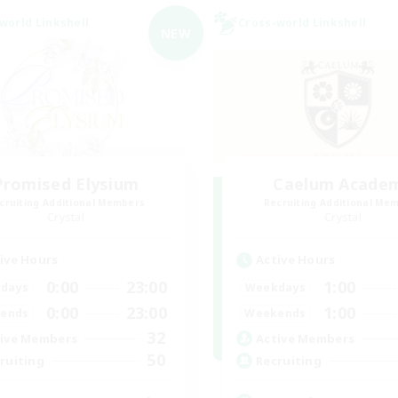
world Linkshell
Cross-world Linkshell
NEW
Promised Elysium
Caelum Acade
cruiting Additional Members
Recruiting Additional Me
Crystal
Crystal
ive Hours
Active Hours
0:00
23:00
1:00
days
Weekdays
0:00
23:00
1:00
ends
Weekends
32
ive Members
Active Members
50
ruiting
Recruiting