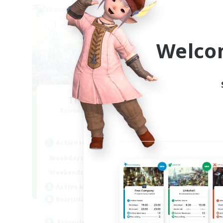
Cross-world Linkshell
Cross-
Welco
The Wayfinders
Recruiting Additional Members
Re
Crystal
Active Hours
Act
0:00
23:00
Weekdays
Week
0:00
23:00
Weekends
Week
1
Active Members
Act
10
Recruiting
Rec
Friends
Lo