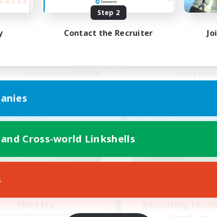
Step 2
eplay Enthusiasts
Beginner & Novice Friendly
inner & Novice Friendly
Casual/Laid-back
y
Contact the Recruiter
Jo
ially Active
Hobbies/Interests
yer Events
Socially Active
EN
Listing expires 08/24/2026
Listing expir
anies
world Linkshell
Cross-world Linkshell
 and Cross-world Linkshells
s
Florette
Recruiting Foun
cruiting Additional Members