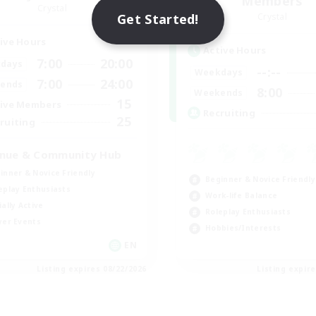
Members
Crystal
Get Started!
Crystal
ive Hours
Active Hours
7:00
20:00
days
--:--
Weekdays
7:00
24:00
ends
8:00
Weekends
15
ive Members
Recruiting
25
ruiting
nue & Community Hub
inner & Novice Friendly
Beginner & Novice Friendly
eplay Enthusiasts
Work-life Balance
ially Active
Roleplay Enthusiasts
yer Events
Hobbies/Interests
EN
Listing expires 08/22/2026
Listing expir