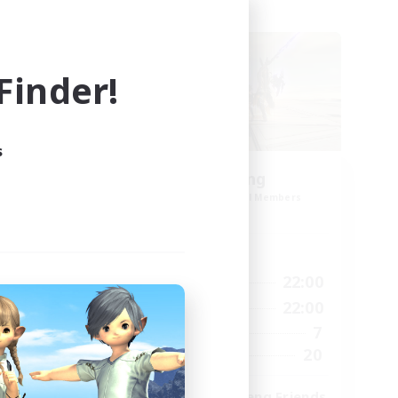
Cross-world Linkshell
inder!
s
stal
TeamDeng
mbers
Recruiting Additional Members
Crystal
Active Hours
23:00
9:00
22:00
Weekdays
23:00
9:00
22:00
Weekends
1
7
Active Members
999
20
Recruiting
ord
Cross-DC Moodeng Friends