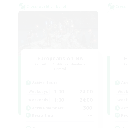
Cross-world Linkshell
Cross-
Europeans on NA
H
Recruiting Additional Members
Re
Crystal
Active Hours
Act
1:00
24:00
Weekdays
Week
1:00
24:00
Weekends
Week
300
Active Members
Act
--
Recruiting
Rec