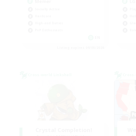
Memer
LG
Socially Active
Pla
Hardcore
Hob
High-end Duties
Gla
PvP Enthusiasts
Rol
EN
Listing expires 09/08/2026
Cross-world Linkshell
Cross-
Crystal Completion!
We