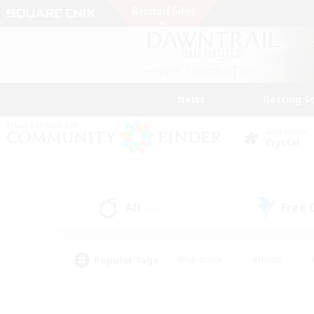
News
Getting S
Data Center
Crystal
All
Free
(50)
Popular Tags
#Hardcore
#Hunts
#PvP Enthusiasts
#Casual/Laid-back
#Hobb
#Multilingual
#Player E