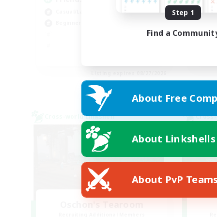
Step 1
Casual/Laid-back
Rol
Beginner & Novice Friendly
Beg
Find a Communit
Soc
Pla
EN
Listing expires 08/27/2026
About Free Comp
Cross-world Linkshell
Cross-
About Linkshells
About PvP Team
Oschon's Tearoom
Recruiting Additional Members
Re