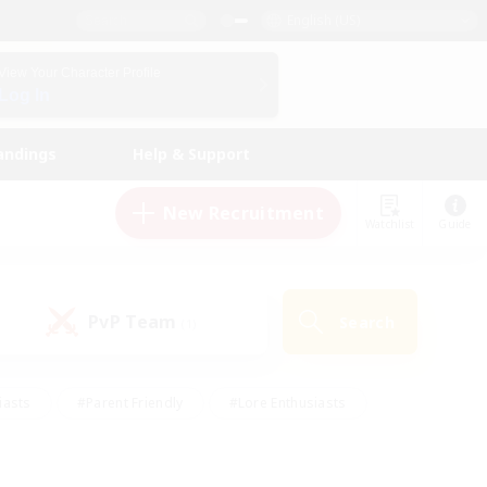
English (US)
View Your Character Profile
Log In
andings
Help & Support
New Recruitment
Watchlist
Guide
PvP Team
Search
(1)
iasts
#Parent Friendly
#Lore Enthusiasts
enshot Enthusiasts
#Beginner & Novice Friendly
tive
#Work-life Balance