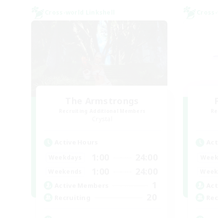
Cross-world Linkshell
Cross-
The Armstrongs
Recruiting Additional Members
Re
Crystal
Active Hours
Act
1:00
24:00
Weekdays
Week
1:00
24:00
Weekends
Week
1
Active Members
Act
20
Recruiting
Rec