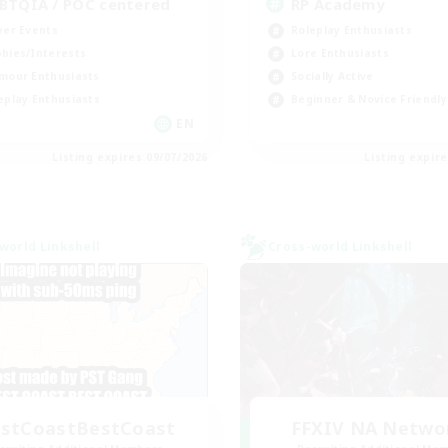
BTQIA / POC centered
RP Academy
yer Events
Roleplay Enthusiasts
bies/Interests
Lore Enthusiasts
mour Enthusiasts
Socially Active
eplay Enthusiasts
Beginner & Novice Friendly
EN
Listing expires 09/07/2026
Listing expir
world Linkshell
Cross-world Linkshell
stCoastBestCoast
FFXIV NA Netwo