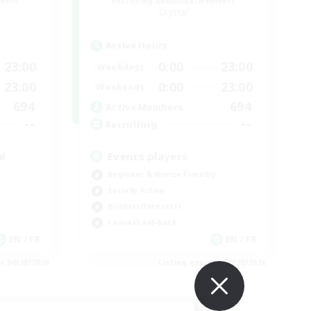
mbers
Recruiting Additional Members
Crystal
Active Hours
23:00
0:00
23:00
Weekdays
23:00
0:00
23:00
Weekends
694
694
Active Members
--
--
Recruiting
l
Events players
Beginner & Novice Friendly
Socially Active
Hobbies/Interests
Casual/Laid-back
EN / FR
EN / FR
es 08/28/2026
Listing expires 08/28/2026