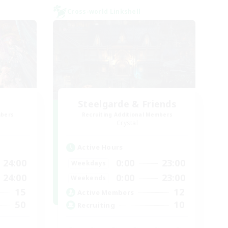
Cross-world Linkshell
Steelgarde & Friends
mbers
Recruiting Additional Members
Crystal
Active Hours
24:00
0:00
23:00
Weekdays
24:00
0:00
23:00
Weekends
15
12
Active Members
50
10
Recruiting