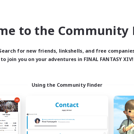
world Linkshell
Cross-world Linkshell
me to the Community F
Search for new friends, linkshells, and free companie
to join you on your adventures in FINAL FANTASY XIV!
Black Lotus Staff
Let's Party! Cry
cruiting Additional Members
Recruiting Additional Me
Crystal
Crystal
Using the Community Finder
ive Hours
Active Hours
17:00
19:00
0:00
days
Weekdays
17:00
19:00
0:00
ends
Weekends
14
ive Members
Active Members
1
ruiting
Recruiting
tus Staff
LetsPartyFFXIVDisc