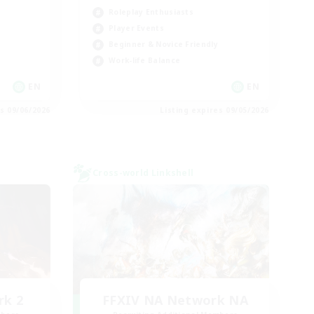
Roleplay Enthusiasts
Player Events
Beginner & Novice Friendly
Work-life Balance
EN
EN
es 09/06/2026
Listing expires 09/05/2026
Cross-world Linkshell
rk 2
FFXIV NA Network NA