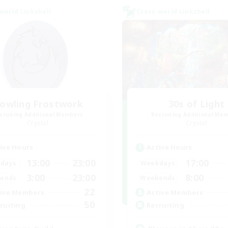
world Linkshell
Cross-world Linkshell
owling Frostwork
30s of Light
cruiting Additional Members
Recruiting Additional Me
Crystal
Crystal
ive Hours
Active Hours
13:00
23:00
17:00
days
Weekdays
3:00
23:00
8:00
ends
Weekends
22
ive Members
Active Members
50
ruiting
Recruiting