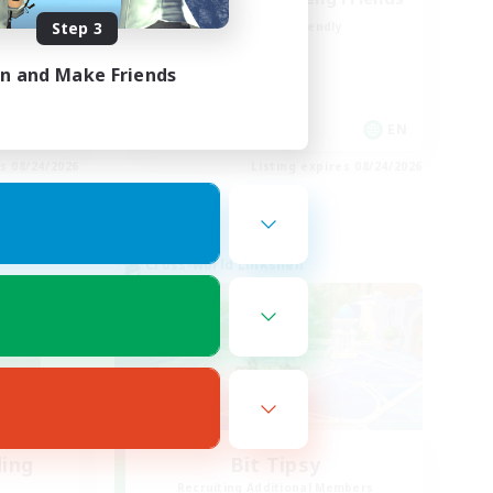
Step 3
Beginner & Novice Friendly
Treasure Maps
in and Make Friends
High-end Duties
Casual/Laid-back
EN
EN
es 08/24/2026
Listing expires 08/24/2026
Cross-world Linkshell
ding
Bit Tipsy
Recruiting Additional Members