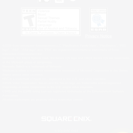
Privacy Notice
©2026 Sony Interactive Entertainment LLC."PlayStation Family Mark", "PlayStation", "PS5
logo", "PS5", "PS4 logo" and "PS4" are registered trademarks or trademarks of Sony
Interactive Entertainment Inc.
Microsoft, the XBOX Sphere mark, the Series X|S logo and XBOX Series X|S are trademarks
of the Microsoft group of companies.
Nintendo Switch is a trademark of Nintendo.
Windows is either a registered trademark or trademark of Microsoft Corporation in the United
States and/or other countries.
MAC is a trademark of Apple Inc., registered in the U.S. and other countries.
©2026 Valve Corporation. Steam and the Steam logo are trademarks and/or registered
trademarks of Valve Corporation in the U.S. and/or other countries.
ESRB and the ESRB rating icon are registered trademarks of the Entertainment Software
Association.
All other trademarks are property of their respective owners.
© SQUARE ENIX