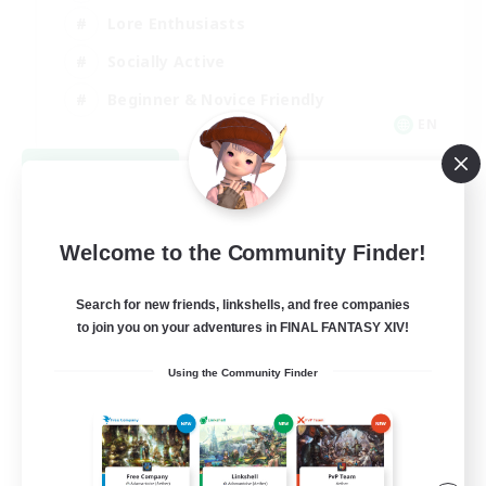
Lore Enthusiasts
Socially Active
Beginner & Novice Friendly
EN
View Details
Listing expires 08/23/2026
Welcome to the Community Finder!
Search for new friends, linkshells, and free companies
to join you on your adventures in FINAL FANTASY XIV!
Using the Community Finder