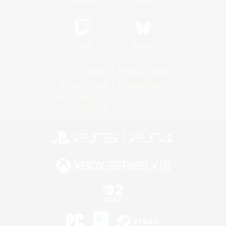
Twitch
Bluesky
License
Rules & Policies
Privacy Notice
Cookies Notice
Do Not Sell or Share My Personal
Information