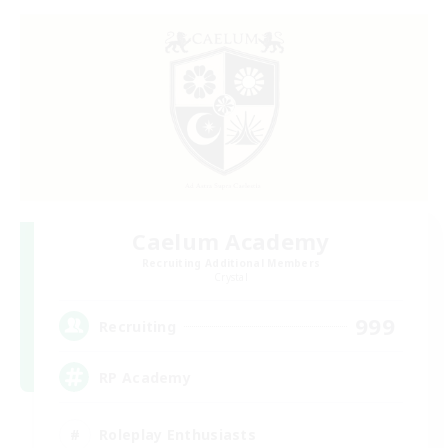
Caelum Academy
Recruiting Additional Members
Crystal
999
Recruiting
RP Academy
Roleplay Enthusiasts