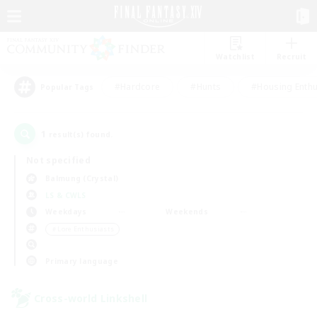
Watchlist
Recruit
#Hardcore
#Hunts
#Housing Enthu
Popular Tags
1
result(s) found.
Not specified
Balmung (Crystal)
LS & CWLS
Weekdays
Weekends
＃Lore Enthusiasts
Primary language
Cross-world Linkshell