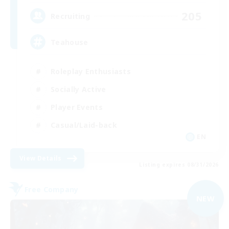
205
Recruiting
Teahouse
Roleplay Enthusiasts
Socially Active
Player Events
Casual/Laid-back
EN
View Details
Listing expires 08/31/2026
Free Company
NEW