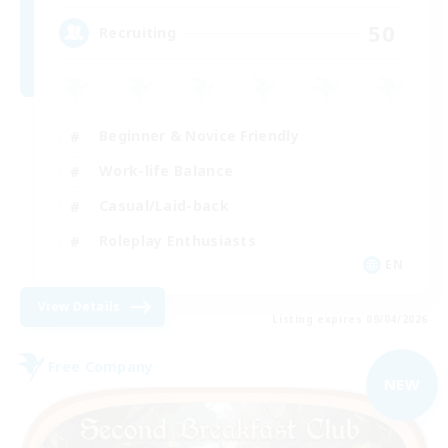
50
Recruiting
Beginner & Novice Friendly
Work-life Balance
Casual/Laid-back
Roleplay Enthusiasts
EN
View Details
Listing expires 09/04/2026
Free Company
NEW