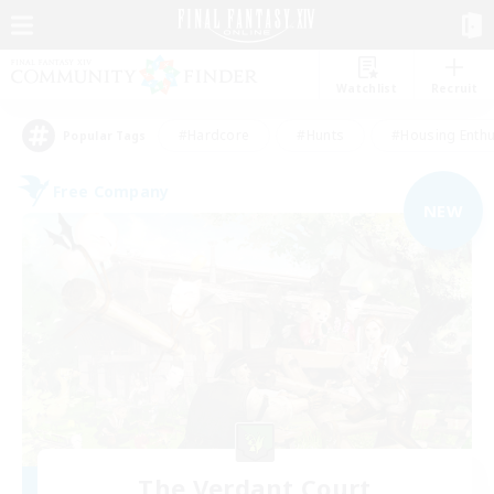
Watchlist
Recruit
#Hardcore
#Hunts
#Housing Enthu
Popular Tags
Free Company
NEW
The Verdant Court