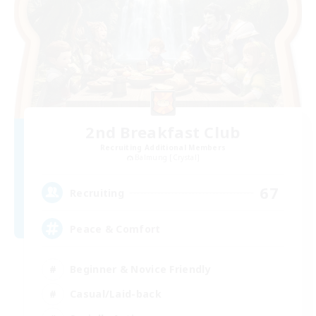
2nd Breakfast Club
Recruiting Additional Members
Balmung [Crystal]
67
Recruiting
Peace & Comfort
Beginner & Novice Friendly
Casual/Laid-back