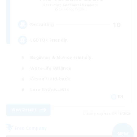
Recruiting Additional Members
Balmung [Crystal]
10
Recruiting
LGBTQ+ Friendly
Beginner & Novice Friendly
Work-life Balance
Casual/Laid-back
Lore Enthusiasts
EN
View Details
Listing expires 09/06/2026
Free Company
NEW