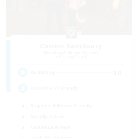
Cosmic Sanctuary
Recruiting Additional Members
Balmung [Crystal]
10
Recruiting
Discord & VC Friendly
Beginner & Novice Friendly
Socially Active
Casual/Laid-back
Work-life Balance