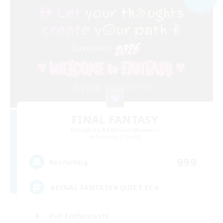
FINAL FANTASY
Recruiting Additional Members
Balmung [Crystal]
999
Recruiting
★FINAL FANTASY★QUIET FC★
PvP Enthusiasts