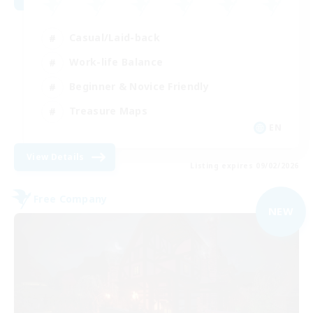
Casual/Laid-back
Work-life Balance
Beginner & Novice Friendly
Treasure Maps
EN
View Details
Listing expires 09/02/2026
Free Company
NEW