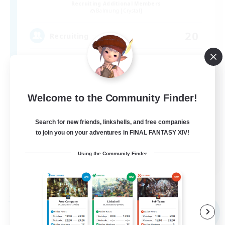
Recruiting Additional Members
Balmung [Crystal]
20
Recruiting
Roleplay Enthusiasts
Welcome to the Community Finder!
Casual/Laid-back
Treasure Maps
Search for new friends, linkshells, and free companies
to join you on your adventures in FINAL FANTASY XIV!
Player Events
EN
Using the Community Finder
View Details
Listing expires 09/04/2026
Free Company
NEW