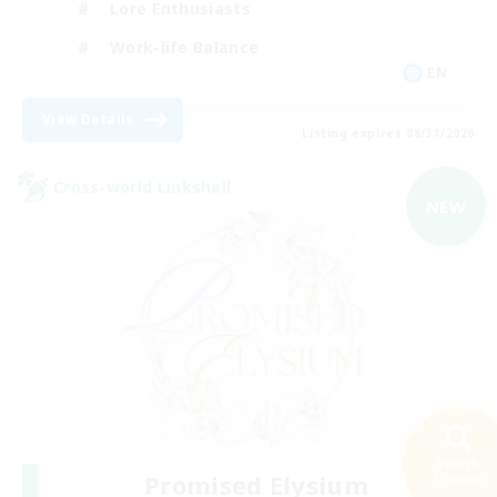
Lore Enthusiasts
Work-life Balance
EN
View Details
Listing expires 08/31/2026
Cross-world Linkshell
NEW
Search
Promised Elysium
51 results