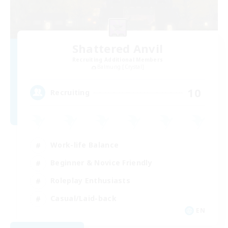
Shattered Anvil
Recruiting Additional Members
Balmung [Crystal]
10
Recruiting
Work-life Balance
Beginner & Novice Friendly
Roleplay Enthusiasts
Casual/Laid-back
EN