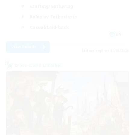
Crafting/Gathering
Roleplay Enthusiasts
Casual/Laid-back
EN
View Details
Listing expires 09/06/2026
Cross-world Linkshell