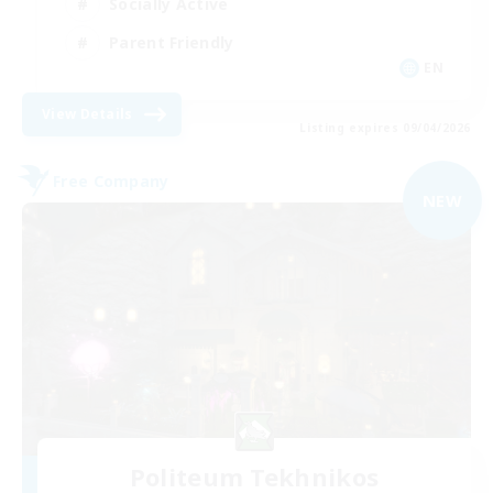
Socially Active
Parent Friendly
EN
View Details
Listing expires 09/04/2026
Free Company
NEW
Politeum Tekhnikos