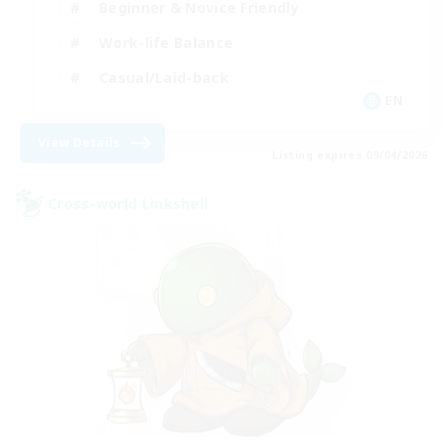
Beginner & Novice Friendly
Work-life Balance
Casual/Laid-back
EN
View Details
Listing expires 09/04/2026
Cross-world Linkshell