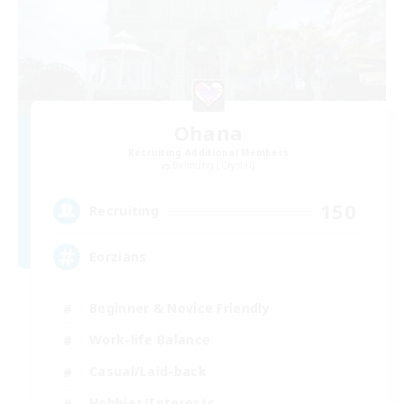
Ohana
Recruiting Additional Members
Balmung [Crystal]
150
Recruiting
Eorzians
Beginner & Novice Friendly
Work-life Balance
Casual/Laid-back
Hobbies/Interests