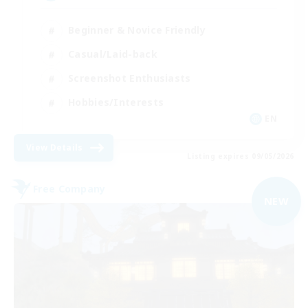
Beginner & Novice Friendly
Casual/Laid-back
Screenshot Enthusiasts
Hobbies/Interests
EN
View Details
Listing expires 09/05/2026
Free Company
NEW