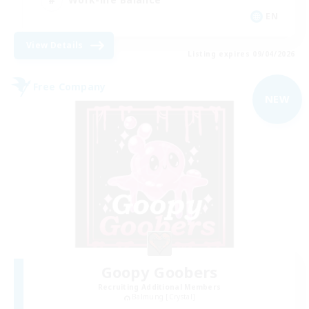
EN
View Details
Listing expires 09/04/2026
Free Company
NEW
Goopy Goobers
Recruiting Additional Members
Balmung [Crystal]