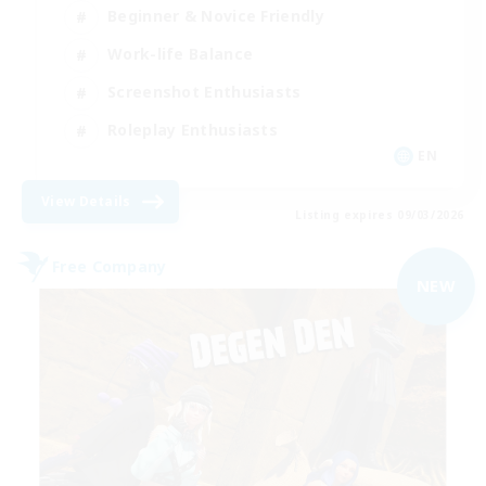
Beginner & Novice Friendly
Work-life Balance
Screenshot Enthusiasts
Roleplay Enthusiasts
EN
View Details
Listing expires 09/03/2026
Free Company
NEW