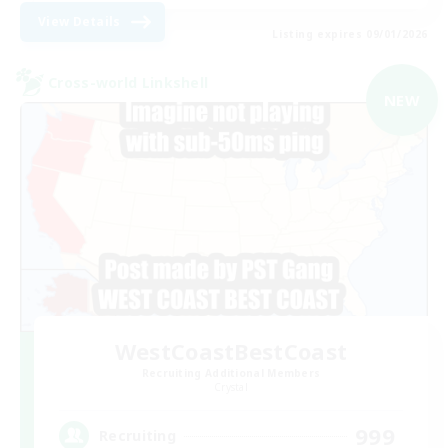
View Details
Listing expires 09/01/2026
Cross-world Linkshell
NEW
WestCoastBestCoast
Recruiting Additional Members
Crystal
999
Recruiting