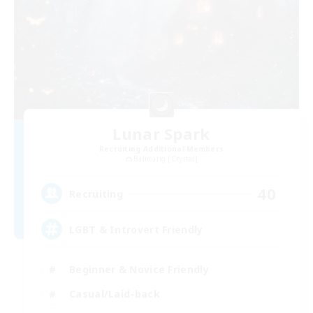
Lunar Spark
Recruiting Additional Members
Balmung [Crystal]
40
Recruiting
LGBT & Introvert Friendly
Beginner & Novice Friendly
Casual/Laid-back