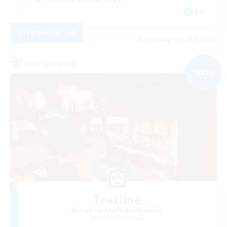
EN
View Details
Listing expires 09/01/2026
Free Company
NEW
Teatime
Recruiting Additional Members
Balmung [Crystal]