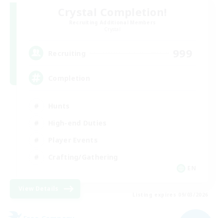
Crystal Completion!
Recruiting Additional Members
Crystal
999
Recruiting
Completion
Hunts
High-end Duties
Player Events
Crafting/Gathering
EN
View Details
Listing expires 09/03/2026