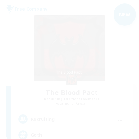
Free Company
NEW
The Blood Pact
Recruiting Additional Members
Balmung [Crystal]
--
Recruiting
Goth