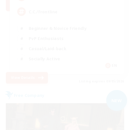
C.C./Frontline
Beginner & Novice Friendly
PvP Enthusiasts
Casual/Laid-back
Socially Active
EN
View Details
Listing expires 09/05/2026
Free Company
NEW