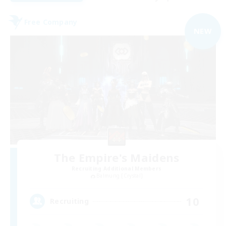
Free Company
NEW
The Empire's Maidens
Recruiting Additional Members
Balmung [Crystal]
10
Recruiting