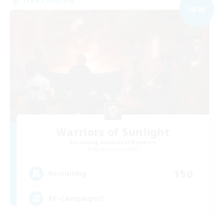
Free Company
NEW
Warriors of Sunlight
Recruiting Additional Members
Balmung [Crystal]
150
Recruiting
RP-Campaigns!