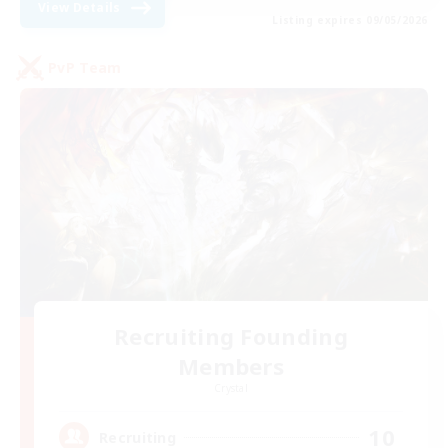
View Details
Listing expires 09/05/2026
PvP Team
Recruiting Founding
Members
Crystal
10
Recruiting