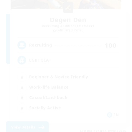
Degen Den
Recruiting Additional Members
Balmung [Crystal]
100
Recruiting
LGBTQIA+
Beginner & Novice Friendly
Work-life Balance
Casual/Laid-back
Socially Active
EN
View Details
Listing expires 09/03/2026