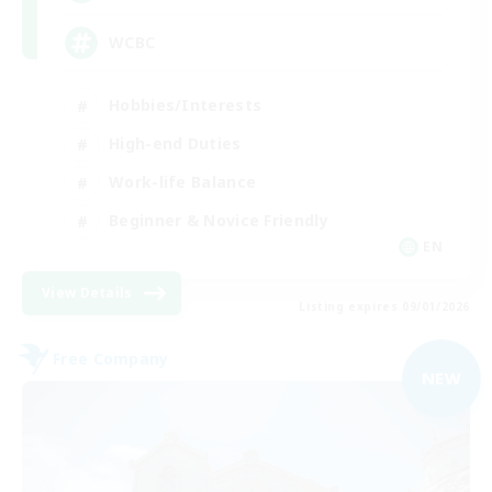
WCBC
Hobbies/Interests
High-end Duties
Work-life Balance
Beginner & Novice Friendly
EN
View Details
Listing expires 09/01/2026
Free Company
NEW