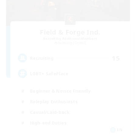
Field & Forge Ind.
Recruiting Additional Members
Balmung [Crystal]
15
Recruiting
LGBT+ SafePlace
Beginner & Novice Friendly
Roleplay Enthusiasts
Casual/Laid-back
High-end Duties
EN