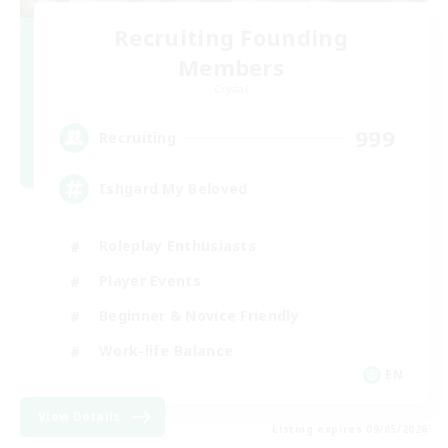
Recruiting Founding
Members
Crystal
999
Recruiting
Ishgard My Beloved
Roleplay Enthusiasts
Player Events
Beginner & Novice Friendly
Work-life Balance
EN
View Details
Listing expires 09/05/2026