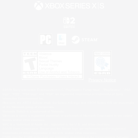
Privacy Notice
©2026 Sony Interactive Entertainment LLC."PlayStation Family Mark", "PlayStation", "PS5
logo", "PS5", "PS4 logo" and "PS4" are registered trademarks or trademarks of Sony
Interactive Entertainment Inc.
Microsoft, the XBOX Sphere mark, the Series X|S logo and XBOX Series X|S are trademarks
of the Microsoft group of companies.
Nintendo Switch is a trademark of Nintendo.
Windows is either a registered trademark or trademark of Microsoft Corporation in the United
States and/or other countries.
MAC is a trademark of Apple Inc., registered in the U.S. and other countries.
©2026 Valve Corporation. Steam and the Steam logo are trademarks and/or registered
trademarks of Valve Corporation in the U.S. and/or other countries.
ESRB and the ESRB rating icon are registered trademarks of the Entertainment Software