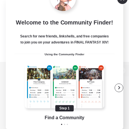
Welcome to the Community Finder!
Search for new friends, linkshells, and free companies
to join you on your adventures in FINAL FANTASY XIV!
Using the Community Finder
View desktop version of the Lodestone
Game Download
Step 1
Find a Community
Official Information