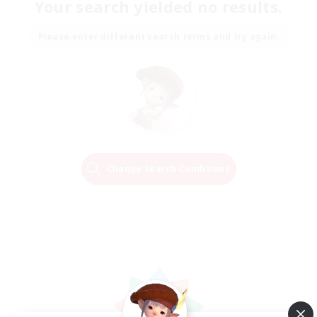
Your search yielded no results.
Please enter different search terms and try again.
Change Search Conditions