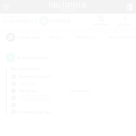
Watchlist
Recruit
#Hunts
#Hardcore
#Housing Enthu
Popular Tags
0
result(s) found.
Not specified
Balmung (Crystal)
PvP Team
Weekdays
Weekends
＃Parent Friendly
Primary language