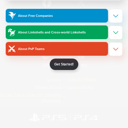
/
Facebook
X
News
About Free Companies
About Linkshells and Cross-world Linkshells
YouTube
Instagram
About PvP Teams
Get Started!
Twitch
Bluesky
License
Rules & Policies
Privacy Notice
Cookies Notice
Do Not Sell or Share My Personal
Information