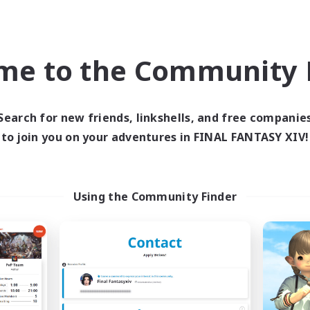
asure Maps
High-end Duties
dcore
Casual/Laid-back
h-end Duties
Socially Active
me to the Community F
EN
Listing expires 09/03/2026
Listing expir
Search for new friends, linkshells, and free companie
to join you on your adventures in FINAL FANTASY XIV!
Company
Free Company
Using the Community Finder
abbits & Retainers
cyber unity
cruiting Additional Members
Recruiting Additional Me
Malboro [Crystal]
Malboro [Crystal]