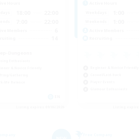
ive Hours
Active Hours
18:00
22:00
1:00
days
Weekdays
7:00
22:00
1:00
ends
Weekends
6
ive Members
Active Members
14
ruiting
Recruiting
ep-Dungeons
sing Enthusiasts
Beginner & Novice Friendly
inner & Novice Friendly
Casual/Laid-back
fting/Gathering
Player Events
k-life Balance
Glamour Enthusiasts
EN
Listing expires 09/06/2026
Listing expir
Company
Free Company
NEW