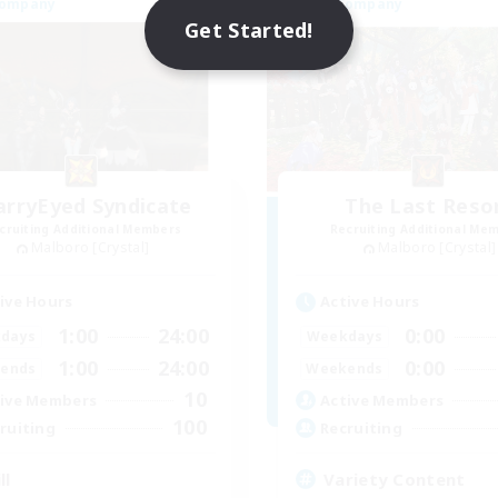
Company
Free Company
Get Started!
arryEyed Syndicate
The Last Reso
cruiting Additional Members
Recruiting Additional Me
Malboro [Crystal]
Malboro [Crystal]
ive Hours
Active Hours
1:00
24:00
0:00
days
Weekdays
1:00
24:00
0:00
ends
Weekends
10
ive Members
Active Members
100
ruiting
Recruiting
ll
Variety Content