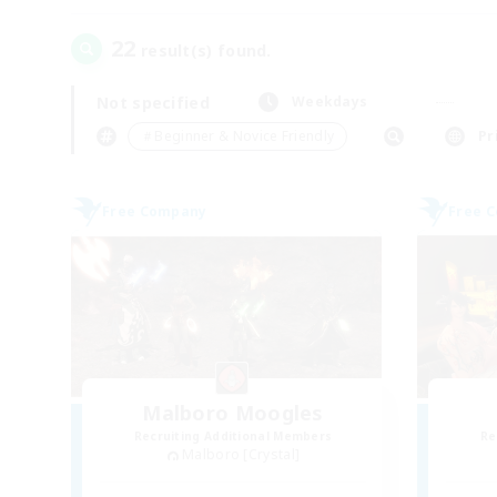
22
result(s) found.
Not specified
Weekdays
＃Beginner & Novice Friendly
Pr
Free Company
Free 
Malboro Moogles
Recruiting Additional Members
Re
Malboro [Crystal]