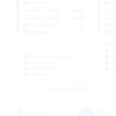
Active Hours
Act
1:00
24:00
Weekdays
Week
1:00
24:00
Weekends
Week
9
Active Members
Act
25
Recruiting
Rec
De
Hou
Beginner & Novice Friendly
Beg
Socially Active
Cra
Crafting/Gathering
Wor
Multilingual
EN
Listing expires 09/06/2026
Free Company
Free 
NEW