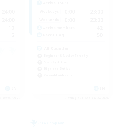
Active Hours
24:00
0:00
23:00
Weekdays
24:00
0:00
23:00
Weekends
10
42
Active Members
5
50
Recruiting
All Rounder
Beginner & Novice Friendly
Socially Active
High-end Duties
Casual/Laid-back
EN
EN
es 09/06/2026
Listing expires 09/05/2026
Free Company