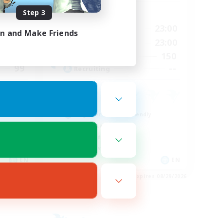
Step 3
Active Hours
24:00
0:00
23:00
Weekdays
in and Make Friends
24:00
0:00
23:00
Weekends
3
150
Active Members
99
--
Recruiting
Beginner & Novice Friendly
Casual/Laid-back
High-end Duties
Player Events
EN
EN
es 08/30/2026
Listing expires 08/29/2026