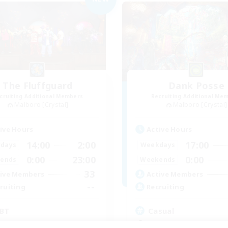
The Fluffguard
Dank Posse
cruiting Additional Members
Recruiting Additional Me
Malboro [Crystal]
Malboro [Crystal]
ive Hours
Active Hours
14:00
2:00
17:00
days
Weekdays
0:00
23:00
0:00
ends
Weekends
33
ive Members
Active Members
--
ruiting
Recruiting
BT
Casual
inner & Novice Friendly
Beginner & Novice Friendly