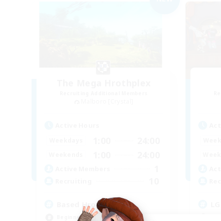
The Mega Hrothplex
Recruiting Additional Members
Re
Malboro [Crystal]
Active Hours
Act
1:00
24:00
Weekdays
Week
1:00
24:00
Weekends
Week
1
Active Members
Act
10
Recruiting
Rec
Based Hrothgar
LG
Beginner & Novice Friendly
Beg