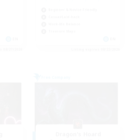
Beginner & Novice Friendly
Casual/Laid-back
Work-life Balance
Treasure Maps
EN
EN
es 08/27/2026
Listing expires 08/22/2026
Free Company
g
Dragon's Hoard