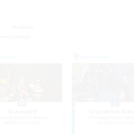
Weekends
imary language
Company
Free Company
Graveyard
Crystarium Gar
cruiting Additional Members
Recruiting Additional Me
Malboro [Crystal]
Malboro [Crystal]