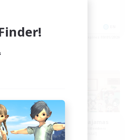
Socially Active
Casual/Laid-back
Player Events
inder!
EN
EN
es 09/02/2026
Listing expires 09/01/2026
s
Free Company
LaLafells In Pajamas
mbers
Recruiting Additional Members
Malboro [Crystal]