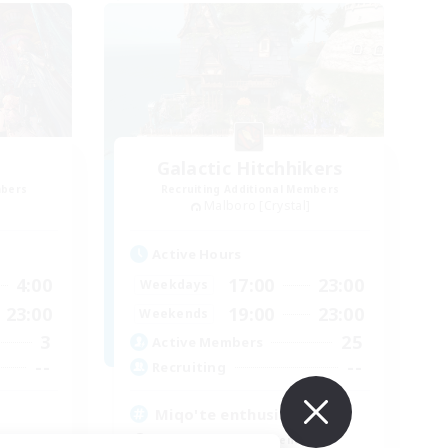
Galactic Hitchhikers
mbers
Recruiting Additional Members
Malboro [Crystal]
Active Hours
4:00
17:00
23:00
Weekdays
23:00
19:00
23:00
Weekends
3
25
Active Members
--
--
Recruiting
Miqo'te enthusiasts
Beginner & Novice Friendly