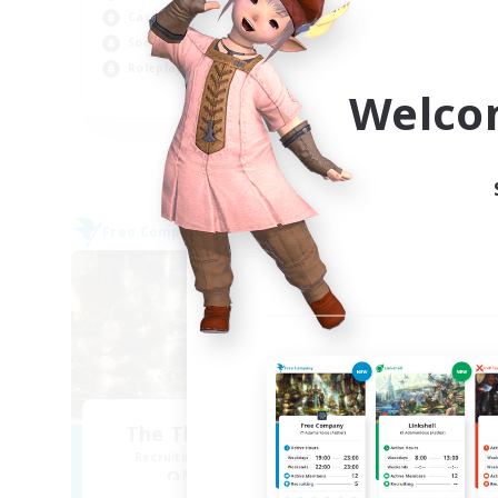
Casual/Laid-back
Tre
Socially Active
Har
Roleplay Enthusiasts
Hig
Welco
EN
Listing expires 09/05/2026
Free Company
Free 
NEW
The Thirteenth Ward
R
Recruiting Additional Members
Re
Malboro [Crystal]