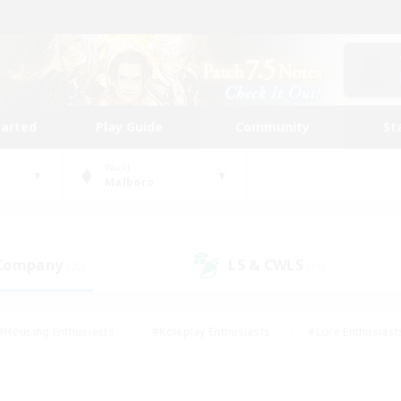
tarted
Play Guide
Community
St
World
Malboro
 Company
LS & CWLS
(22)
(15)
#Housing Enthusiasts
#Roleplay Enthusiasts
#Lore Enthusiast
our Enthusiasts
#High-end Duties
#Beginner & Novice Friend
g/Gathering
#Player Events
#Socially Active
#Student Fr