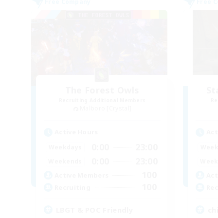
Free Company
Free 
The Forest Owls
St
Recruiting Additional Members
Re
Malboro [Crystal]
Active Hours
Act
0:00
23:00
Weekdays
Week
0:00
23:00
Weekends
Week
100
Active Members
Act
100
Recruiting
Rec
LBGT & POC Friendly
chi