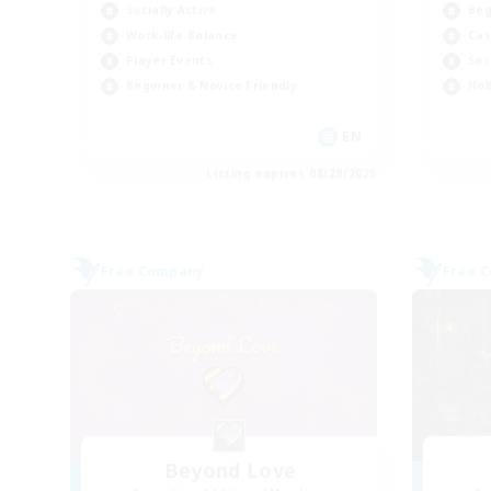
Socially Active
Beg
Work-life Balance
Cas
Player Events
Soc
Beginner & Novice Friendly
Hob
EN
Listing expires 08/29/2026
Free Company
Free 
Beyond Love