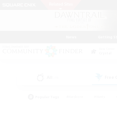
News
Getting S
Data Center
Crystal
All
Free
(38)
Popular Tags
#Hardcore
#Hunts
#PvP Enthusiasts
#Treasure Maps
#Glam
#Parent Friendly
#Craftin