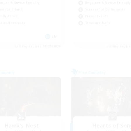
inner & Novice Friendly
Beginner & Novice Friendly
ual/Laid-back
Screenshot Enthusiasts
ially Active
Player Events
bies/Interests
Treasure Maps
EN
Listing expires 08/29/2026
Listing expir
Company
Free Company
Hawk's Nest
Hearts of Son