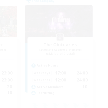
Free Company
rt
The Obituaries
mbers
Recruiting Additional Members
Malboro [Crystal]
Active Hours
23:00
17:00
24:00
Weekdays
23:00
12:00
24:00
Weekends
20
10
Active Members
10
--
Recruiting