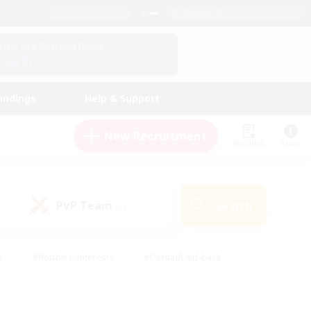
English (US)
View Your Character Profile
Log In
andings
Help & Support
New Recruitment
Watchlist
Guide
PvP Team
Search
(1)
s
#Hobbies/Interests
#Casual/Laid-back
ly
#Multilingual
#Screenshot Enthusiasts
iendly
#Work-life Balance