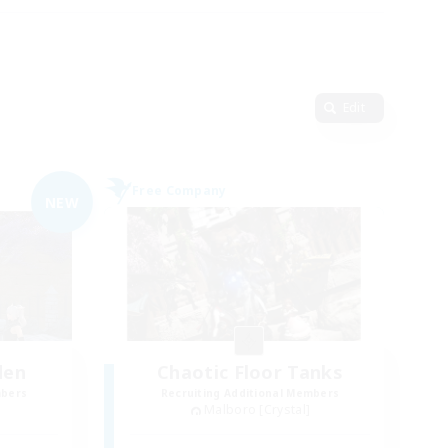
Edit
Free Company
NEW
den
Chaotic Floor Tanks
mbers
Recruiting Additional Members
Malboro [Crystal]