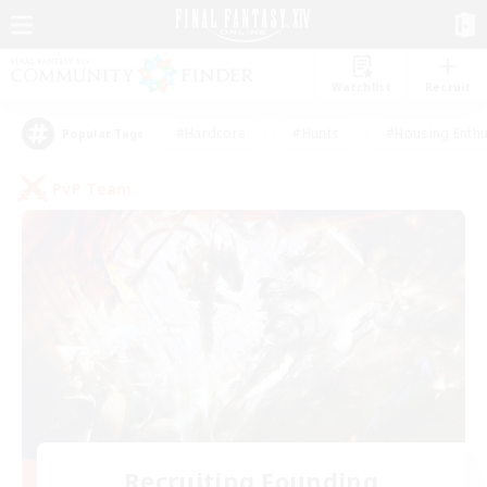
Watchlist
Recruit
#Hardcore
#Hunts
#Housing Enthu
Popular Tags
PvP Team
Recruiting Founding