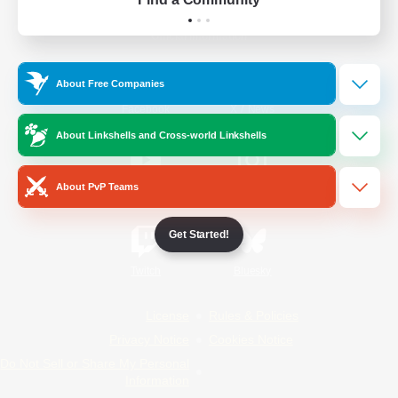
Official Information
About Free Companies
/
Facebook
X
News
About Linkshells and Cross-world Linkshells
About PvP Teams
YouTube
Instagram
Get Started!
Twitch
Bluesky
License
Rules & Policies
Privacy Notice
Cookies Notice
Do Not Sell or Share My Personal
Information