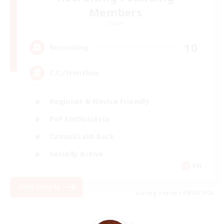
Members
Crystal
10
Recruiting
C.C./Frontline
Beginner & Novice Friendly
PvP Enthusiasts
Casual/Laid-back
Socially Active
EN
View Details
Listing expires 09/05/2026