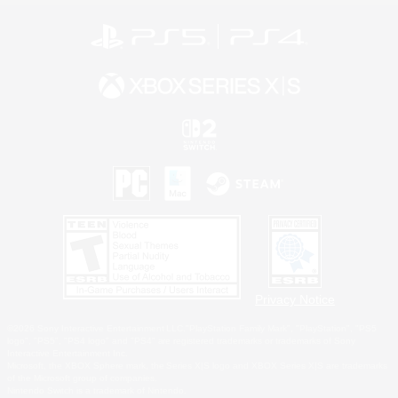
Privacy Notice
©2026 Sony Interactive Entertainment LLC."PlayStation Family Mark", "PlayStation", "PS5
logo", "PS5", "PS4 logo" and "PS4" are registered trademarks or trademarks of Sony
Interactive Entertainment Inc.
Microsoft, the XBOX Sphere mark, the Series X|S logo and XBOX Series X|S are trademarks
of the Microsoft group of companies.
Nintendo Switch is a trademark of Nintendo.