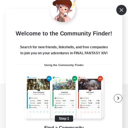
Welcome to the Community Finder!
Search for new friends, linkshells, and free companies
to join you on your adventures in FINAL FANTASY XIV!
Using the Community Finder
View desktop version of the Lodestone
Step 1
Game Download
Find a Community