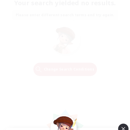
Your search yielded no results.
Please enter different search terms and try again.
Change Search Conditions