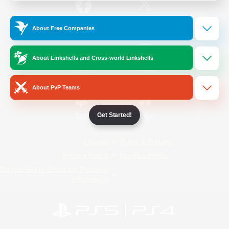
/
Facebook
X
News
About Free Companies
About Linkshells and Cross-world Linkshells
YouTube
Instagram
About PvP Teams
Get Started!
Twitch
Bluesky
License
Rules & Policies
Privacy Notice
Cookies Notice
Do Not Sell or Share My Personal
Information