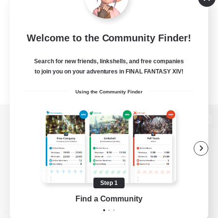
Welcome to the Community Finder!
Search for new friends, linkshells, and free companies
to join you on your adventures in FINAL FANTASY XIV!
Using the Community Finder
View desktop version of the Lodestone
Game Download
Step 1
Find a Community
Official Information