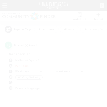
Watchlist
Recruit
#Hardcore
#Hunts
#Housing Enthu
Popular Tags
0
result(s) found.
Not specified
Malboro (Crystal)
PvP Team
Weekdays
Weekends
＃Crafting/Gathering
Primary language