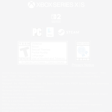
Privacy Notice
©2026 Sony Interactive Entertainment LLC."PlayStation Family Mark", "PlayStation", "PS5
logo", "PS5", "PS4 logo" and "PS4" are registered trademarks or trademarks of Sony
Interactive Entertainment Inc.
Microsoft, the XBOX Sphere mark, the Series X|S logo and XBOX Series X|S are trademarks
of the Microsoft group of companies.
Nintendo Switch is a trademark of Nintendo.
Windows is either a registered trademark or trademark of Microsoft Corporation in the United
States and/or other countries.
MAC is a trademark of Apple Inc., registered in the U.S. and other countries.
©2026 Valve Corporation. Steam and the Steam logo are trademarks and/or registered
trademarks of Valve Corporation in the U.S. and/or other countries.
ESRB and the ESRB rating icon are registered trademarks of the Entertainment Software