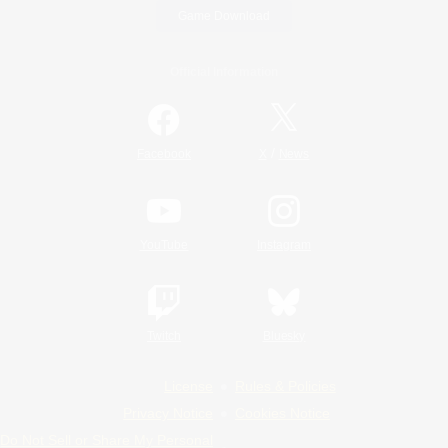
Game Download
Official Information
/
Facebook
X
News
YouTube
Instagram
Twitch
Bluesky
License
Rules & Policies
Privacy Notice
Cookies Notice
Do Not Sell or Share My Personal