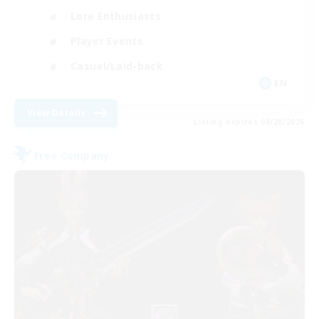
Lore Enthusiasts
Player Events
Casual/Laid-back
EN
View Details
Listing expires 08/28/2026
Free Company