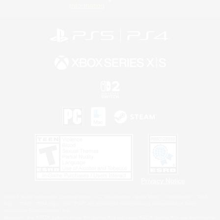
Information
Privacy Notice
©2026 Sony Interactive Entertainment LLC."PlayStation Family Mark", "PlayStation", "PS5
logo", "PS5", "PS4 logo" and "PS4" are registered trademarks or trademarks of Sony
Interactive Entertainment Inc.
Microsoft, the XBOX Sphere mark, the Series X|S logo and XBOX Series X|S are trademarks