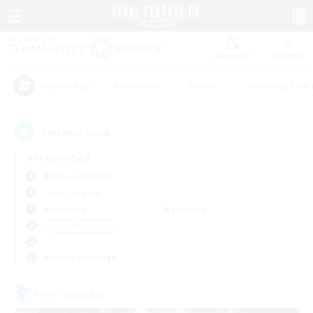
Watchlist
Recruit
#Hardcore
#Hunts
#Housing Enthu
Popular Tags
2
result(s) found.
Not specified
Mateus (Crystal)
Free Company
Weekdays
Weekends
＃Lore Enthusiasts
Primary language
Free Company