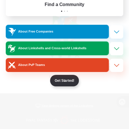
Find a Community
About Free Companies
About Linkshells and Cross-world Linkshells
About PvP Teams
Get Started!
View desktop version of the Lodestone