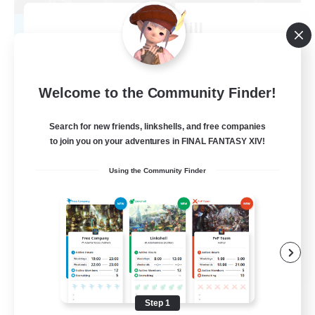
Raven Hill
Recruiting Additional Members
Mateus [Crystal]
500
Recruiting
Welcome to the Community Finder!
Adventurer Guild RP FC
Search for new friends, linkshells, and free companies
to join you on your adventures in FINAL FANTASY XIV!
Roleplay Enthusiasts
Using the Community Finder
Lore Enthusiasts
Player Events
Hobbies/Interests
EN
View Details
Listing expires 08/16/2026
Step 1