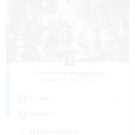
PreciseInterventions
Recruiting Additional Members
Mateus [Crystal]
--
Recruiting
Mercenary
Roleplay Enthusiasts