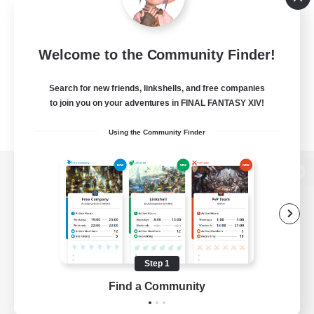
Welcome to the Community Finder!
Search for new friends, linkshells, and free companies
to join you on your adventures in FINAL FANTASY XIV!
Using the Community Finder
View desktop version of the Lodestone
Game Download
Step 1
Find a Community
Official Information