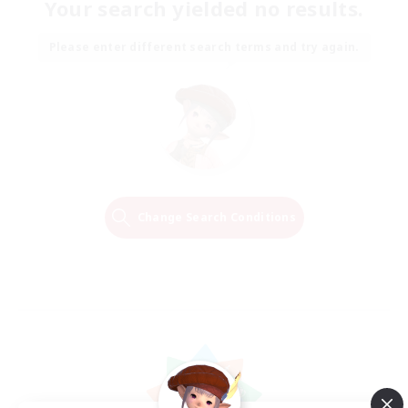
Your search yielded no results.
Please enter different search terms and try again.
Change Search Conditions