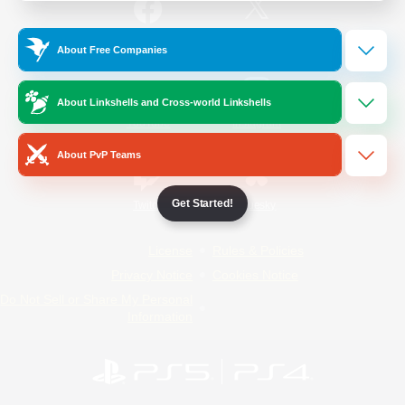
/
Facebook
X
News
About Free Companies
About Linkshells and Cross-world Linkshells
YouTube
Instagram
About PvP Teams
Get Started!
Twitch
Bluesky
License
Rules & Policies
Privacy Notice
Cookies Notice
Do Not Sell or Share My Personal
Information