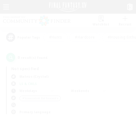
Watchlist
Recruit
#Hunts
#Hardcore
#Housing Enthu
Popular Tags
0
result(s) found.
Not specified
Mateus (Crystal)
LS & CWLS
Weekdays
Weekends
＃Screenshot Enthusiasts
Primary language