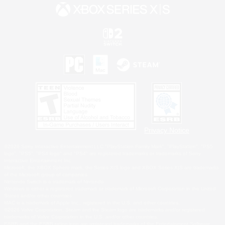
Privacy Notice
©2026 Sony Interactive Entertainment LLC."PlayStation Family Mark", "PlayStation", "PS5
logo", "PS5", "PS4 logo" and "PS4" are registered trademarks or trademarks of Sony
Interactive Entertainment Inc.
Microsoft, the XBOX Sphere mark, the Series X|S logo and XBOX Series X|S are trademarks
of the Microsoft group of companies.
Nintendo Switch is a trademark of Nintendo.
Windows is either a registered trademark or trademark of Microsoft Corporation in the United
States and/or other countries.
MAC is a trademark of Apple Inc., registered in the U.S. and other countries.
©2026 Valve Corporation. Steam and the Steam logo are trademarks and/or registered
trademarks of Valve Corporation in the U.S. and/or other countries.
ESRB and the ESRB rating icon are registered trademarks of the Entertainment Software