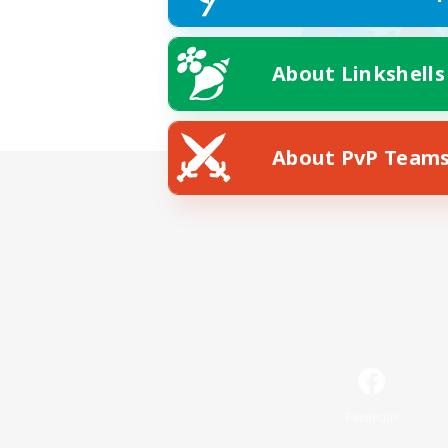
About Linkshells
About PvP Team
Facebook