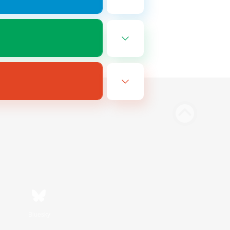
Bluesky