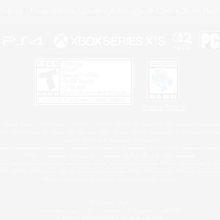
Policies
Privacy Notice
Cookies Notice
Do Not Sell or Share My P
Privacy Notice
 Family Mark", "PlayStation", "PS5 logo", "PS5", "PS4 logo" and "PS4" are registered trademark
XBOX Sphere mark, the Series X|S logo and XBOX Series X|S are trademarks of the Microsoft gro
Nintendo Switch is a trademark of Nintendo.
ither a registered trademark or trademark of Microsoft Corporation in the United States and/or oth
MAC is a trademark of Apple Inc., registered in the U.S. and other countries.
eam and the Steam logo are trademarks and/or registered trademarks of Valve Corporation in the 
RB and the ESRB rating icon are registered trademarks of the Entertainment Software Associati
All other trademarks are property of their respective owners.
© SQUARE ENIX
Square Enix, Inc., 2150 E. Grand Ave., El Segundo, CA 90245
LOGO ILLUSTRATION:© YOSHITAKA AMANO