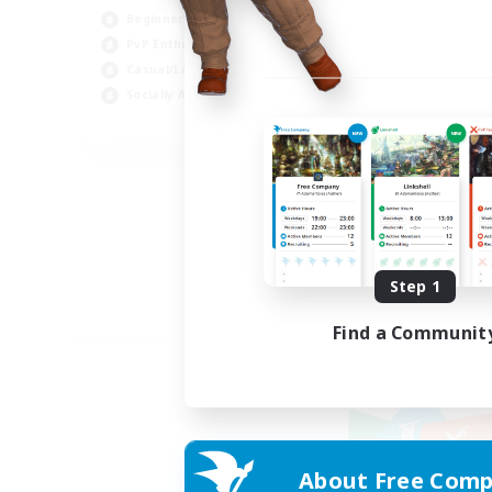
Beginner & Novice Friendly
PvP Enthusiasts
Casual/Laid-back
Socially Active
EN
Listing expires 09/05/2026
Step 1
Find a Communit
About Free Comp