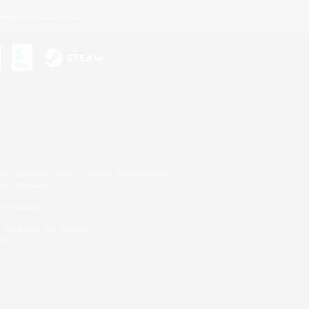
ersonal Information
s or trademarks of Sony Interactive Entertainment Inc.
up of companies.
er countries.
U.S. and/or other countries.
on.