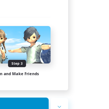
Step 3
in and Make Friends