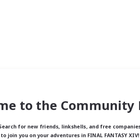
me to the Community F
Search for new friends, linkshells, and free companie
to join you on your adventures in FINAL FANTASY XIV!