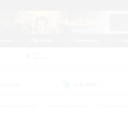
tarted
Play Guide
Community
St
World
Mateus
 Company
LS & CWLS
(33)
(20)
#Housing Enthusiasts
#Roleplay Enthusiasts
#Lore Enthusiast
our Enthusiasts
#High-end Duties
#Beginner & Novice Friend
g/Gathering
#Player Events
#Socially Active
#Student Fr