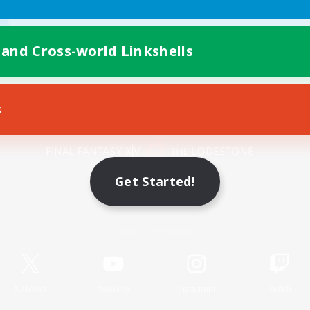
 and Cross-world Linkshells
s
Mobile Version
Get Started!
Game Download
Official Information
X
/
News
YouTube
Instagram
Twitch