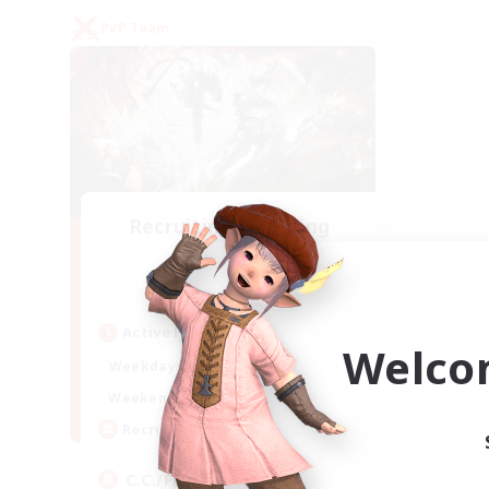
PvP Team
Recruiting Founding
Members
Crystal
Active Hours
Welco
1:00
24:00
Weekdays
1:00
24:00
Weekends
10
Recruiting
C.C./Frontline