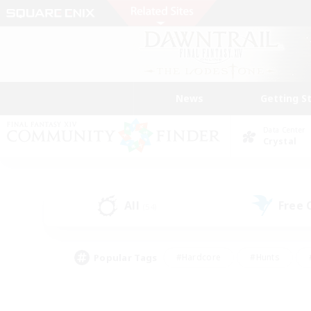
News
Getting S
Data Center
Crystal
All
Free
(54)
Popular Tags
#Hardcore
#Hunts
#PvP Enthusiasts
#Treasure Maps
#Glam
#Parent Friendly
#Craftin