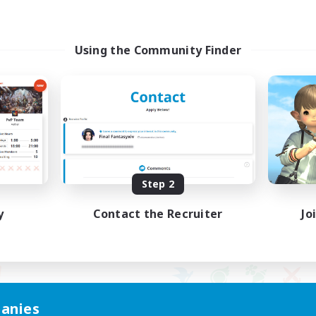
Using the Community Finder
Step 2
y
Contact the Recruiter
Jo
anies