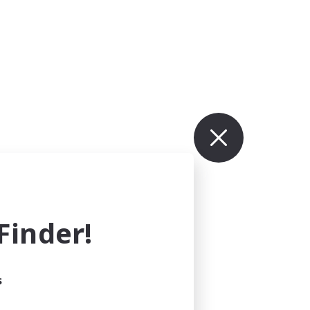
inder!
s