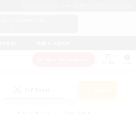
English (US)
View Your Character Profile
Log In
andings
Help & Support
New Recruitment
Watchlist
Guide
PvP Team
Search
(1)
s
#Hobbies/Interests
#Casual/Laid-back
ly
#Multilingual
#Screenshot Enthusiasts
iendly
#Work-life Balance