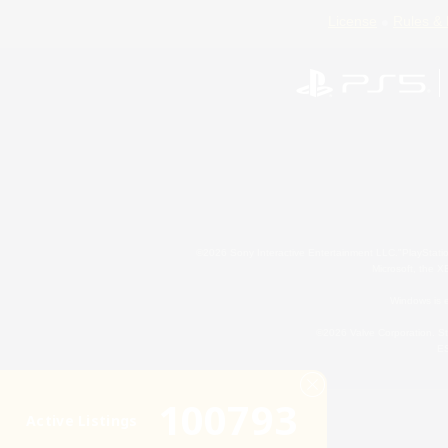
License
Rules & 
©2026 Sony Interactive Entertainment LLC."PlayStation
Microsoft, the 
Windows is e
©2026 Valve Corporation. St
ES
100793
Active Listings