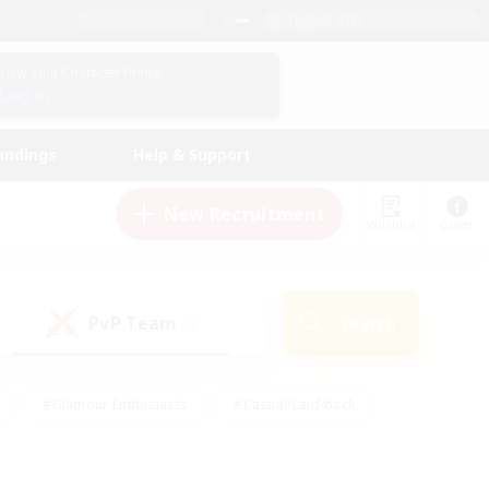
English (US)
View Your Character Profile
Log In
andings
Help & Support
New Recruitment
Watchlist
Guide
PvP Team
Search
(0)
#Glamour Enthusiasts
#Casual/Laid-back
y
#Screenshot Enthusiasts
#Multilingual
Active
#Work-life Balance