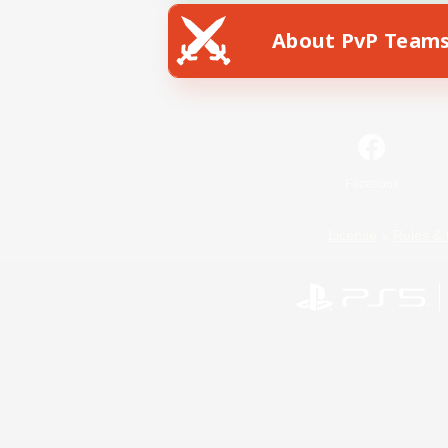
About PvP Team
Facebook
License
Rules & 