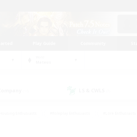
tarted
Play Guide
Community
St
World
Mateus
 Company
LS & CWLS
(10)
(7)
Housing Enthusiasts
#Roleplay Enthusiasts
#Lore Enthusiasts
bies/Interests
#High-end Duties
#Beginner & Novice Friendl
Events
#Crafting/Gathering
#Student Friendly
#Socially 