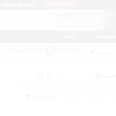
News
Getting S
Data Center
Crystal
All
Free
(17)
Popular Tags
#Hardcore
#Hunts
#
#PvP Enthusiasts
#Treasure Maps
#Hob
#Parent Friendly
#Player 