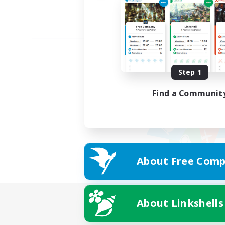
Step 1
Find a Communit
About Free Comp
About Linkshells