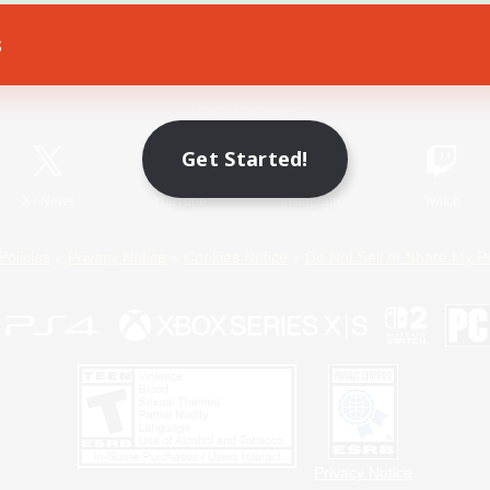
s
Game Download
Official Information
Get Started!
X
/
News
YouTube
Instagram
Twitch
Policies
Privacy Notice
Cookies Notice
Do Not Sell or Share My P
Privacy Notice