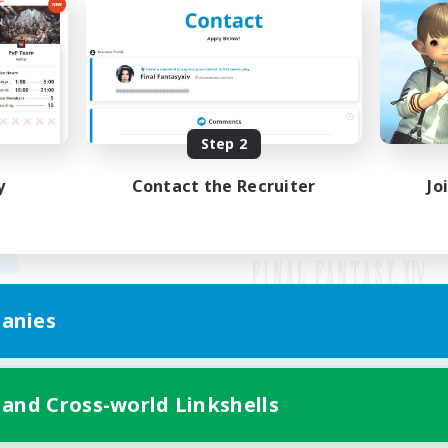
Step 2
y
Contact the Recruiter
Jo
anies
Mobile Version
 and Cross-world Linkshells