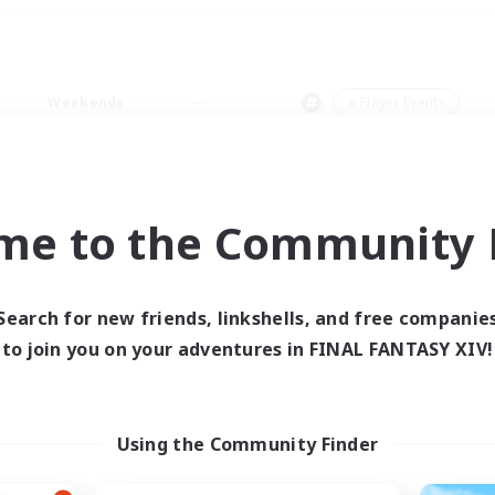
Weekends
＃Player Events
me to the Community F
0 results
Search for new friends, linkshells, and free companie
to join you on your adventures in FINAL FANTASY XIV!
 search yielded no res
ase enter different search terms and try ag
Using the Community Finder