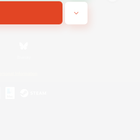
Bluesky
ersonal Information