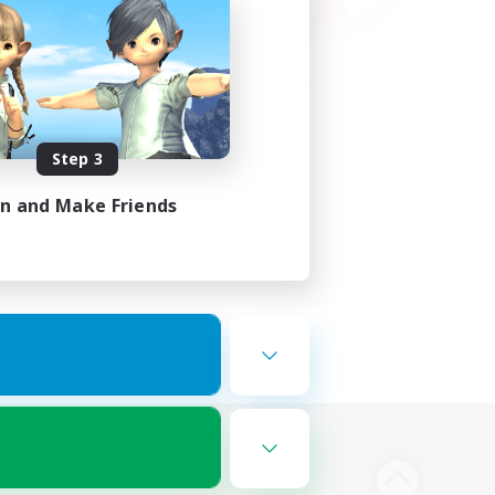
Step 3
in and Make Friends