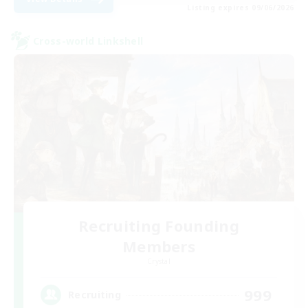
Listing expires 09/06/2026
Cross-world Linkshell
Recruiting Founding
Members
Crystal
999
Recruiting