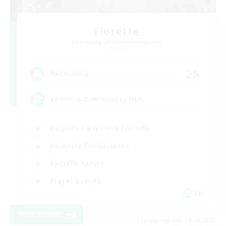
Florette
Recruiting Additional Members
Crystal
25
Recruiting
Venue & Community Hub
Beginner & Novice Friendly
Roleplay Enthusiasts
Socially Active
Player Events
EN
View Details
Listing expires 08/22/2026