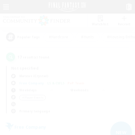
Watchlist
Recruit
#Hardcore
#Hunts
#Housing Enthu
Popular Tags
17
result(s) found.
Not specified
Mateus (Crystal)
Free Company
LS & CWLS
PvP Team
Weekdays
Weekends
＃Player Events
Primary language
Free Company
NEW