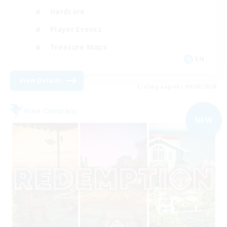
Hardcore
Player Events
Treasure Maps
EN
View Details
Listing expires 09/08/2026
Free Company
NEW