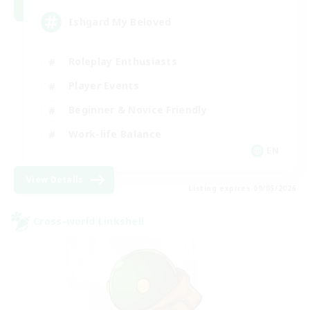
Ishgard My Beloved
Roleplay Enthusiasts
Player Events
Beginner & Novice Friendly
Work-life Balance
EN
View Details
Listing expires 09/05/2026
Cross-world Linkshell