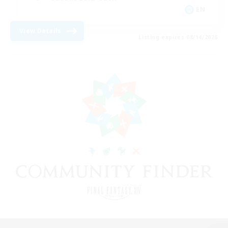
EN
View Details
Listing expires 08/14/2026