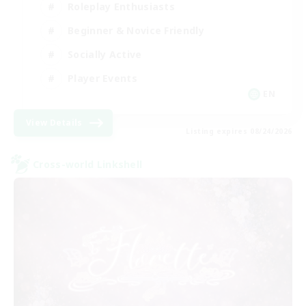
Roleplay Enthusiasts
Beginner & Novice Friendly
Socially Active
Player Events
EN
View Details
Listing expires 08/24/2026
Cross-world Linkshell