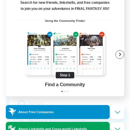
Search for new friends, linkshells, and free companies
to join you on your adventures in FINAL FANTASY XIV!
Using the Community Finder
The Phoenix Vanguard
Recruiting Additional Members
Mateus [Crystal]
Step 1
Find a Community
10
Recruiting
PVE/RP
About Free Companies
Beginner & Novice Friendly
About Linkshells and Cross-world Linkshells