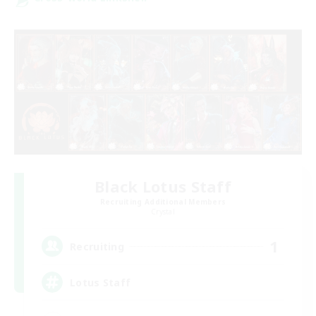
Black Lotus Staff
Recruiting Additional Members
Crystal
1
Recruiting
Lotus Staff