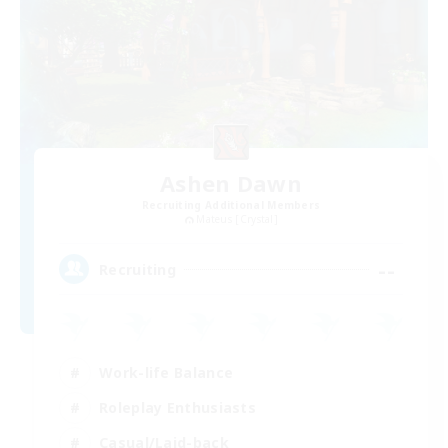
Ashen Dawn
Recruiting Additional Members
Mateus [Crystal]
--
Recruiting
Work-life Balance
Roleplay Enthusiasts
Casual/Laid-back