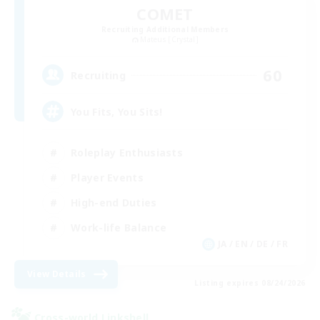
COMET
Recruiting Additional Members
Mateus [Crystal]
60
Recruiting
You Fits, You Sits!
Roleplay Enthusiasts
Player Events
High-end Duties
Work-life Balance
JA / EN / DE / FR
View Details
Listing expires 08/24/2026
Cross-world Linkshell