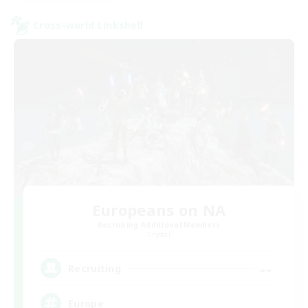
Cross-world Linkshell
Europeans on NA
Recruiting Additional Members
Crystal
--
Recruiting
Europe