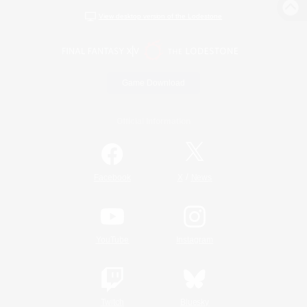
View desktop version of the Lodestone
Game Download
Official Information
/
Facebook
X
News
YouTube
Instagram
Twitch
Bluesky