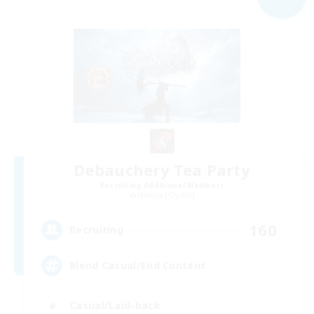
Debauchery Tea Party
Recruiting Additional Members
Mateus [Crystal]
160
Recruiting
Blend Casual/End Content
Casual/Laid-back