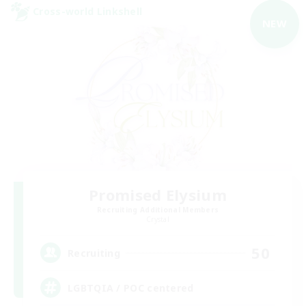
Cross-world Linkshell
NEW
Promised Elysium
Recruiting Additional Members
Crystal
50
Recruiting
LGBTQIA / POC centered