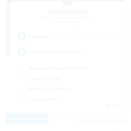
Redemption
Recruiting Additional Members
Mateus [Crystal]
--
Recruiting
Casual & Midcore Players
Beginner & Novice Friendly
Socially Active
Work-life Balance
Player Events
EN
View Details
Listing expires 09/08/2026