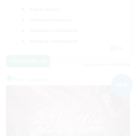
Player Events
Hobbies/Interests
Glamour Enthusiasts
Roleplay Enthusiasts
EN
View Details
Listing expires 09/07/2026
Free Company
NEW