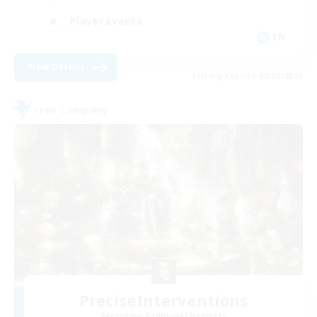
Player Events
EN
View Details
Listing expires 08/30/2026
Free Company
PreciseInterventions
Recruiting Additional Members