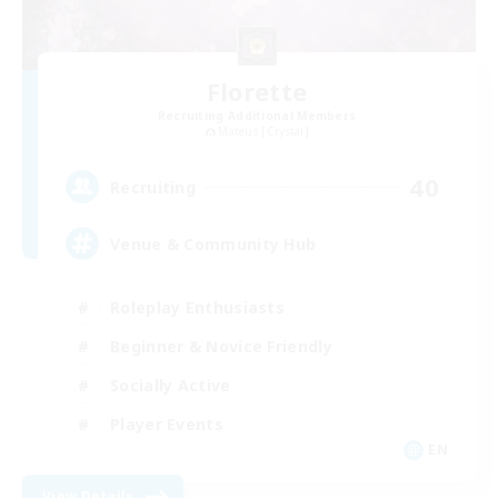
Florette
Recruiting Additional Members
Mateus [Crystal]
40
Recruiting
Venue & Community Hub
Roleplay Enthusiasts
Beginner & Novice Friendly
Socially Active
Player Events
EN
View Details