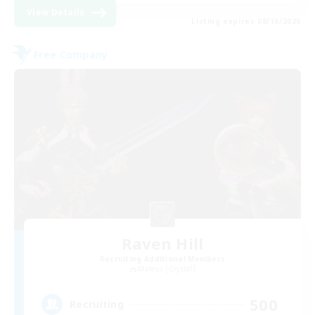
View Details
Listing expires 08/16/2026
Free Company
Raven Hill
Recruiting Additional Members
Mateus [Crystal]
500
Recruiting