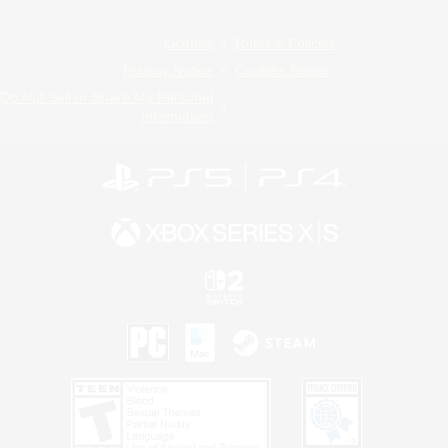
License
Rules & Policies
Privacy Notice
Cookies Notice
Do Not Sell or Share My Personal
Information