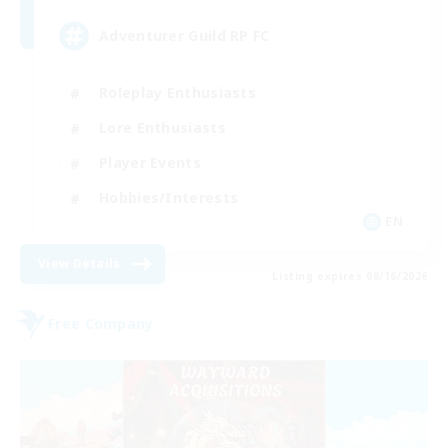
Adventurer Guild RP FC
Roleplay Enthusiasts
Lore Enthusiasts
Player Events
Hobbies/Interests
EN
View Details
Listing expires 08/16/2026
Free Company