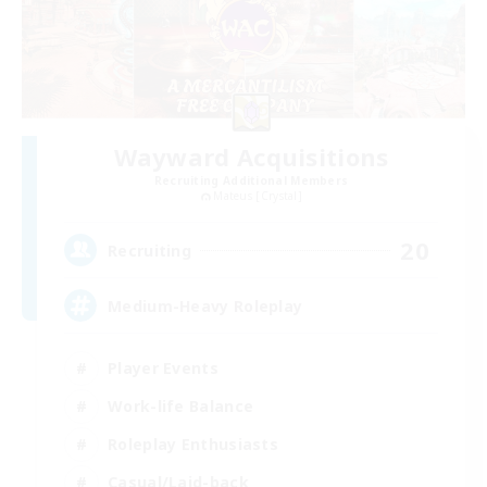
Wayward Acquisitions
Recruiting Additional Members
Mateus [Crystal]
20
Recruiting
Medium-Heavy Roleplay
Player Events
Work-life Balance
Roleplay Enthusiasts
Casual/Laid-back