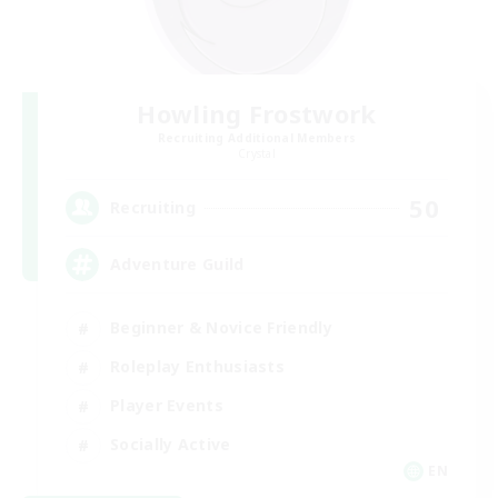
Howling Frostwork
Recruiting Additional Members
Crystal
50
Recruiting
Adventure Guild
Beginner & Novice Friendly
Roleplay Enthusiasts
Player Events
Socially Active
EN