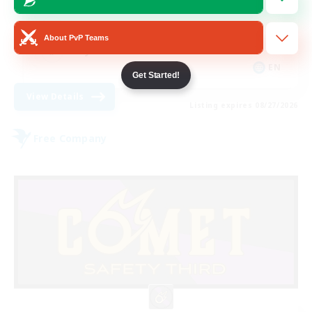
Casual/Laid-back
Roleplay Enthusiasts
About PvP Teams
Player Events
EN
Get Started!
View Details
Listing expires 08/27/2026
Free Company