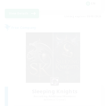
EN
View Details
Listing expires 09/03/2026
Free Company
Sleeping Knights
Recruiting Additional Members
Mateus [Crystal]