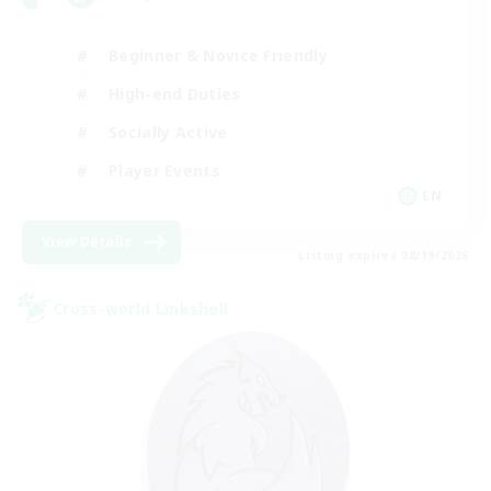
Beginner & Novice Friendly
High-end Duties
Socially Active
Player Events
EN
View Details
Listing expires 08/19/2026
Cross-world Linkshell