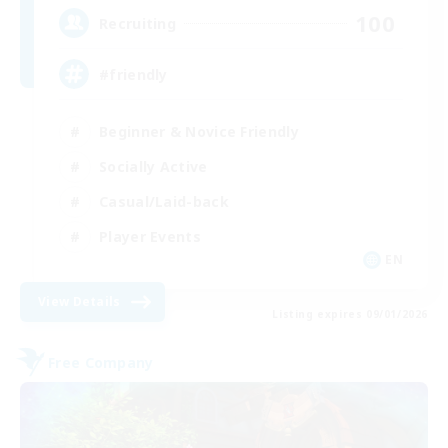
100
Recruiting
#friendly
Beginner & Novice Friendly
Socially Active
Casual/Laid-back
Player Events
EN
View Details
Listing expires 09/01/2026
Free Company