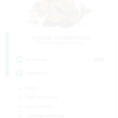
Crystal Completion!
Recruiting Additional Members
Crystal
999
Recruiting
Completion
Hunts
High-end Duties
Player Events
Crafting/Gathering