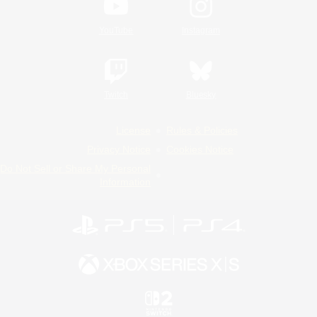
YouTube
Instagram
Twitch
Bluesky
License
Rules & Policies
Privacy Notice
Cookies Notice
Do Not Sell or Share My Personal
Information