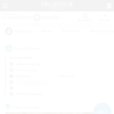
Watchlist
Recruit
#Hunts
#Hardcore
#Housing Enthu
Popular Tags
3
result(s) found.
Not specified
Mateus (Crystal)
Free Company
Weekdays
Weekends
＃Glamour Enthusiasts
Primary language
Free Company
NEW