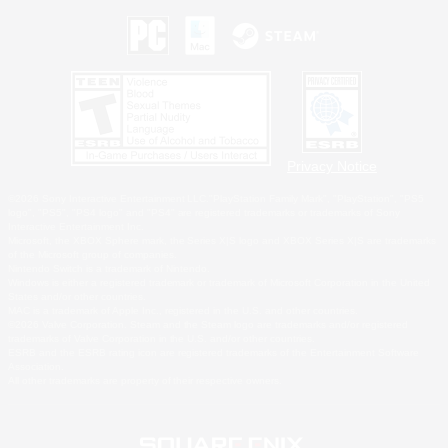
Privacy Notice
©2026 Sony Interactive Entertainment LLC."PlayStation Family Mark", "PlayStation", "PS5
logo", "PS5", "PS4 logo" and "PS4" are registered trademarks or trademarks of Sony
Interactive Entertainment Inc.
Microsoft, the XBOX Sphere mark, the Series X|S logo and XBOX Series X|S are trademarks
of the Microsoft group of companies.
Nintendo Switch is a trademark of Nintendo.
Windows is either a registered trademark or trademark of Microsoft Corporation in the United
States and/or other countries.
MAC is a trademark of Apple Inc., registered in the U.S. and other countries.
©2026 Valve Corporation. Steam and the Steam logo are trademarks and/or registered
trademarks of Valve Corporation in the U.S. and/or other countries.
ESRB and the ESRB rating icon are registered trademarks of the Entertainment Software
Association.
All other trademarks are property of their respective owners.