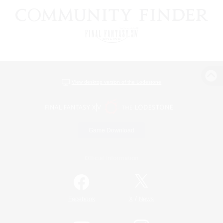
View desktop version of the Lodestone
Game Download
Official Information
/
Facebook
X
News