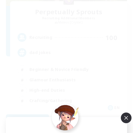
Perpetually Sprouts
Recruiting Additional Members
Mateus [Crystal]
100
Recruiting
dad jokes
Beginner & Novice Friendly
Glamour Enthusiasts
High-end Duties
Crafting/Gathering
EN
View Details
Listing expires 08/31/2026