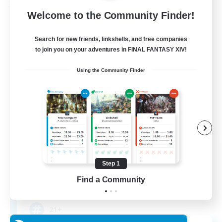
Free Company
Welcome to the Community Finder!
Search for new friends, linkshells, and free companies
to join you on your adventures in FINAL FANTASY XIV!
Using the Community Finder
The Crew
Recruiting Additional Members
Mateus [Crystal]
Step 1
Find a Community
10
Recruiting
21+