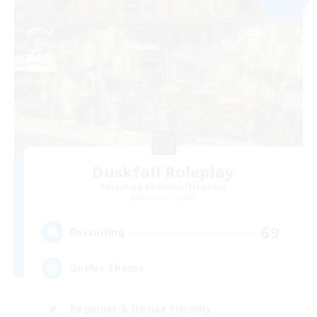
Duskfall Roleplay
Recruiting Additional Members
Mateus [Crystal]
69
Recruiting
Gothic Theme
Beginner & Novice Friendly