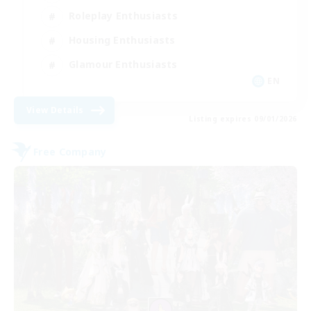
Roleplay Enthusiasts
Housing Enthusiasts
Glamour Enthusiasts
EN
View Details
Listing expires 09/01/2026
Free Company