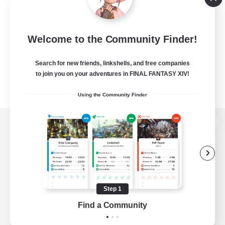
Welcome to the Community Finder!
Search for new friends, linkshells, and free companies
to join you on your adventures in FINAL FANTASY XIV!
Using the Community Finder
View desktop version of the Lodestone
Game Download
Step 1
Find a Community
Official Information