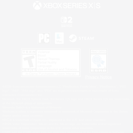
Privacy Notice
©2026 Sony Interactive Entertainment LLC."PlayStation Family Mark", "PlayStation", "PS5
logo", "PS5", "PS4 logo" and "PS4" are registered trademarks or trademarks of Sony
Interactive Entertainment Inc.
Microsoft, the XBOX Sphere mark, the Series X|S logo and XBOX Series X|S are trademarks
of the Microsoft group of companies.
Nintendo Switch is a trademark of Nintendo.
Windows is either a registered trademark or trademark of Microsoft Corporation in the United
States and/or other countries.
MAC is a trademark of Apple Inc., registered in the U.S. and other countries.
©2026 Valve Corporation. Steam and the Steam logo are trademarks and/or registered
trademarks of Valve Corporation in the U.S. and/or other countries.
ESRB and the ESRB rating icon are registered trademarks of the Entertainment Software