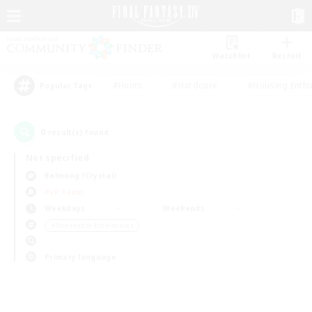
Watchlist
Recruit
#Hunts
#Hardcore
#Housing Enthu
Popular Tags
0
result(s) found.
Not specified
Balmung (Crystal)
PvP Team
Weekdays
Weekends
＃Screenshot Enthusiasts
Primary language