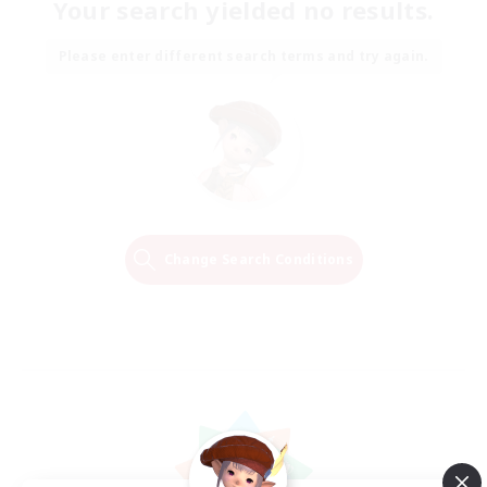
Your search yielded no results.
Please enter different search terms and try again.
Change Search Conditions