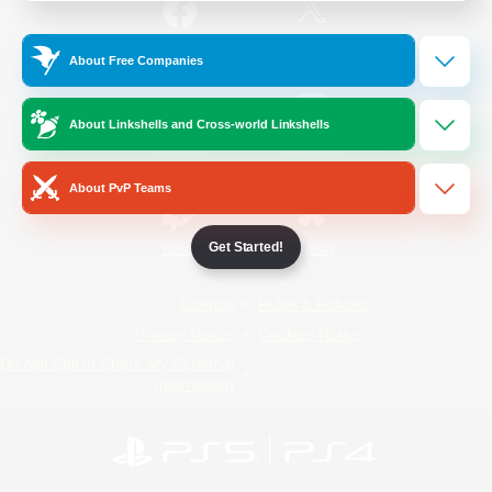
/
Facebook
X
News
About Free Companies
About Linkshells and Cross-world Linkshells
YouTube
Instagram
About PvP Teams
Get Started!
Twitch
Bluesky
License
Rules & Policies
Privacy Notice
Cookies Notice
Do Not Sell or Share My Personal
Information