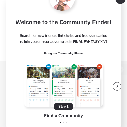
Welcome to the Community Finder!
Search for new friends, linkshells, and free companies
to join you on your adventures in FINAL FANTASY XIV!
Using the Community Finder
View desktop version of the Lodestone
Game Download
Step 1
Find a Community
Official Information