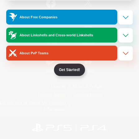
/
Facebook
X
News
About Free Companies
About Linkshells and Cross-world Linkshells
YouTube
Instagram
About PvP Teams
Get Started!
Twitch
Bluesky
License
Rules & Policies
Privacy Notice
Cookies Notice
Do Not Sell or Share My Personal
Information