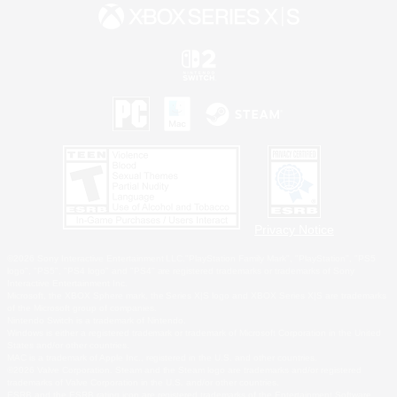
Privacy Notice
©2026 Sony Interactive Entertainment LLC."PlayStation Family Mark", "PlayStation", "PS5
logo", "PS5", "PS4 logo" and "PS4" are registered trademarks or trademarks of Sony
Interactive Entertainment Inc.
Microsoft, the XBOX Sphere mark, the Series X|S logo and XBOX Series X|S are trademarks
of the Microsoft group of companies.
Nintendo Switch is a trademark of Nintendo.
Windows is either a registered trademark or trademark of Microsoft Corporation in the United
States and/or other countries.
MAC is a trademark of Apple Inc., registered in the U.S. and other countries.
©2026 Valve Corporation. Steam and the Steam logo are trademarks and/or registered
trademarks of Valve Corporation in the U.S. and/or other countries.
ESRB and the ESRB rating icon are registered trademarks of the Entertainment Software