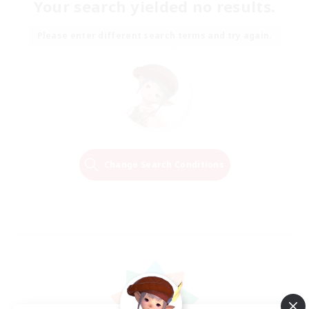
Your search yielded no results.
Please enter different search terms and try again.
Change Search Conditions