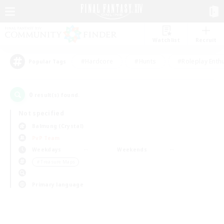
Watchlist
Recruit
#Hardcore
#Hunts
#Roleplay Enth
Popular Tags
0
result(s) found.
Not specified
Balmung (Crystal)
PvP Team
Weekdays
Weekends
＃Treasure Maps
Primary language