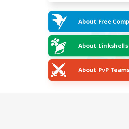
About Free Comp
About Linkshells
About PvP Team