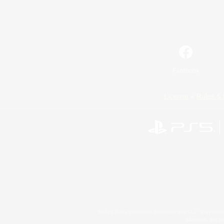
Facebook
License
Rules & 
©2026 Sony Interactive Entertainment LLC."PlayStation
Microsoft, the 