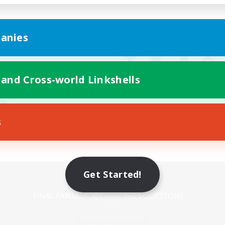
anies
 and Cross-world Linkshells
s
Mobile Version
Get Started!