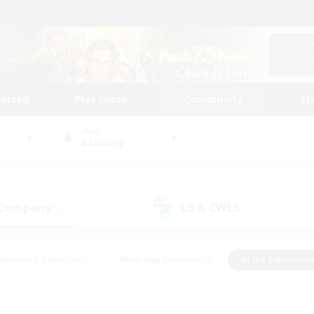
tarted
Play Guide
Community
St
World
Balmung
 Company
LS & CWLS
(4)
(1)
#Housing Enthusiasts
#Roleplay Enthusiasts
#Lore Enthusiast
mour Enthusiasts
#Treasure Maps
#Beginner & Novice Friend
ent Friendly
#Player Events
#Socially Active
#Student Fr