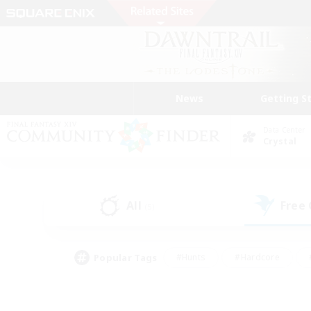
News
Getting S
Data Center
Crystal
All
Free
(5)
Popular Tags
#Hunts
#Hardcore
#PvP Enthusiasts
#High-end Duties
#Gla
#Crafting/Gathering
#Par