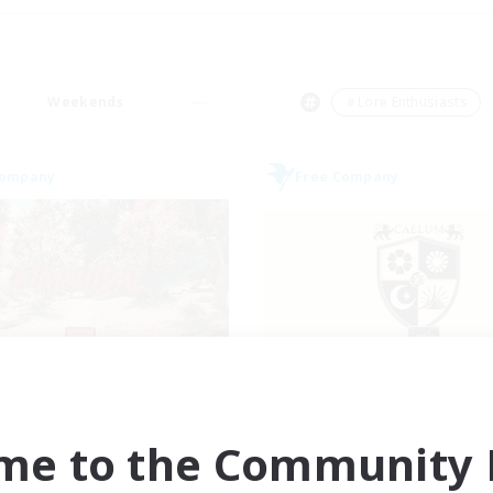
Weekends
＃Lore Enthusiasts
Company
Free Company
Khuruldai
Caelum Acade
cruiting Additional Members
Recruiting Additional Me
Balmung [Crystal]
Balmung [Crystal]
me to the Community F
ive Hours
Active Hours