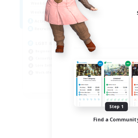
0:00
23:00
Weekdays
Week
0:00
23:00
Weekends
Week
10
Active Members
Act
40
Recruiting
Rec
LGBT & Introvert Friendly
Ad
Beginner & Novice Friendly
Rol
Casual/Laid-back
Lor
Lore Enthusiasts
Pla
Work-life Balance
Beg
EN
Listing expires 08/31/2026
Step 1
Find a Communit