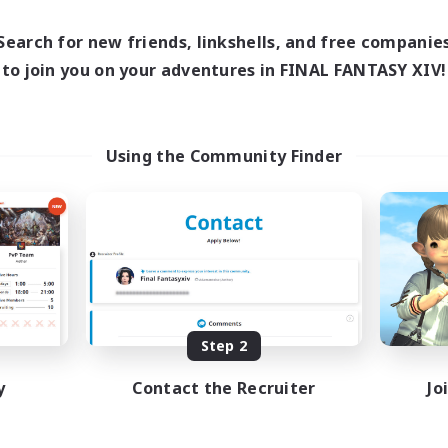
1:00
23:00
1:00
days
Weekdays
1:00
23:00
1:00
Search for new friends, linkshells, and free companie
ends
Weekends
74
to join you on your adventures in FINAL FANTASY XIV!
ive Members
Active Members
100
ruiting
Recruiting
venture
RP Academy
Using the Community Finder
eplay Enthusiasts
Roleplay Enthusiasts
e Enthusiasts
Lore Enthusiasts
yer Events
Socially Active
inner & Novice Friendly
Beginner & Novice Friendly
EN
Listing expires 08/24/2026
Listing expir
Step 2
y
Contact the Recruiter
Jo