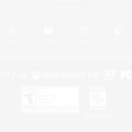
Game Download
Official Information
X
/
News
YouTube
Instagram
Twitch
Policies
Privacy Notice
Cookies Notice
Do Not Sell or Share My P
Privacy Notice
 Family Mark", "PlayStation", "PS5 logo", "PS5", "PS4 logo" and "PS4" are registered trademark
XBOX Sphere mark, the Series X|S logo and XBOX Series X|S are trademarks of the Microsoft gro