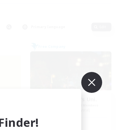
Primary language
Edit
Free Company
my
St. Reinette's Uni.
mbers
Recruiting Additional Members
Balmung [Crystal]
inder!
Active Hours