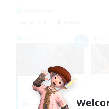
4
result(s) found.
Not specified
Weekdays
Free Company
Free 
NEW
Lunar Spark
Recruiting Additional Members
Re
Balmung [Crystal]
Welco
Active Hours
Act