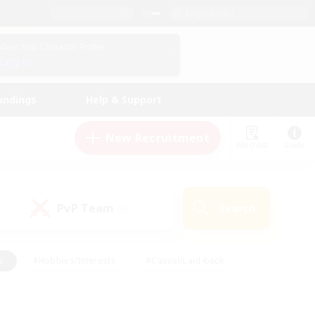
English (US)
View Your Character Profile
Log In
andings
Help & Support
New Recruitment
Watchlist
Guide
PvP Team
Search
(0)
s
#Hobbies/Interests
#Casual/Laid-back
ly
#Multilingual
#Screenshot Enthusiasts
iendly
#Work-life Balance