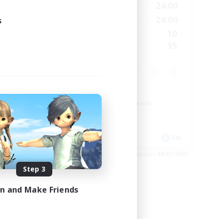
24:00
1:00
24:00
Weekdays
24:00
1:00
24:00
s
Weekends
999
10
Active Members
999
35
Recruiting
Roleplay Enthusiasts
Beginner & Novice Friendly
Lore Enthusiasts
Socially Active
EN
EN
es 08/23/2026
Listing expires 08/07/2026
Step 3
in and Make Friends