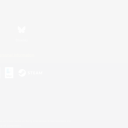
Bluesky
ersonal Information
s or trademarks of Sony Interactive Entertainment Inc.
up of companies.