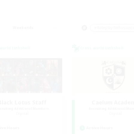
Weekends
＃Roleplay Enthusiast
world Linkshell
Cross-world Linkshell
Black Lotus Staff
Caelum Acade
cruiting Additional Members
Recruiting Additional Me
Crystal
Crystal
ive Hours
Active Hours