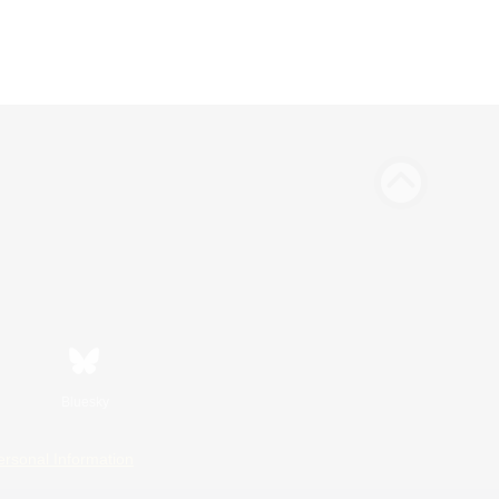
Bluesky
ersonal Information