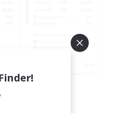
24:00
7:00
20:00
Weekdays
24:00
7:00
24:00
Weekends
999
15
Active Members
999
25
Recruiting
Venue & Community Hub
Beginner & Novice Friendly
Roleplay Enthusiasts
Socially Active
Player Events
EN
EN
inder!
es 08/23/2026
Listing expires 08/22/2026
s