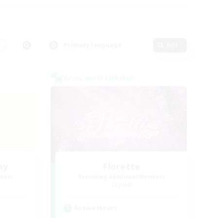
s
Primary language
Edit
Cross-world Linkshell
my
Florette
mbers
Recruiting Additional Members
Crystal
Active Hours