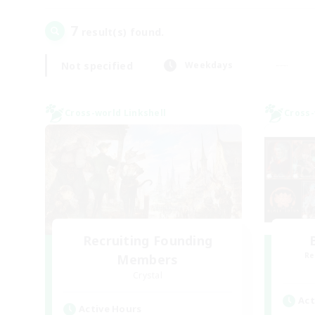
7
result(s) found.
Not specified
Weekdays
Cross-world Linkshell
Cross-
Recruiting Founding
Re
Members
Crystal
Act
Active Hours