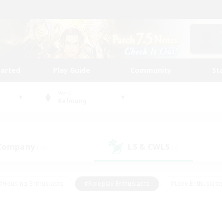
tarted
Play Guide
Community
St
World
Balmung
 Company
LS & CWLS
(16)
(7)
#Housing Enthusiasts
#Roleplay Enthusiasts
#Lore Enthusiast
mour Enthusiasts
#Treasure Maps
#Beginner & Novice Friend
ent Friendly
#Player Events
#Socially Active
#Student Fr