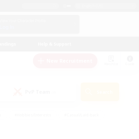
English (US)
View Your Character Profile
Log In
andings
Help & Support
New Recruitment
Watchlist
Guide
PvP Team
Search
(0)
s
#Hobbies/Interests
#Casual/Laid-back
ly
#Multilingual
#Screenshot Enthusiasts
iendly
#Work-life Balance