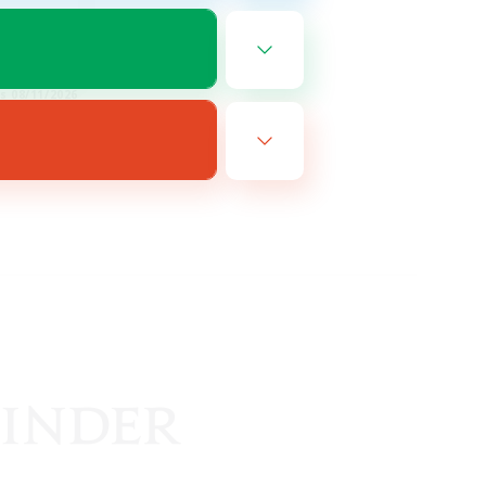
EN
es 08/11/2026