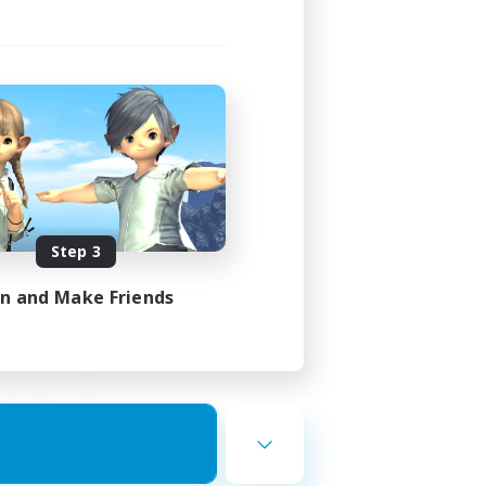
ends
mbers
23:00
Step 3
23:00
in and Make Friends
12
10