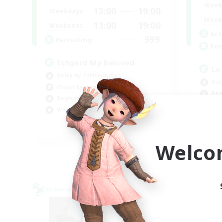
Week
13:00
19:00
Weekdays
Week
13:00
19:00
Weekends
Act
999
Recruiting
Rec
Ishgard My Beloved
Lo
Roleplay Enthusiasts
Rol
Player Events
Beg
Beginner & Novice Friendly
Soc
Work-life Balance
Pla
EN
Welco
Listing expires 09/05/2026
Cross-world Linkshell
Cross-