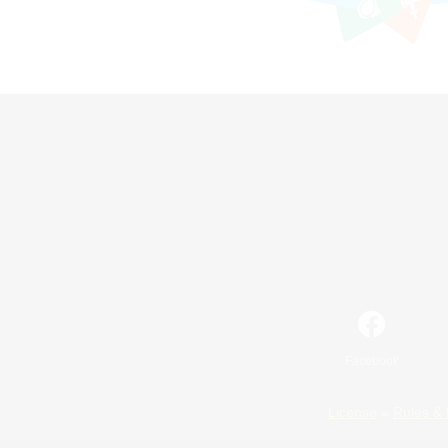
Facebook
License
Rules & 