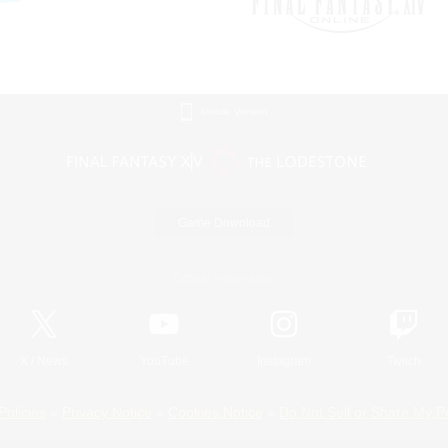
Mobile Version
Game Download
Official Information
X
/
News
YouTube
Instagram
Twitch
Policies
Privacy Notice
Cookies Notice
Do Not Sell or Share My P