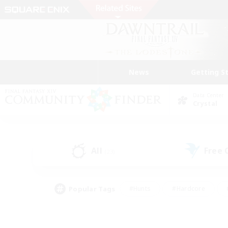
News
Getting S
Data Center
Crystal
All
Free
(23)
Popular Tags
#Hunts
#Hardcore
#PvP Enthusiasts
#High-end Duties
#Gla
#Crafting/Gathering
#Par